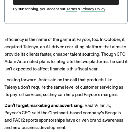
By subscribing, you accept our
Terms
&
Privacy Policy
.
Efficiency is the name of the game at Paycor, too. In October,
it
acquired Talenya
, an AI-driven recruiting platform that aims to
provide its clients faster, cheaper talent sourcing. Though CFO
Adam Ante noted plans to integrate the two platforms, he said it
isn’t expected to affect financials this fiscal year.
Looking forward, Ante said on the call that products like
Talenya don’t require the same level of customer servicing as
its payroll services, so they can help pad Paycor’s margins.
Don’t forget marketing and advertising.
Raul Villar Jr.,
Paycor’s CEO, said the Cincinnati-based company's
Bengals
and PAC12 sports sponsorships have driven brand awareness
and new business development.