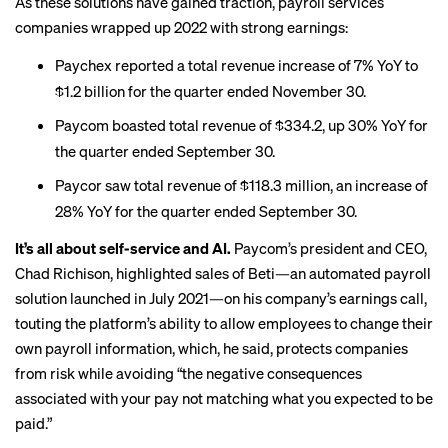
As these solutions have gained traction, payroll services
companies wrapped up 2022 with strong earnings:
Paychex reported a
total revenue increase of 7% YoY to
$1.2 billion
for the quarter ended November 30.
Paycom boasted total
revenue of $334.2, up 30% YoY
for
the quarter ended September 30.
Paycor saw total revenue of
$118.3 million, an increase of
28% YoY
for the quarter ended September 30.
It’s all about self-service and AI.
Paycom’s president and CEO,
Chad Richison, highlighted sales of Beti—an
automated payroll
solution launched in July 2021
—on his company’s earnings call,
touting the platform’s ability to allow employees to change their
own payroll information, which, he said, protects companies
from risk while avoiding “the negative consequences
associated with your pay not matching what you expected to be
paid.”