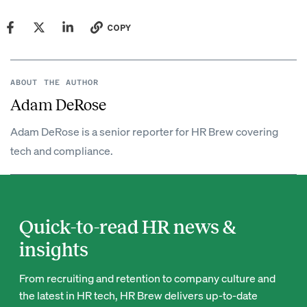
COPY
ABOUT THE AUTHOR
Adam DeRose
Adam DeRose is a senior reporter for HR Brew covering
tech and compliance.
Quick-to-read HR news &
insights
From recruiting and retention to company culture and
the latest in HR tech, HR Brew delivers up-to-date