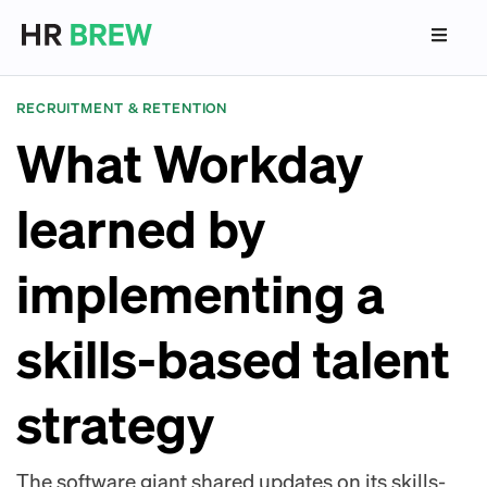
RECRUITMENT & RETENTION
What Workday
learned by
implementing a
skills-based talent
strategy
The software giant shared updates on its skills-