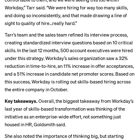
Workday,” Tarr said. “We were hiring for way too many skills,
and doing so inconsistently, and that made drawing a line of
sight to quality of hire…really hard.”
Tarr’s team and the sales team refined its interview process,
creating standardized interview questions based on 10 critical
skills. In the last 12 months, 500 account executives were hired
under this strategy. Workday’s sales organization saw a 32%
reduction in time-to-hire, an 11% increase in offer acceptances,
and a 51% increase in candidate net promoter scores. Based on
this success, Workday is rolling out skills-based hiring across
the entire company in October.
Key takeaways.
Overall, the biggest takeaway from Workday’s
last year of skills-based transformation was thinking of the
initiative as an enterprise-wide effort, not something just
housed in HR, Goldsmith said.
She also noted the importance of thinking big, but starting