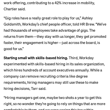
work offering
, contributing to a 42% increase in mobility,
Chartier said.
“Gig roles have a really great role to play for us,” Ashley
Goldsmith, Workday’s chief people officer, told HR Brew. “We’ve
had thousands of employees take advantage of gigs. The
returns from them—they stay with us longer, they get promoted
faster, their engagement is higher—just across the board, is
good for us.”
Starting small with skills-based hiring.
Third, Workday
experimented with skills-based hiring in its sales organization,
which hires hundreds of account executives annually. While a
company can remove recruiting criteria like degree
requirements, hiring managers may still use these to make
hiring decisions, Tarr said.
“Hiring managers get one, maybe two shots a year to get this
right, so no wonder they’re going to rely on things that are more
comfortable to them, and we were seeing this too within