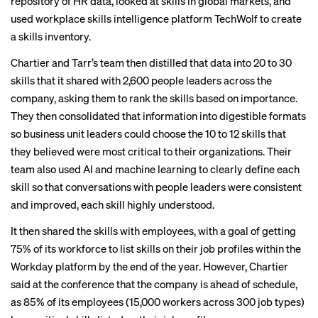
repository of HR data, looked at skills in global markets, and
used workplace skills intelligence platform TechWolf to create
a skills inventory.
Chartier and Tarr’s team then distilled that data into 20 to 30
skills that it shared with 2,600 people leaders across the
company, asking them to rank the skills based on importance.
They then consolidated that information into digestible formats
so business unit leaders could choose the 10 to 12 skills that
they believed were most critical to their organizations. Their
team also used AI and machine learning to clearly define each
skill so that conversations with people leaders were consistent
and improved, each skill highly understood.
It then shared the skills with employees, with a goal of getting
75% of its workforce to list skills on their job profiles within the
Workday platform by the end of the year. However, Chartier
said at the conference that the company is ahead of schedule,
as 85% of its employees (15,000 workers across 300 job types)