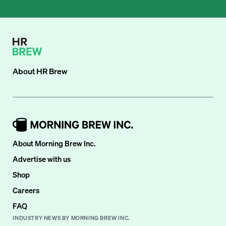
About
HR Brew
About Morning Brew Inc.
Advertise with us
Shop
Careers
FAQ
INDUSTRY NEWS BY MORNING BREW INC.