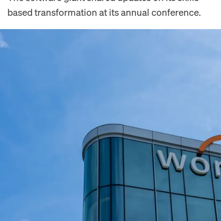
based transformation at its annual conference.