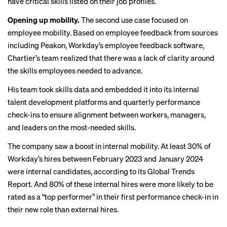
have critical skills listed on their job profiles.
Opening up mobility.
The second use case focused on
employee mobility. Based on employee feedback from sources
including Peakon, Workday’s employee feedback software,
Chartier’s team realized that there was a lack of clarity around
the skills employees needed to advance.
His team took skills data and embedded it into its internal
talent development platforms and quarterly performance
check-ins to ensure alignment between workers, managers,
and leaders on the most-needed skills.
The company saw a boost in internal mobility. At least 30% of
Workday’s hires between February 2023 and January 2024
were internal candidates,
according
to its Global Trends
Report. And 80% of these internal hires were more likely to be
rated as a “top performer” in their first performance check-in in
their new role than external hires.