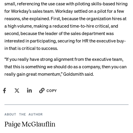
small, referencing the use case with piloting skills-based hiring
for Workday’s sales team. Workday settled on a pilot for a few
reasons, she explained. First, because the organization hires at
a high volume, making a reduced time-to-hire critical, and
second, because the leader of the sales department was
interested in participating, securing for HR the executive buy-
in that is critical to success.
“If you really have strong alignment from the executive team,
that this is something we should do as a company, then you can
really gain great momentum,” Goldsmith said.
COPY
ABOUT THE AUTHOR
Paige McGlauflin