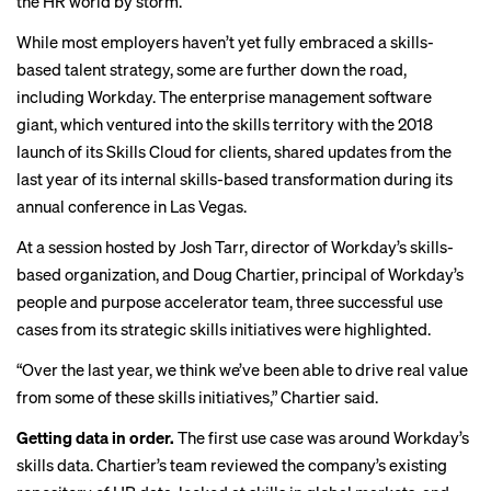
the HR world by storm.
While most employers haven’t yet
fully embraced
a skills-
based talent strategy, some are further down the road,
including Workday. The enterprise management software
giant, which ventured into the skills territory with the
2018
launch
of its Skills Cloud for clients, shared updates from the
last year of its internal skills-based transformation during its
annual conference in Las Vegas.
At a session hosted by Josh Tarr, director of Workday’s skills-
based organization, and Doug Chartier, principal of Workday’s
people and purpose accelerator team, three successful use
cases from its strategic skills initiatives were highlighted.
“Over the last year, we think we’ve been able to drive real value
from some of these skills initiatives,” Chartier said.
Getting data in order.
The first use case was around Workday’s
skills data. Chartier’s team reviewed the company’s existing