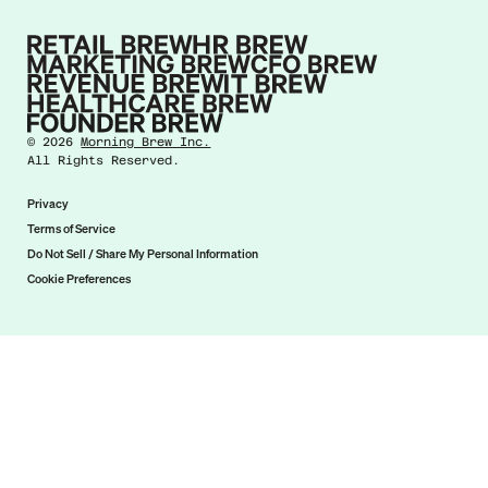
©
2026
Morning Brew Inc.
All Rights Reserved.
Privacy
Terms of Service
Do Not Sell / Share My Personal Information
Cookie Preferences