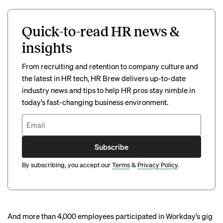
Quick-to-read HR news &
insights
From recruiting and retention to company culture and
the latest in HR tech, HR Brew delivers up-to-date
industry news and tips to help HR pros stay nimble in
today’s fast-changing business environment.
Subscribe
By subscribing, you accept our
Terms
&
Privacy Policy
.
And more than 4,000 employees participated in Workday’s
gig