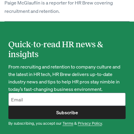
Paige McGlauflin is a reporter for HR Brew covering
recruitment and retention.
Quick-to-read HR news &
insights
From recruiting and retention to company culture and
the latest in HR tech, HR Brew delivers up-to-date
industry news and tips to help HR pros stay nimble in
today’s fast-changing business environment.
Subscribe
By subscribing, you accept our
Terms
&
Privacy Policy
.