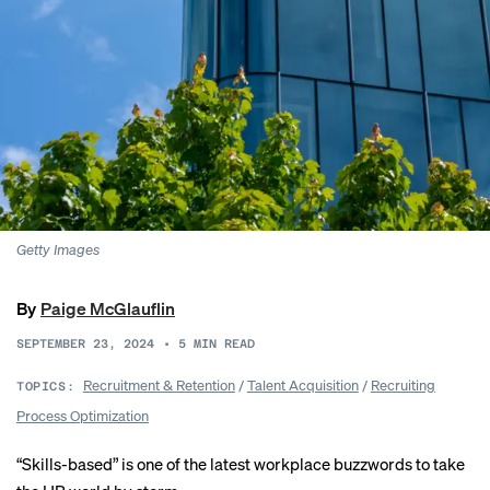
Getty Images
By
Paige McGlauflin
SEPTEMBER 23, 2024
•
5
MIN READ
Recruitment & Retention
/
Talent Acquisition
/
Recruiting
TOPICS:
Process Optimization
“Skills-based” is one of the latest workplace buzzwords to take