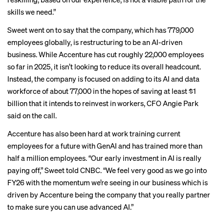
skills we need.”
Sweet went on to say that the company, which has 779,000
employees globally, is restructuring to be an AI-driven
business. While Accenture has cut roughly 22,000 employees
so far in 2025, it isn’t looking to reduce its overall headcount.
Instead, the company is focused on adding to its AI and data
workforce of about 77,000 in the hopes of saving at least $1
billion that it intends to reinvest in workers, CFO Angie Park
said on the call.
Accenture has also been hard at work training current
employees for a future with GenAI and has trained more than
half a million employees. “Our early investment in AI is really
paying off,” Sweet
told CNBC
. “We feel very good as we go into
FY26 with the momentum we’re seeing in our business which is
driven by Accenture being the company that you really partner
to make sure you can use advanced AI.”