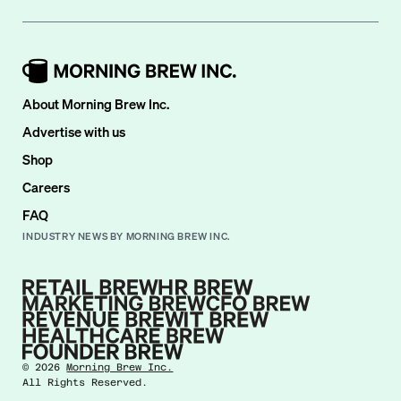
About Morning Brew Inc.
Advertise with us
Shop
Careers
FAQ
INDUSTRY NEWS BY MORNING BREW INC.
©
2026
Morning Brew Inc.
All Rights Reserved.