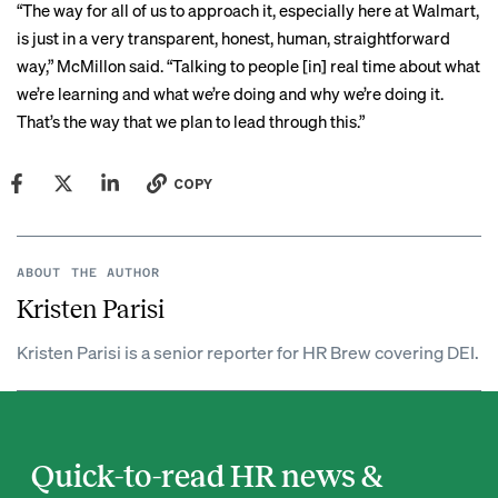
“The way for all of us to approach it, especially here at Walmart,
is just in a very transparent, honest, human, straightforward
way,” McMillon said. “Talking to people [in] real time about what
we’re learning and what we’re doing and why we’re doing it.
That’s the way that we plan to lead through this.”
COPY
ABOUT THE AUTHOR
Kristen Parisi
Kristen Parisi is a senior reporter for HR Brew covering DEI.
Quick-to-read HR news &