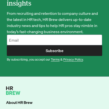
insights
From recruiting and retention to company culture and
the latest in HR tech, HR Brew delivers up-to-date
industry news and tips to help HR pros stay nimble in
today’s fast-changing business environment.
Subscribe
By subscribing, you accept our
Terms
&
Privacy Policy
.
About
HR Brew