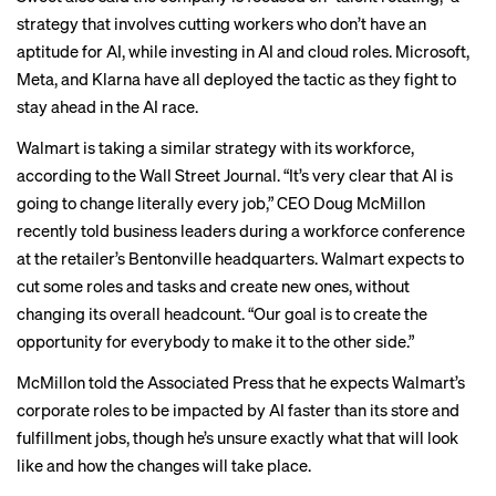
strategy that involves cutting workers who don’t have an
aptitude for AI, while investing in AI and cloud roles. Microsoft,
Meta, and Klarna have all deployed the tactic as they fight to
stay ahead in the AI race.
Walmart is taking a similar strategy with its workforce,
according to the
Wall Street Journal
. “It’s very clear that AI is
going to change literally every job,” CEO Doug McMillon
recently told business leaders during a workforce conference
at the retailer’s Bentonville headquarters. Walmart expects to
cut some roles and tasks and create new ones, without
changing its overall headcount. “Our goal is to create the
opportunity for everybody to make it to the other side.”
McMillon told the
Associated Press
that he expects Walmart’s
corporate roles to be impacted by AI faster than its store and
fulfillment jobs, though he’s unsure exactly what that will look
like and how the changes will take place.