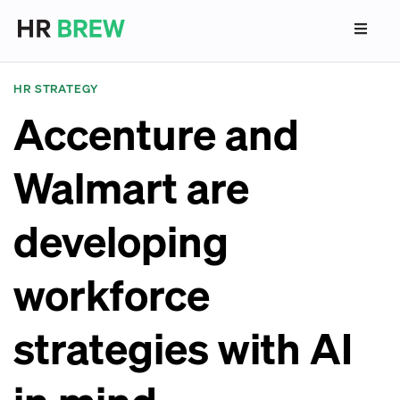
HR STRATEGY
Accenture and
Walmart are
developing
workforce
strategies with AI