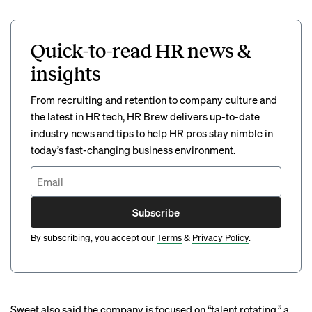
Quick-to-read HR news &
insights
From recruiting and retention to company culture and
the latest in HR tech, HR Brew delivers up-to-date
industry news and tips to help HR pros stay nimble in
today’s fast-changing business environment.
Subscribe
By subscribing, you accept our
Terms
&
Privacy Policy
.
Sweet also said the company is focused on “talent rotating,” a