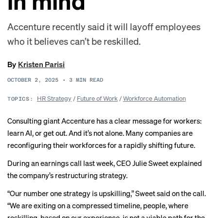
in mind
Accenture recently said it will layoff employees
who it believes can’t be reskilled.
By
Kristen Parisi
OCTOBER 2, 2025
•
3
MIN READ
HR Strategy
/
Future of Work
/
Workforce Automation
TOPICS:
Consulting giant Accenture has a clear message for workers:
learn AI, or get out. And it’s not alone. Many companies are
reconfiguring their workforces for a rapidly shifting future.
During an earnings call last week, CEO Julie Sweet
explained
the company’s restructuring strategy.
“Our number one strategy is upskilling,” Sweet said on the call.
“We are exiting on a compressed timeline, people, where
reskilling, based on our experience, is not a viable path for the