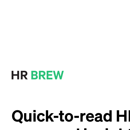
Quick-to-read 