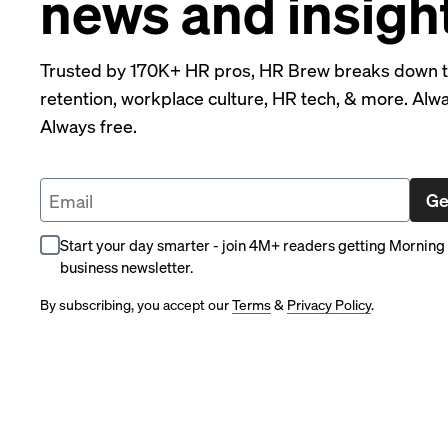
news and insigh
Trusted by 170K+ HR pros, HR Brew breaks down the
retention, workplace culture, HR tech, & more. Alway
Always free.
Ge
Start your day smarter - join 4M+ readers getting Morning 
business newsletter.
By subscribing, you accept our
Terms
&
Privacy Policy
.