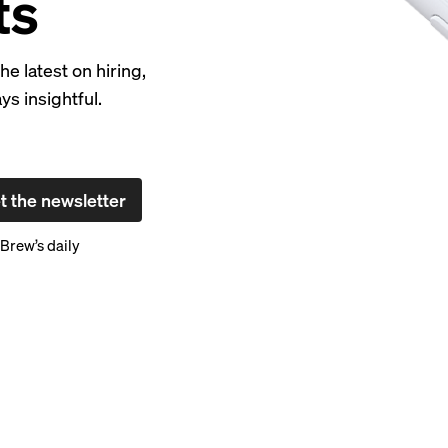
ts
 latest on hiring,
s insightful.
t the newsletter
Brew’s daily