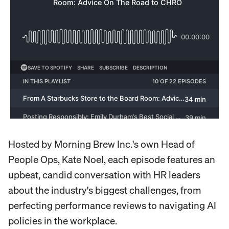
Hosted by Morning Brew Inc.'s own Head of
People Ops, Kate Noel, each episode features an
upbeat, candid conversation with HR leaders
about the industry's biggest challenges, from
perfecting performance reviews to navigating AI
policies in the workplace.