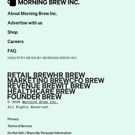
About Morning Brew Inc.
Advertise with us
Shop
Careers
FAQ
INDUSTRY NEWS BY MORNING BREW INC.
©
2026
Morning Brew Inc.
All Rights Reserved.
Privacy
Terms of Service
Do Not Sell / Share My Personal Information