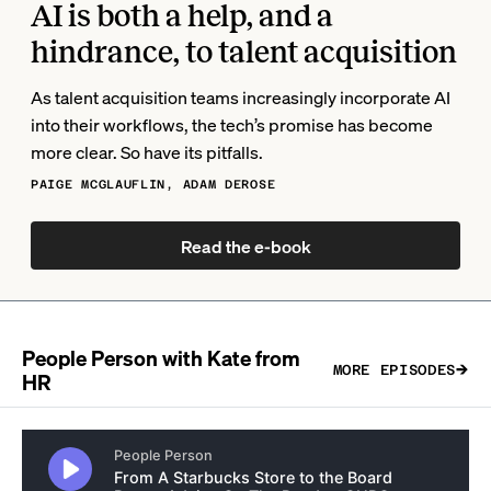
AI is both a help, and a
hindrance, to talent acquisition
As talent acquisition teams increasingly incorporate AI
into their workflows, the tech’s promise has become
more clear. So have its pitfalls.
PAIGE MCGLAUFLIN, ADAM DEROSE
Read the e-book
People Person with Kate from
MORE EPISODES
HR