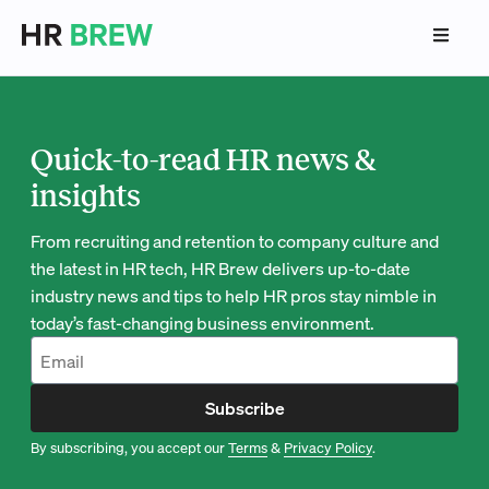
Quick-to-read HR news &
insights
From recruiting and retention to company culture and
the latest in HR tech, HR Brew delivers up-to-date
industry news and tips to help HR pros stay nimble in
today’s fast-changing business environment.
Subscribe
By subscribing, you accept our
Terms
&
Privacy Policy
.