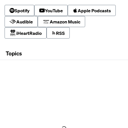
Spotify
YouTube
Apple Podcasts
Audible
Amazon Music
iHeartRadio
RSS
Topics