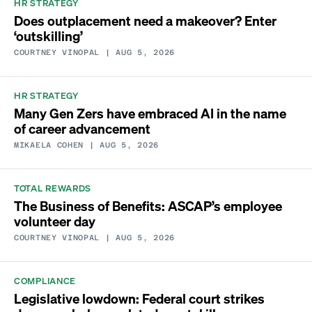
HR STRATEGY
Does outplacement need a makeover? Enter
‘outskilling’
COURTNEY VINOPAL
| AUG 5, 2026
HR STRATEGY
Many Gen Zers have embraced AI in the name
of career advancement
MIKAELA COHEN
| AUG 5, 2026
TOTAL REWARDS
The Business of Benefits: ASCAP’s employee
volunteer day
COURTNEY VINOPAL
| AUG 5, 2026
COMPLIANCE
Legislative lowdown: Federal court strikes