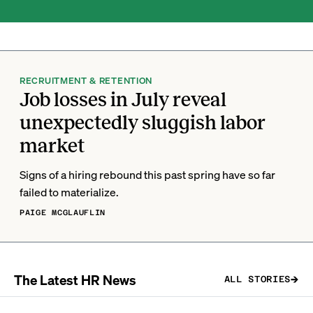
RECRUITMENT & RETENTION
Job losses in July reveal
unexpectedly sluggish labor
market
Signs of a hiring rebound this past spring have so far
failed to materialize.
PAIGE MCGLAUFLIN
The Latest HR News
ALL STORIES