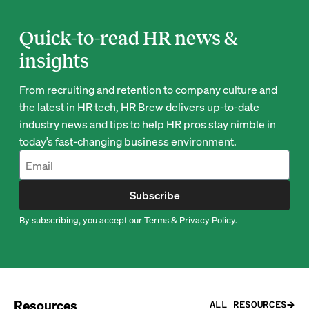
Quick-to-read HR news &
insights
From recruiting and retention to company culture and
the latest in HR tech, HR Brew delivers up-to-date
industry news and tips to help HR pros stay nimble in
today’s fast-changing business environment.
Subscribe
By subscribing, you accept our
Terms
&
Privacy Policy
.
Resources
ALL RESOURCES