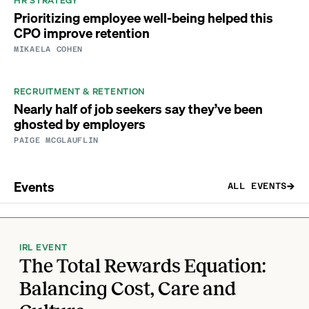
Prioritizing employee well-being helped this
CPO improve retention
MIKAELA COHEN
RECRUITMENT & RETENTION
Nearly half of job seekers say they’ve been
ghosted by employers
PAIGE MCGLAUFLIN
Events
ALL EVENTS
IRL EVENT
The Total Rewards Equation:
Balancing Cost, Care and