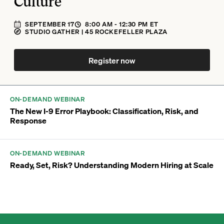
Culture
SEPTEMBER 17
8:00 AM
- 12:30 PM
ET
STUDIO GATHER | 45 ROCKEFELLER PLAZA
Register now
ON-DEMAND WEBINAR
The New I-9 Error Playbook: Classification, Risk, and
Response
ON-DEMAND WEBINAR
Ready, Set, Risk? Understanding Modern Hiring at Scale