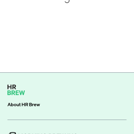
About
HR Brew