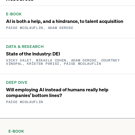
E-BOOK
AI is both a help, and a hindrance, to talent acquisition
PAIGE MCGLAUFLIN, ADAM DEROSE
DATA & RESEARCH
State of the Industry: DEI
VICKY VALET, MIKAELA COHEN, ADAM DEROSE, COURTNEY
VINOPAL, KRISTEN PARISI, PAIGE MCGLAUFLIN
DEEP DIVE
Will employing AI instead of humans really help
companies’ bottom lines?
PAIGE MCGLAUFLIN
E-BOOK