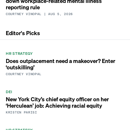
down workplace-related mental illness
reporting rule
COURTNEY VINOPAL
| AUG 5, 2026
Editor's Picks
HR STRATEGY
Does outplacement need a makeover? Enter
‘outskilling’
COURTNEY VINOPAL
DEI
New York City’s chief equity officer on her
‘Herculean’ job: Achieving racial equity
KRISTEN PARISI
HR STRATEGY