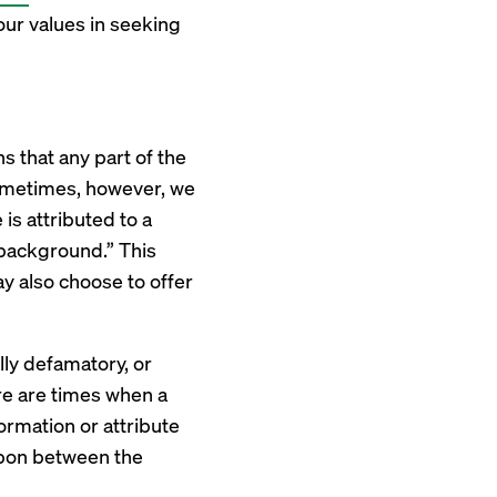
our values in seeking
s that any part of the
Sometimes, however, we
 is attributed to a
n background.” This
y also choose to offer
ly defamatory, or
ere are times when a
formation or attribute
upon between the