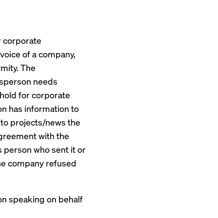
r corporate
 voice of a company,
mity. The
kesperson needs
hold for corporate
n has information to
 to projects/news the
greement with the
 person who sent it or
 the company refused
on speaking on behalf