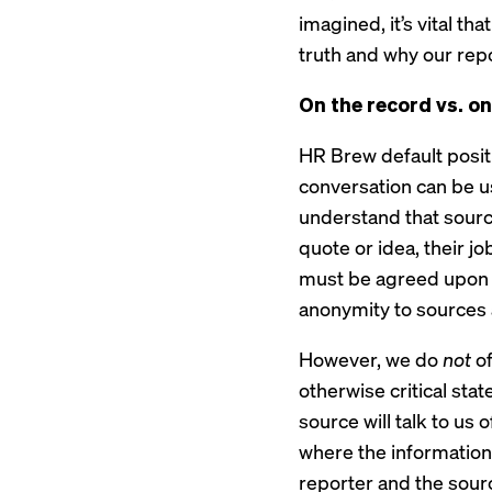
imagined, it’s vital t
truth and why our repo
On the record vs. o
HR Brew default positi
conversation can be u
understand that sources
quote or idea, their jo
must be agreed upon b
anonymity to sources 
However, we do
not
of
otherwise critical sta
source will talk to us 
where the information
reporter and the sour