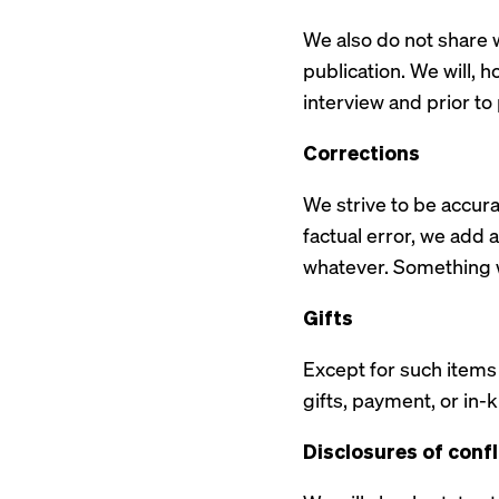
We also do not share w
publication. We will, h
interview and prior to
Corrections
We strive to be accur
factual error, we add a 
whatever. Something w
Gifts
Except for such items 
gifts, payment, or in
Disclosures of confl