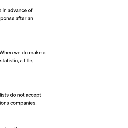
s in advance of
esponse after an
s. When we do make a
atistic, a title,
lists do not accept
ations companies.