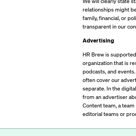
We will clearly state 
relationships might be
family, financial, or p
transparent in our conf
Advertising
HR Brew is supported 
organization that is r
podcasts, and events. 
often cover our adverti
separate. In the digit
from an advertiser ab
Content team, a team 
editorial teams or pro