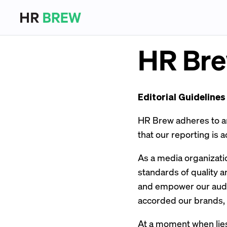
HR Bre
Editorial Guidelines
HR Brew adheres to and
that our reporting is a
As a media organizati
standards of quality a
and empower our audie
accorded our brands,
At a moment when lies