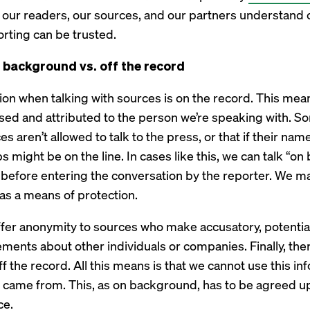
hat our readers, our sources, and our partners understand 
rting can be trusted.
n background vs. off the record
on when talking with sources is on the record. This mean
sed and attributed to the person we’re speaking with. 
 aren’t allowed to talk to the press, or that if their name
bs might be on the line. In cases like this, we can talk “o
efore entering the conversation by the reporter. We ma
as a means of protection.
fer anonymity to sources who make accusatory, potential
tements about other individuals or companies. Finally, th
off the record. All this means is that we cannot use this in
 came from. This, as on background, has to be agreed 
ce.