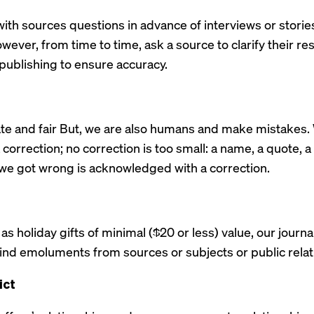
ith sources questions in advance of interviews or storie
owever, from time to time, ask a source to clarify their r
 publishing to ensure accuracy.
ate and fair But, we are also humans and make mistake
correction; no correction is too small: a name, a quote, a st
e got wrong is acknowledged with a correction.
as holiday gifts of minimal ($20 or less) value, our journa
-kind emoluments from sources or subjects or public rel
ict