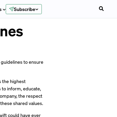
s
Subscribe
ines
d guidelines to ensure
 the highest
s to inform, educate,
company, the respect
these shared values.
wift
could have ever