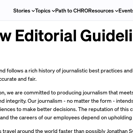
Stories
Topics
Path to CHRO
Resources
Event
w Editorial Guidel
 follows a rich history of journalistic best practices an
ccurate and fair.
on, we are committed to producing journalism that meets
nd integrity. Our journalism - no matter the form - intend
nces to make better decisions. The reputation of this 
 and the careers of our employees depend on upholding 
 travel around the world faster than possibly
Jonathan S