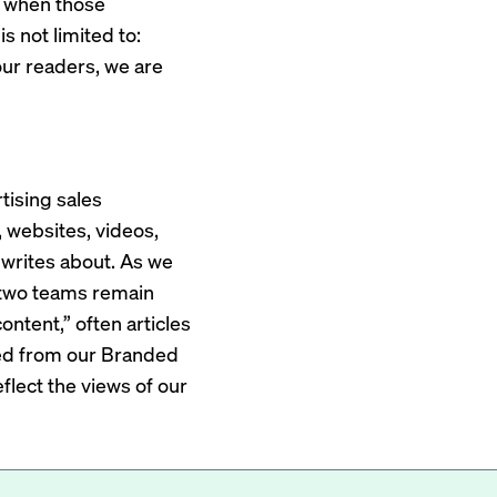
ps when those
s not limited to:
h our readers, we are
tising sales
, websites, videos,
 writes about. As we
se two teams remain
ontent,” often articles
ted from our Branded
lect the views of our