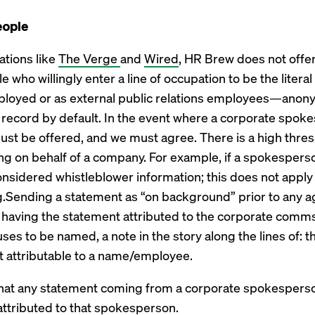
eople
ations like
The Verge
and
Wired
, HR Brew does not offe
o willingly enter a line of occupation to be the literal
ployed or as external public relations employees—anony
e record by default. In the event where a corporate spo
ust be offered, and we must agree. There is a high thres
 on behalf of a company. For example, if a spokesperso
onsidered whistleblower information; this does not apply
.Sending a statement as “on background” prior to any a
n having the statement attributed to the corporate comms
ses to be named, a note in the story along the lines of:
t attributable to a name/employee.
s that any statement coming from a corporate spokespers
attributed to that spokesperson.