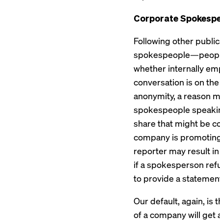
Corporate Spokesp
Following other public
spokespeople—people wh
whether internally em
conversation is on th
anonymity, a reason m
spokespeople speaking
share that might be c
company is promoting
reporter may result i
if a spokesperson refu
to provide a statemen
Our default, again, i
of a company will get 