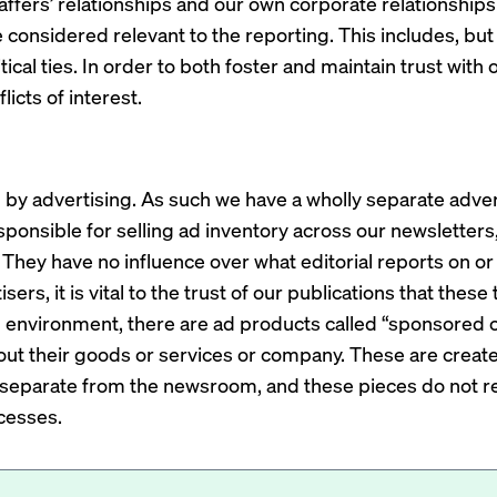
staffers’ relationships and our own corporate relationshi
 considered relevant to the reporting. This includes, but i
olitical ties. In order to both foster and maintain trust wit
licts of interest.
by advertising. As such we have a wholly separate adver
esponsible for selling ad inventory across our newsletters
They have no influence over what editorial reports on or
sers, it is vital to the trust of our publications that the
al environment, there are ad products called “sponsored c
out their goods or services or company. These are crea
separate from the newsroom, and these pieces do not ref
cesses.