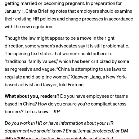
getting married or becoming pregnant. In preparation for
January 1, China Briefing notes that employers should examine
their existing HR policies and change processes in accordance
with the new regulation.
Though the law might appear to be a move in the right
direction, some women’s advocates say it is still problematic.
The opening text states that women should adhere to
“traditional family values,” which has been criticized by some
as regressive and vague. “China is attempting to use laws to
regulate and discipline women,” Xiaowen Liang, a New York-
based activist and lawyer,
told Fortune
.
What about you, readers?
Do you have employees or teams
based in China? How do you ensure you’re compliant across
borders? Let us know.
—KP
Do you work in HR or have information about your HR
department we should know? Email
[email protected]
or DM
@Kris10Parisi on Twitter. For completely confidential