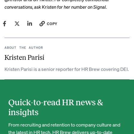
conversations, ask Kristen for her number on Signal.
COPY
ABOUT THE AUTHOR
Kristen Parisi
Kristen Parisi is a senior reporter for HR Brew covering DEI.
Quick-to-read HR news &
insights
From recruiting and retention to company culture and
the latest in HR tech, HR Brew delivers up-to-date