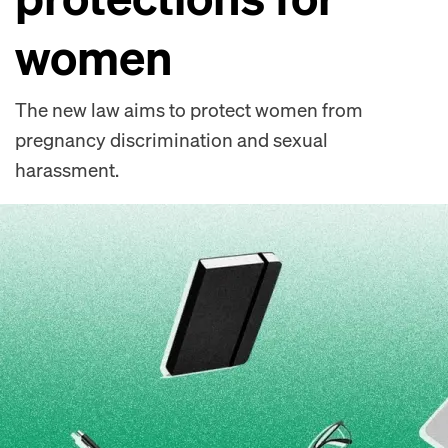
women
The new law aims to protect women from
pregnancy discrimination and sexual
harassment.