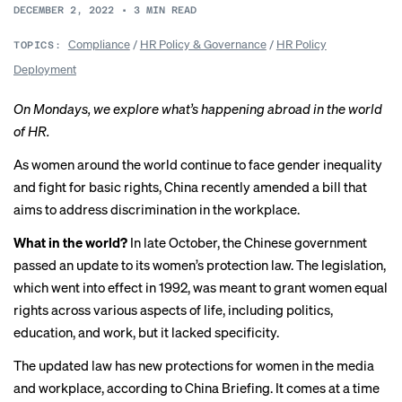
DECEMBER 2, 2022
•
3
MIN READ
Compliance
/
HR Policy & Governance
/
HR Policy
TOPICS:
Deployment
On Mondays, we explore what’s happening abroad in the world
of HR.
As women around the world continue to
face gender inequality
and fight for basic rights, China recently amended a bill that
aims to address discrimination in the workplace.
What in the world?
In late October, the Chinese government
passed an update to its women’s protection law. The legislation,
which went into
effect in 1992
, was meant to grant women equal
rights across various aspects of life, including politics,
education, and work, but it lacked specificity.
The updated law has new protections for women in the media
and workplace, according
to China Briefing
. It comes at a time