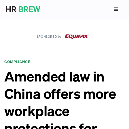
SPONSORED
by
COMPLIANCE
Amended law in
China offers more
workplace
protections for