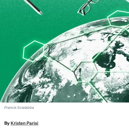
Francis
Scialabba
By
Kristen Parisi