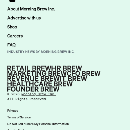
About Morning Brew Inc.
Advertise with us
Shop
Careers
FAQ
INDUSTRY NEWS BY MORNING BREW INC.
©
2026
Morning Brew Inc.
All Rights Reserved.
Privacy
Terms of Service
Do Not Sell / Share My Personal Information