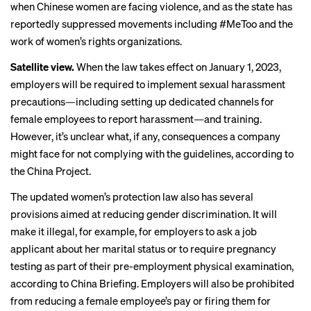
when Chinese women are
facing violence
, and as the state has
reportedly
suppressed movements
including #MeToo and the
work of women’s rights organizations.
Satellite view.
When the law takes effect on January 1, 2023,
employers will be required to implement sexual harassment
precautions—
including setting up dedicated channels
for
female employees to report harassment—and training.
However, it’s unclear what, if any, consequences a company
might face for not complying with the guidelines, according to
the China Project
.
The updated women’s protection law also has several
provisions aimed at reducing gender discrimination. It will
make it illegal, for example, for employers to ask a job
applicant about her marital status or to require pregnancy
testing as part of their pre-employment physical examination,
according to China Briefing. Employers will also be prohibited
from reducing a female employee’s pay or firing them for