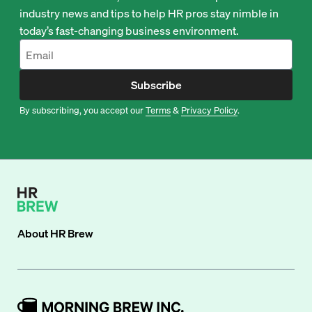
industry news and tips to help HR pros stay nimble in
today’s fast-changing business environment.
Subscribe
By subscribing, you accept our
Terms
&
Privacy Policy
.
About
HR Brew