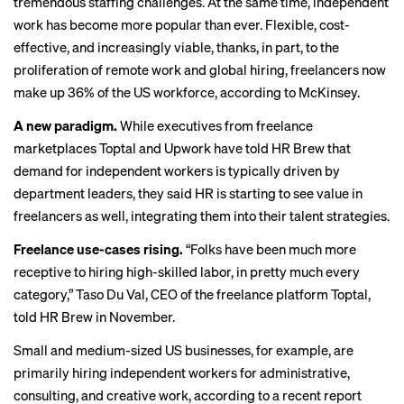
tremendous staffing challenges. At the same time, independent
work has become more
popular than ever
. Flexible, cost-
effective, and increasingly viable, thanks, in part, to the
proliferation of remote work and
global hiring
, freelancers now
make up 36% of the US workforce,
according to McKinsey
.
A new paradigm.
While executives from freelance
marketplaces Toptal and Upwork
have told HR Brew
that
demand for independent workers is typically driven by
department leaders, they said HR is starting to see value in
freelancers as well, integrating them into their talent strategies.
Freelance use-cases rising.
“Folks have been much more
receptive to hiring high-skilled labor, in pretty much every
category,” Taso Du Val, CEO of the freelance platform Toptal,
told HR Brew in November.
Small and medium-sized US businesses, for example, are
primarily hiring independent workers for administrative,
consulting, and creative work, according to a
recent report