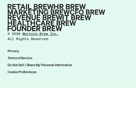
©
2026
Morning Brew Inc.
All Rights Reserved.
Privacy
Terms of Service
Do Not Sell / Share My Personal Information
Cookie Preferences