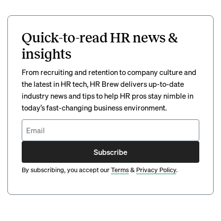
Quick-to-read HR news &
insights
From recruiting and retention to company culture and
the latest in HR tech, HR Brew delivers up-to-date
industry news and tips to help HR pros stay nimble in
today’s fast-changing business environment.
Subscribe
By subscribing, you accept our
Terms
&
Privacy Policy
.