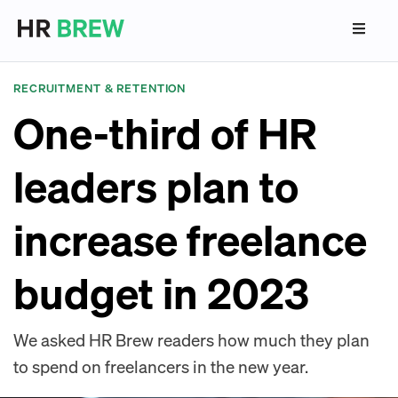
RECRUITMENT & RETENTION
One-third of HR
leaders plan to
increase freelance
budget in 2023
We asked HR Brew readers how much they plan
to spend on freelancers in the new year.