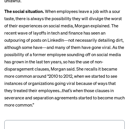
unlawful.
The social situation.
When employees leave a job with a sour
taste, there is always the possibility they will divulge the worst
of their experiences on social media, Morgan explained. The
recent wave of layoffs in tech and finance has seen an
outpouring of posts on
LinkedIn
—not necessarily detailing dirt,
although
some have
—and many of them have gone viral. As the
possibility of a former employee sounding off on social media
has grown in the last ten years, so has the use of non-
disparagement clauses, Morgan said. She recalls it became
more common around “2010 to 2012, when we started to see
instances of organizations going viral because of ways that
they treated their employees…that’s when those clauses in
severance and separation agreements started to become much
more common.”