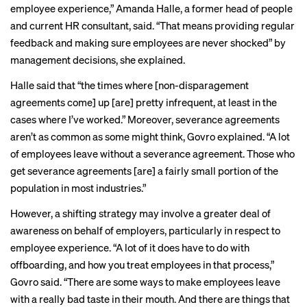
employee experience,” Amanda Halle, a former head of people
and current HR consultant, said. “That means providing regular
feedback and making sure employees are never shocked” by
management decisions, she explained.
Halle said that “the times where [non-disparagement
agreements come] up [are] pretty infrequent, at least in the
cases where I’ve worked.” Moreover, severance agreements
aren’t as common as some might think, Govro explained. “A lot
of employees leave without a severance agreement. Those who
get severance agreements [are] a fairly small portion of the
population in most industries.”
However, a shifting strategy may involve a greater deal of
awareness on behalf of employers, particularly in respect to
employee experience. “A lot of it does have to do with
offboarding, and how you treat employees in that process,”
Govro said. “There are some ways to make employees leave
with a really bad taste in their mouth. And there are things that