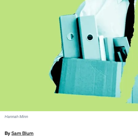
Hannah Minn
By
Sam Blum