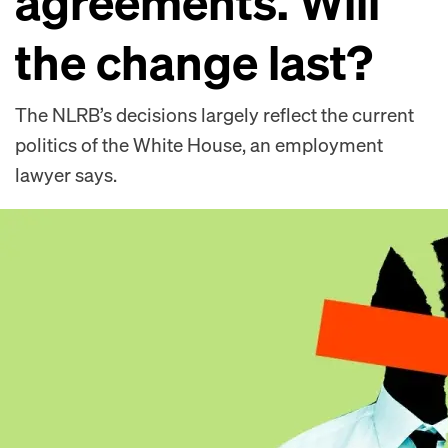
agreements. Will
the change last?
The NLRB’s decisions largely reflect the current
politics of the White House, an employment
lawyer says.