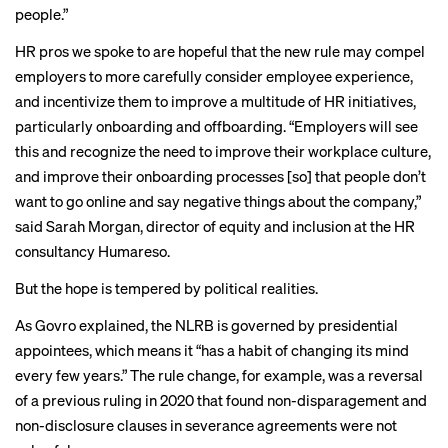
people.”
HR pros we spoke to are hopeful that the new rule may compel
employers to more carefully consider employee experience,
and incentivize them to improve a multitude of HR initiatives,
particularly onboarding and offboarding. “Employers will see
this and recognize the need to improve their workplace culture,
and improve their onboarding processes [so] that people don’t
want to go online and say negative things about the company,”
said Sarah Morgan, director of equity and inclusion at the HR
consultancy Humareso.
But the hope is tempered by political realities.
As Govro explained, the NLRB is governed by presidential
appointees, which means it “has a habit of changing its mind
every few years.” The rule change, for example, was a reversal
of a previous ruling in 2020 that found non-disparagement and
non-disclosure clauses in severance agreements were not