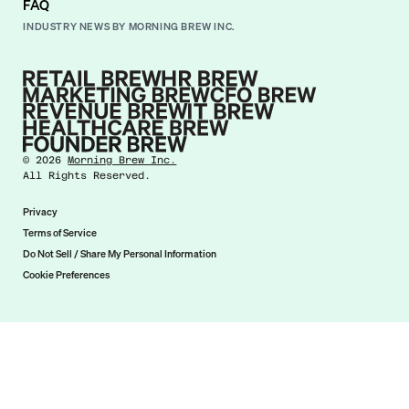
FAQ
INDUSTRY NEWS BY MORNING BREW INC.
©
2026
Morning Brew Inc.
All Rights Reserved.
Privacy
Terms of Service
Do Not Sell / Share My Personal Information
Cookie Preferences