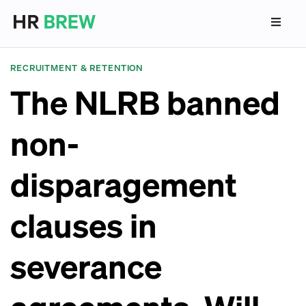
RECRUITMENT & RETENTION
The NLRB banned
non-
disparagement
clauses in
severance