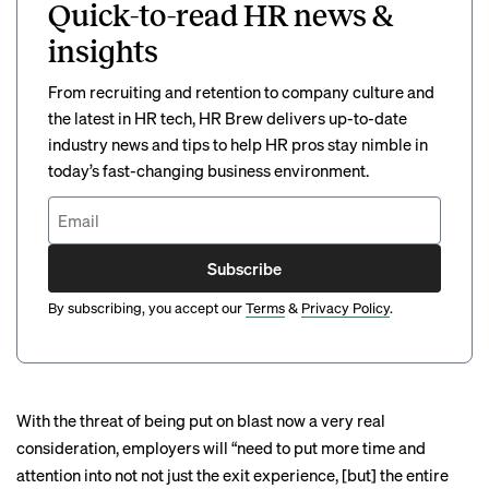
Quick-to-read HR news &
insights
From recruiting and retention to company culture and
the latest in HR tech, HR Brew delivers up-to-date
industry news and tips to help HR pros stay nimble in
today’s fast-changing business environment.
Subscribe
By subscribing, you accept our
Terms
&
Privacy Policy
.
With the threat of being put on blast now a very real
consideration, employers will “need to put more time and
attention into not not just the exit experience, [but] the entire