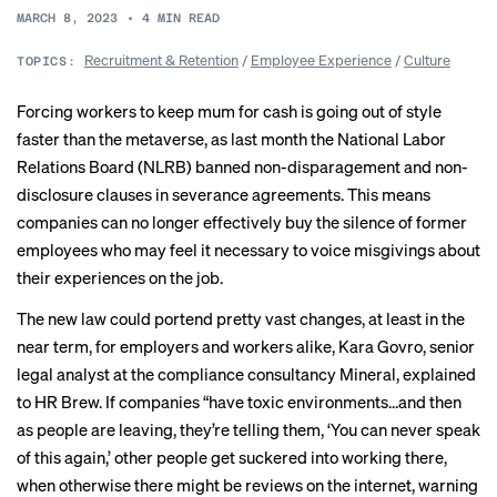
MARCH 8, 2023
•
4
MIN READ
Recruitment & Retention
/
Employee Experience
/
Culture
TOPICS:
Forcing workers to keep mum for cash is going out of style
faster than the metaverse, as last month the National Labor
Relations Board (NLRB) banned non-disparagement and non-
disclosure clauses in severance agreements. This means
companies can no longer
effectively buy the silence of former
employees who may feel it necessary to voice misgivings about
their experiences on the job.
The new law could portend pretty vast changes, at least in the
near term, for employers and workers alike, Kara Govro, senior
legal analyst at the compliance consultancy Mineral, explained
to HR Brew. If companies “have toxic environments…and then
as people are leaving, they’re telling them, ‘You can never speak
of this again,’ other people get suckered into working there,
when otherwise there might be reviews on the internet, warning