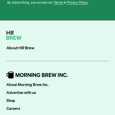
By subscribing, you accept our
Terms
&
Privacy Policy
.
About
HR Brew
About Morning Brew Inc.
Advertise with us
Shop
Careers