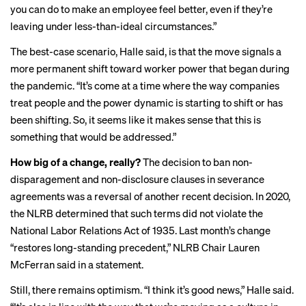
you can do to make an employee feel better, even if they’re
leaving under less-than-ideal circumstances.”
The best-case scenario, Halle said, is that the move signals a
more permanent shift toward worker power that began during
the pandemic. “It’s come at a time where the way companies
treat people and the power dynamic is starting to shift or has
been shifting. So, it seems like it makes sense that this is
something that would be addressed.”
How big of a change, really?
The decision to ban non-
disparagement and non-disclosure clauses in severance
agreements was a reversal of another recent decision. In 2020,
the NLRB determined that such terms did not violate the
National Labor Relations Act of 1935. Last month’s change
“restores long-standing precedent,” NLRB Chair Lauren
McFerran said in a statement.
Still, there remains optimism. “I think it’s good news,” Halle said.