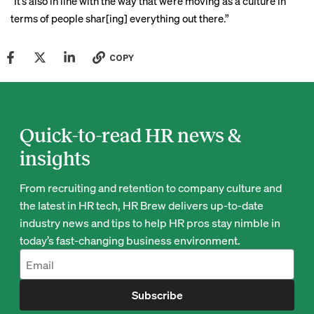
“It’s also in line with the way that we’re moving as a culture in
terms of people shar[ing] everything out there.”
COPY
Quick-to-read HR news &
insights
From recruiting and retention to company culture and
the latest in HR tech, HR Brew delivers up-to-date
industry news and tips to help HR pros stay nimble in
today’s fast-changing business environment.
Subscribe