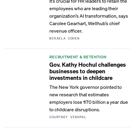
It’s crucial for HR leaders to retain the
employees who are leading their
organization’s AI transformation, says
Carolee Gearhart, Wellhub’s chief
revenue officer.
MIKAELA COHEN
RECRUITMENT & RETENTION
Gov. Kathy Hochul challenges
businesses to deepen
investments in childcare
The New York governor pointed to
new research that estimates
employers lose $70 billion a year due
to childcare disruptions.
COURTNEY VINOPAL