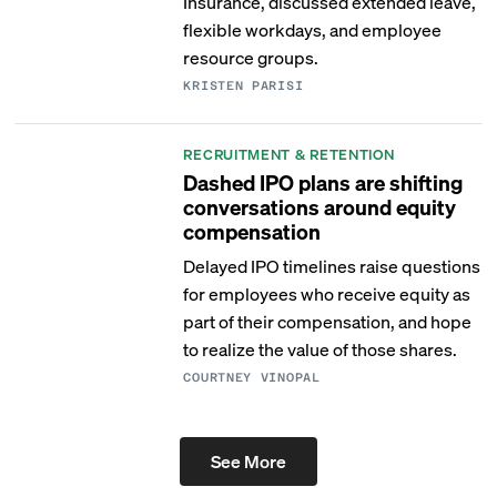
Insurance, discussed extended leave,
flexible workdays, and employee
resource groups.
KRISTEN PARISI
RECRUITMENT & RETENTION
Dashed IPO plans are shifting
conversations around equity
compensation
Delayed IPO timelines raise questions
for employees who receive equity as
part of their compensation, and hope
to realize the value of those shares.
COURTNEY VINOPAL
See More