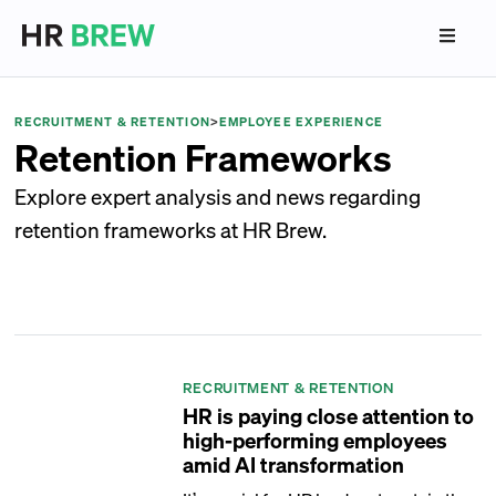
RECRUITMENT & RETENTION
>
EMPLOYEE EXPERIENCE
Retention Frameworks
Explore expert analysis and news regarding
retention frameworks at HR Brew.
RECRUITMENT & RETENTION
HR is paying close attention to
high-performing employees
amid AI transformation