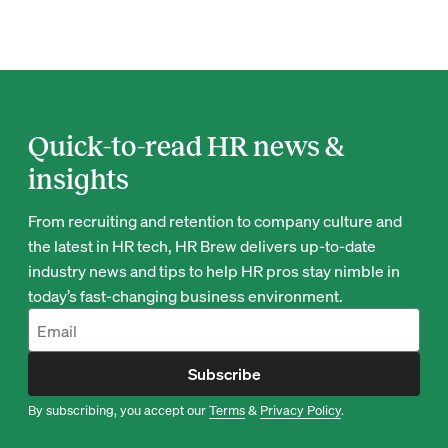
Quick-to-read HR news &
insights
From recruiting and retention to company culture and
the latest in HR tech, HR Brew delivers up-to-date
industry news and tips to help HR pros stay nimble in
today’s fast-changing business environment.
Subscribe
By subscribing, you accept our
Terms
&
Privacy Policy
.