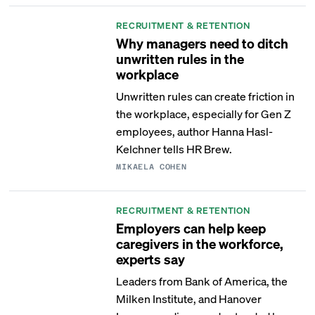
RECRUITMENT & RETENTION
Why managers need to ditch
unwritten rules in the
workplace
Unwritten rules can create friction in
the workplace, especially for Gen Z
employees, author Hanna Hasl-
Kelchner tells HR Brew.
MIKAELA COHEN
RECRUITMENT & RETENTION
Employers can help keep
caregivers in the workforce,
experts say
Leaders from Bank of America, the
Milken Institute, and Hanover