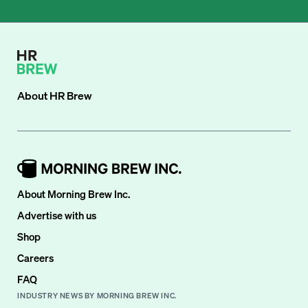
About
HR Brew
About Morning Brew Inc.
Advertise with us
Shop
Careers
FAQ
INDUSTRY NEWS BY MORNING BREW INC.