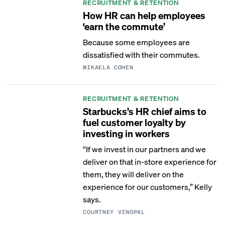
RECRUITMENT & RETENTION
How HR can help employees
‘earn the commute’
Because some employees are
dissatisfied with their commutes.
MIKAELA COHEN
RECRUITMENT & RETENTION
Starbucks’s HR chief aims to
fuel customer loyalty by
investing in workers
“If we invest in our partners and we
deliver on that in-store experience for
them, they will deliver on the
experience for our customers,” Kelly
says.
COURTNEY VINOPAL