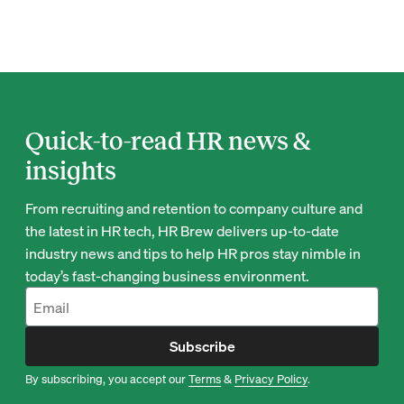
Quick-to-read HR news &
insights
From recruiting and retention to company culture and
the latest in HR tech, HR Brew delivers up-to-date
industry news and tips to help HR pros stay nimble in
today’s fast-changing business environment.
Subscribe
By subscribing, you accept our
Terms
&
Privacy Policy
.