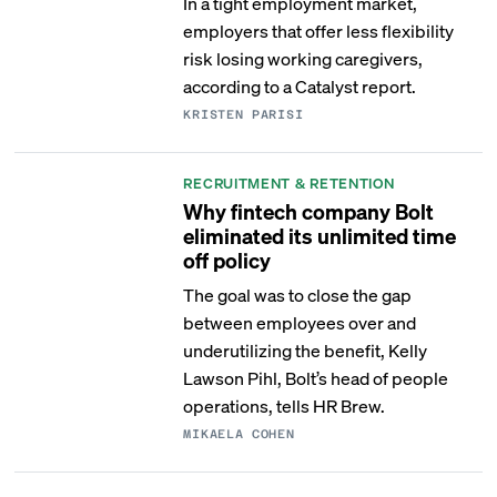
In a tight employment market,
employers that offer less flexibility
risk losing working caregivers,
according to a Catalyst report.
KRISTEN PARISI
RECRUITMENT & RETENTION
Why fintech company Bolt
eliminated its unlimited time
off policy
The goal was to close the gap
between employees over and
underutilizing the benefit, Kelly
Lawson Pihl, Bolt’s head of people
operations, tells HR Brew.
MIKAELA COHEN