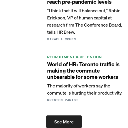
reach pre-pandemic levels
“I think that it will balance out,” Robin
Erickson, VP of human capital at
research firm The Conference Board,
tells HR Brew.
MIKAELA COHEN
RECRUITMENT & RETENTION
World of HR: Toronto traffic is
making the commute
unbearable for some workers
The majority of workers say the
commute is hurting their productivity.
KRISTEN PARISI
See More