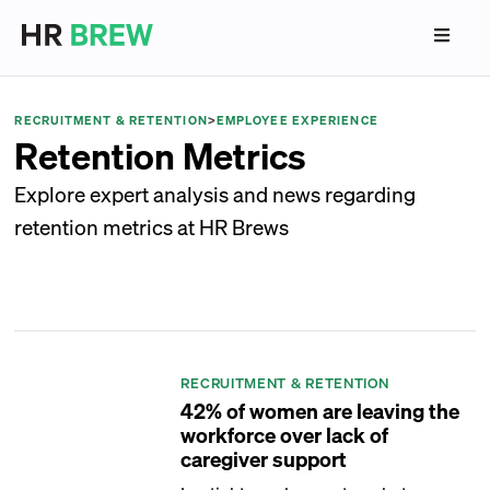
RECRUITMENT & RETENTION
>
EMPLOYEE EXPERIENCE
Retention Metrics
Explore expert analysis and news regarding
retention metrics at HR Brews
RECRUITMENT & RETENTION
42% of women are leaving the
workforce over lack of
caregiver support