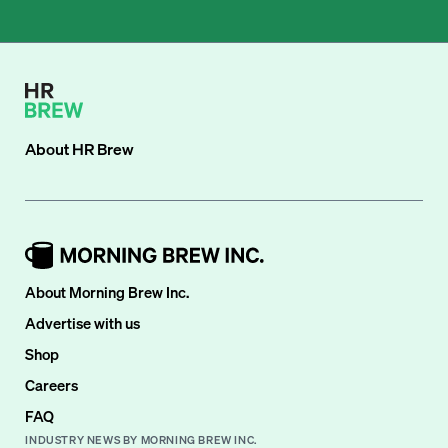
About
HR Brew
About Morning Brew Inc.
Advertise with us
Shop
Careers
FAQ
INDUSTRY NEWS BY MORNING BREW INC.