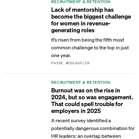
RECRUITMENT & RETENTION
Lack of mentorship has
become the biggest challenge
for women in revenue-
generating roles
It’s risen from being the fifth most
common challenge to the top in just
one year.
PAIGE MCGLAUFLIN
RECRUITMENT & RETENTION
Burnout was on the rise in
2024, but so was engagement.
That could spell trouble for
employers in 2025
A recent survey identified a
potentially dangerous combination for
HR leaders: an overlap between