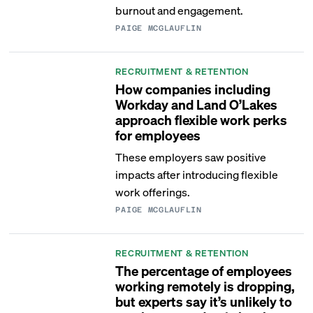
burnout and engagement.
PAIGE MCGLAUFLIN
RECRUITMENT & RETENTION
How companies including
Workday and Land O’Lakes
approach flexible work perks
for employees
These employers saw positive
impacts after introducing flexible
work offerings.
PAIGE MCGLAUFLIN
RECRUITMENT & RETENTION
The percentage of employees
working remotely is dropping,
but experts say it’s unlikely to