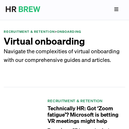
RECRUITMENT & RETENTION
>
ONBOARDING
Virtual onboarding
Navigate the complexities of virtual onboarding
with our comprehensive guides and articles.
RECRUITMENT & RETENTION
Technically HR: Got ‘Zoom
fatigue’? Microsoft is betting
VR meetings might help