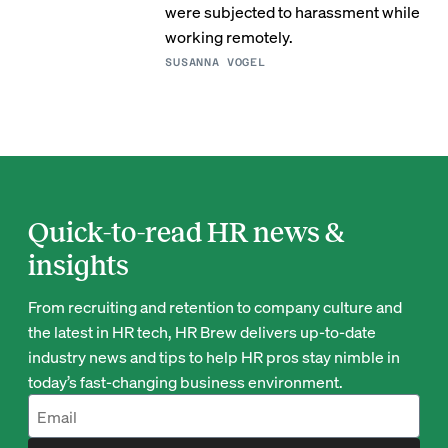
were subjected to harassment while
working remotely.
SUSANNA VOGEL
Quick-to-read HR news &
insights
From recruiting and retention to company culture and
the latest in HR tech, HR Brew delivers up-to-date
industry news and tips to help HR pros stay nimble in
today’s fast-changing business environment.