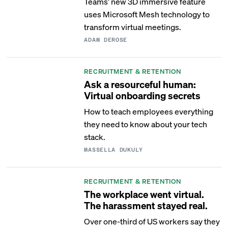
Teams’ new 3D immersive feature
uses Microsoft Mesh technology to
transform virtual meetings.
ADAM DEROSE
RECRUITMENT & RETENTION
Ask a resourceful human:
Virtual onboarding secrets
How to teach employees everything
they need to know about your tech
stack.
MASSELLA DUKULY
RECRUITMENT & RETENTION
The workplace went virtual.
The harassment stayed real.
Over one-third of US workers say they