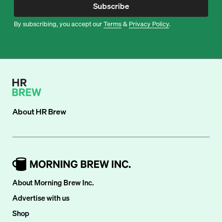
Subscribe
By subscribing, you accept our
Terms
&
Privacy Policy
.
About
HR Brew
About Morning Brew Inc.
Advertise with us
Shop