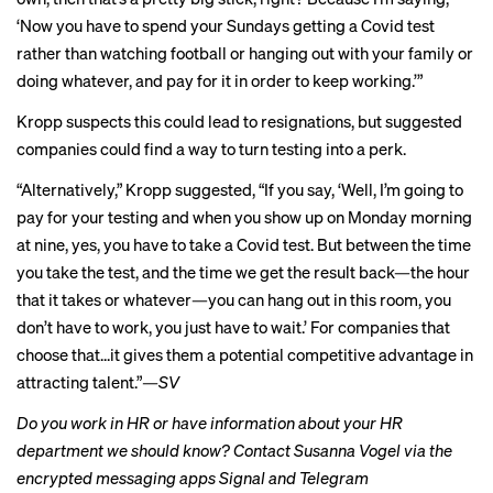
‘Now you have to spend your Sundays getting a Covid test
rather than watching football or hanging out with your family or
doing whatever, and pay for it in order to keep working.’”
Kropp suspects this could lead to resignations, but suggested
companies could find a way to turn testing into a perk.
“Alternatively,” Kropp suggested, “If you say, ‘Well, I’m going to
pay for your testing and when you show up on Monday morning
at nine, yes, you have to take a Covid test. But between the time
you take the test, and the time we get the result back—the hour
that it takes or whatever—you can hang out in this room, you
don’t have to work, you just have to wait.’ For companies that
choose that...it gives them a potential competitive advantage in
attracting talent.”
—SV
Do you work in HR or have information about your HR
department we should know? Contact Susanna Vogel via the
encrypted messaging apps Signal and Telegram