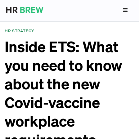
HR STRATEGY
Inside ETS: What
you need to know
about the new
Covid-vaccine
workplace