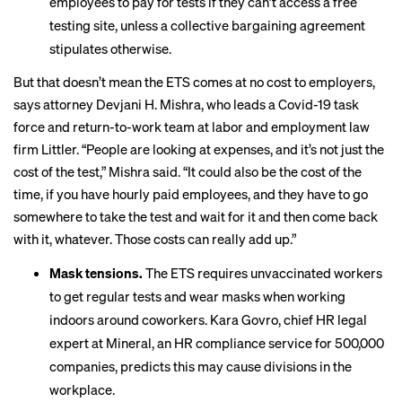
employees to pay for tests if they can’t access a free
testing site, unless a collective bargaining agreement
stipulates otherwise.
But that doesn’t mean the ETS comes at no cost to employers,
says attorney Devjani H. Mishra, who leads a Covid-19 task
force and return-to-work team at labor and employment law
firm Littler. “People are looking at expenses, and it’s not just the
cost of the test,” Mishra said. “It could also be the cost of the
time, if you have hourly paid employees, and they have to go
somewhere to take the test and wait for it and then come back
with it, whatever. Those costs can really add up.”
Mask tensions.
The ETS requires unvaccinated workers
to get regular tests and wear masks when working
indoors around coworkers. Kara Govro, chief HR legal
expert at Mineral, an HR compliance service for 500,000
companies, predicts this may cause divisions in the
workplace.