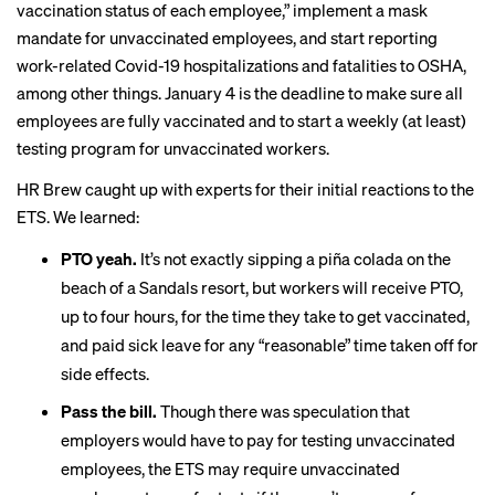
vaccination status of each employee,” implement a mask
mandate for unvaccinated employees, and start reporting
work-related Covid-19 hospitalizations and fatalities to OSHA,
among other things. January 4 is the deadline to make sure all
employees are fully vaccinated and to start a weekly (at least)
testing program for unvaccinated workers.
HR Brew caught up with experts for their initial reactions to the
ETS. We learned:
PTO yeah.
It’s not exactly sipping a piña colada on the
beach of a Sandals resort, but workers will receive PTO,
up to four hours, for the time they take to get vaccinated,
and paid sick leave for any “reasonable” time taken off for
side effects.
Pass the bill.
Though there was
speculation
that
employers would have to pay for testing unvaccinated
employees, the ETS may require unvaccinated