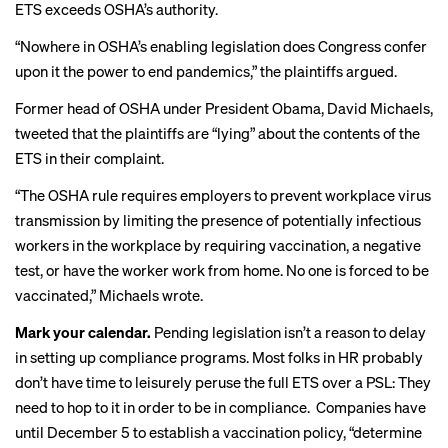
ETS exceeds OSHA’s authority.
“Nowhere in OSHA’s enabling legislation does Congress confer
upon it the power to end pandemics,” the plaintiffs argued.
Former head of OSHA under President Obama, David Michaels,
tweeted
that the plaintiffs are “lying” about the contents of the
ETS in their complaint.
“The
OSHA
rule requires employers to prevent workplace virus
transmission by limiting the presence of potentially infectious
workers in the workplace by requiring vaccination, a negative
test, or have the worker work from home. No one is forced to be
vaccinated,” Michaels wrote.
Mark your calendar.
Pending legislation isn’t a reason to delay
in setting up compliance programs. Most folks in HR probably
don’t have time to leisurely peruse the full ETS over a PSL: They
need to hop to it in order to be in compliance.
Companies have
until
December 5 to establish a vaccination policy, “determine