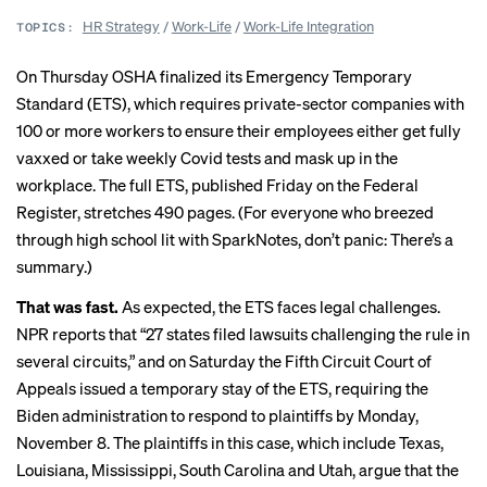
HR Strategy
/
Work-Life
/
Work-Life Integration
TOPICS:
On Thursday
OSHA
finalized its Emergency Temporary
Standard (ETS), which requires private-sector companies with
100 or more workers to ensure their employees either get fully
vaxxed or take weekly Covid tests and mask up in the
workplace. The full ETS,
published Friday
on the Federal
Register, stretches 490 pages. (For everyone who breezed
through high school lit with SparkNotes, don’t panic: There’s a
summary
.)
That was fast.
As expected, the ETS faces legal challenges.
NPR reports
that “27 states filed lawsuits challenging the rule in
several circuits,” and on Saturday the Fifth Circuit Court of
Appeals issued a temporary stay of the ETS, requiring the
Biden administration to respond to plaintiffs by Monday,
November 8. The plaintiffs in this case, which include Texas,
Louisiana, Mississippi, South Carolina and Utah, argue that the