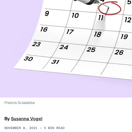
Francis Scialabba
By
Susanna Vogel
NOVEMBER 8, 2021
•
5
MIN READ