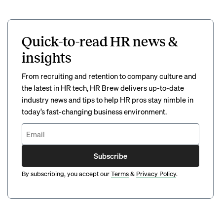
Quick-to-read HR news &
insights
From recruiting and retention to company culture and
the latest in HR tech, HR Brew delivers up-to-date
industry news and tips to help HR pros stay nimble in
today’s fast-changing business environment.
Subscribe
By subscribing, you accept our
Terms
&
Privacy Policy
.