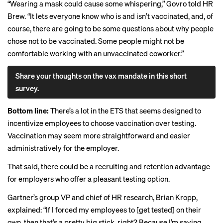
“Wearing a mask could cause some whispering,” Govro told HR
Brew. “It lets everyone know who is and isn’t vaccinated, and, of
course, there are going to be some questions about why people
chose not to be vaccinated. Some people might not be
comfortable working with an unvaccinated coworker.”
Share your thoughts on the vax mandate in this short
survey.
Bottom line:
There’s a lot in the ETS that seems designed to
incentivize employees to choose vaccination over testing.
Vaccination may seem more straightforward and easier
administratively for the employer.
That said, there could be a recruiting and retention advantage
for employers who offer a pleasant testing option.
Gartner’s group VP and chief of HR research, Brian Kropp,
explained: “If I forced my employees to [get tested] on their
own, then that’s a pretty big stick, right? Because I’m saying,