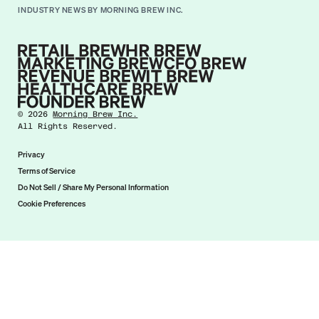
INDUSTRY NEWS BY MORNING BREW INC.
©
2026
Morning Brew Inc.
All Rights Reserved.
Privacy
Terms of Service
Do Not Sell / Share My Personal Information
Cookie Preferences