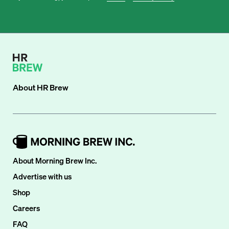
About
HR Brew
About Morning Brew Inc.
Advertise with us
Shop
Careers
FAQ