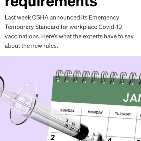
requirements
Last week OSHA announced its Emergency
Temporary Standard for workplace Covid-19
vaccinations. Here’s what the experts have to say
about the new rules.