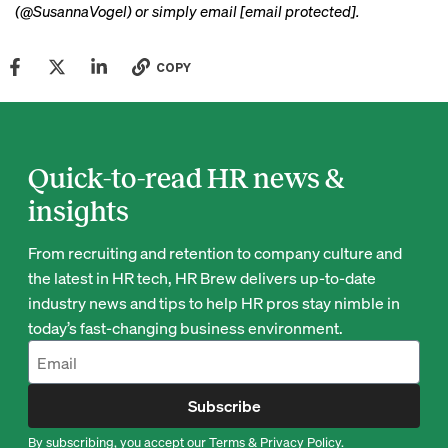
(@SusannaVogel) or simply email
[email protected]
.
COPY
Quick-to-read HR news &
insights
From recruiting and retention to company culture and
the latest in HR tech, HR Brew delivers up-to-date
industry news and tips to help HR pros stay nimble in
today’s fast-changing business environment.
Subscribe
By subscribing, you accept our
Terms
&
Privacy Policy
.