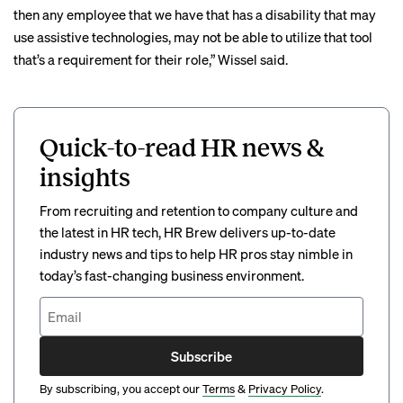
then any employee that we have that has a disability that may
use assistive technologies, may not be able to utilize that tool
that’s a requirement for their role,” Wissel said.
Quick-to-read HR news &
insights
From recruiting and retention to company culture and
the latest in HR tech, HR Brew delivers up-to-date
industry news and tips to help HR pros stay nimble in
today’s fast-changing business environment.
Subscribe
By subscribing, you accept our
Terms
&
Privacy Policy
.