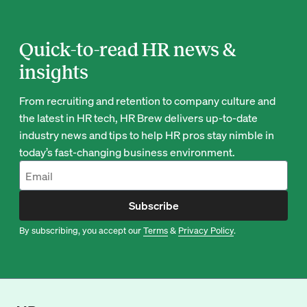
Quick-to-read HR news &
insights
From recruiting and retention to company culture and
the latest in HR tech, HR Brew delivers up-to-date
industry news and tips to help HR pros stay nimble in
today’s fast-changing business environment.
Subscribe
By subscribing, you accept our
Terms
&
Privacy Policy
.