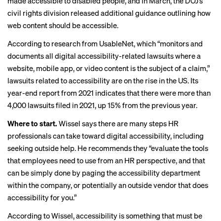
made
accessible to disabled people
, and in March, the DOJ’s
civil rights division
released additional guidance
outlining how
web content should be accessible.
According to
research from UsableNet
, which “monitors and
documents all digital accessibility-related lawsuits where a
website, mobile app, or video content is the subject of a claim,”
lawsuits related to accessibility are on the rise in the US. Its
year-end report from 2021 indicates that there were more than
4,000 lawsuits filed in 2021, up 15% from the previous year.
Where to start.
Wissel says there are many steps HR
professionals can take toward digital accessibility, including
seeking outside help. He recommends they “evaluate the tools
that employees need to use from an HR perspective, and that
can be simply done by paging the accessibility department
within the company, or potentially an outside vendor that does
accessibility for you.”
According to Wissel, accessibility is something that must be