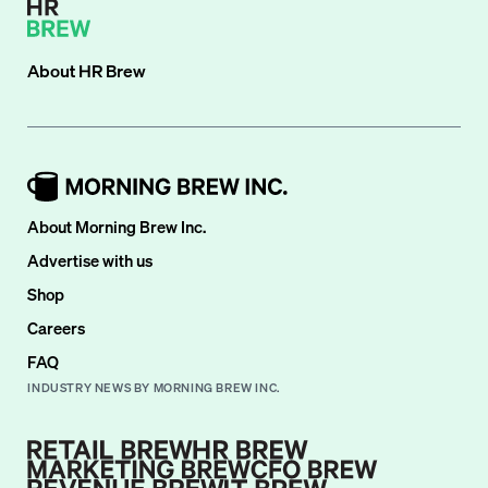
About
HR Brew
About Morning Brew Inc.
Advertise with us
Shop
Careers
FAQ
INDUSTRY NEWS BY MORNING BREW INC.