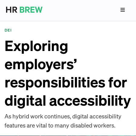
DEI
Exploring
employers’
responsibilities for
digital accessibility
As hybrid work continues, digital accessibility
features are vital to many disabled workers.