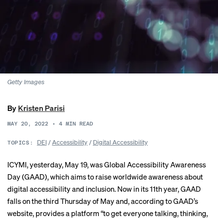
Getty Images
By
Kristen Parisi
MAY 20, 2022
•
4
MIN READ
DEI
/
Accessibility
/
Digital Accessibility
TOPICS:
ICYMI, yesterday, May 19, was
Global Accessibility Awareness
Day
(GAAD), which aims to raise worldwide awareness about
digital accessibility and inclusion. Now in its 11th year, GAAD
falls on the third Thursday of May and, according to GAAD’s
website, provides a platform “to get everyone talking, thinking,