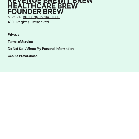
©
2026
Morning Brew Inc.
All Rights Reserved.
Privacy
Terms of Service
Do Not Sell / Share My Personal Information
Cookie Preferences