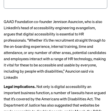
GAAD Foundation co-founder Jennison Asuncion, who is also
LinkedIn’s head of accessibility engineering evangelism,
argues that digital accessibility is essential to HR
professionals. "Whether it’s the recruitment straight through to
the on-boarding experience, internal training, time and
attendance, or any number of other areas, potential candidates
and employees interact with a range of HR technology, making
it vital for these to be accessible and usable by everyone,
including by people with disabilities,” Asuncion said via
LinkedIn
Legal implications.
Not only is digital accessibility an
important business function,
a number of lawsuits
have argued
that it’s covered by the Americans with Disabilities Act. The
Department of Justice has also
suggested that websites
be