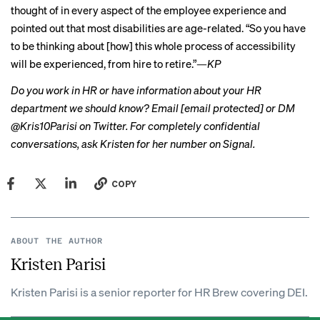
thought of in every aspect of the employee experience and
pointed out that most disabilities
are age-related
. “So you have
to be thinking about [how] this whole process of accessibility
will be experienced, from hire to retire.”
—
KP
Do you work in HR or have information about your HR
department we should know? Email
[email protected]
or DM
@Kris10Parisi on Twitter. For completely confidential
conversations, ask Kristen for her number on Signal.
COPY
ABOUT THE AUTHOR
Kristen Parisi
Kristen Parisi is a senior reporter for HR Brew covering DEI.