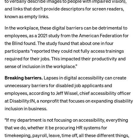
to verbally describe images to people with impaired vision),
and links that don’t provide descriptors for screen readers,
known as
empty links
.
In the workplace, these digital barriers can be detrimental to
employees, as a 2021
study from the
American Federation for
the Blind found. The study found that about one in four
participants “reported they could not fully access trainings
required for their jobs. This impacted their productivity and
sense of inclusion in the workplace.”
Breaking barriers.
Lapses in digital accessibility can create
unnecessary barriers for disabled job applicants and
employees, according to Jeff Wissel, chief accessibility officer
at Disability:IN, a nonprofit that focuses on expanding disability
inclusion in business.
“If my department is not focusing on accessibility, everything
that we do, whether it be procuring HR systems for
timekeeping, payroll, leave, time off, all these different things,