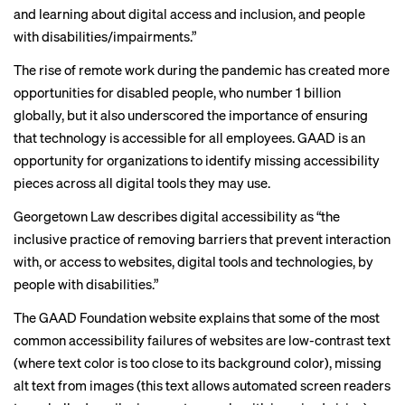
and learning about digital access and inclusion, and people
with disabilities/impairments.”
The rise of remote work during the pandemic has
created more
opportunities
for disabled people, who
number 1 billion
globally, but it also underscored the importance of ensuring
that technology is accessible for all employees. GAAD is an
opportunity for organizations to identify missing accessibility
pieces across all digital tools they may use.
Georgetown Law describes
digital accessibility as
“the
inclusive practice of removing barriers that prevent interaction
with, or access to websites, digital tools and technologies, by
people with disabilities.”
The GAAD Foundation website explains that some of the most
common accessibility failures of websites are
low-contrast text
(where text color is too close to its background color), missing
alt text from images (this text allows automated screen readers