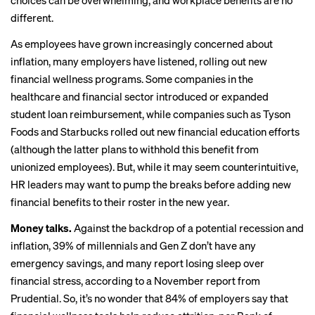
choices can be overwhelming, and workplace benefits are no
different.
As employees have grown increasingly concerned about
inflation, many employers have listened, rolling out new
financial wellness programs. Some companies in the
healthcare
and
financial
sector introduced or expanded
student loan reimbursement, while companies such as
Tyson
Foods
and
Starbucks
rolled out new financial education efforts
(although the latter plans to withhold this benefit from
unionized employees). But, while it may seem counterintuitive,
HR leaders may want to pump the breaks before adding new
financial benefits to their roster in the new year.
Money talks.
Against the backdrop of a potential recession and
inflation, 39% of millennials and Gen Z don’t have any
emergency savings, and many report losing sleep over
financial stress, according to a November
report from
Prudential
. So, it’s no wonder that 84% of employers say that