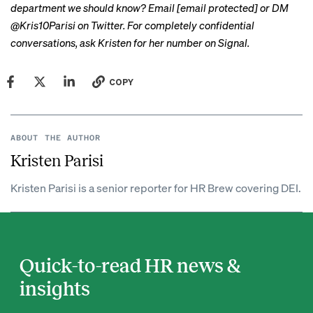
department we should know? Email
[email protected]
or DM
@Kris10Parisi on Twitter. For completely confidential
conversations, ask Kristen for her number on Signal.
COPY
ABOUT THE AUTHOR
Kristen Parisi
Kristen Parisi is a senior reporter for HR Brew covering DEI.
Quick-to-read HR news &
insights