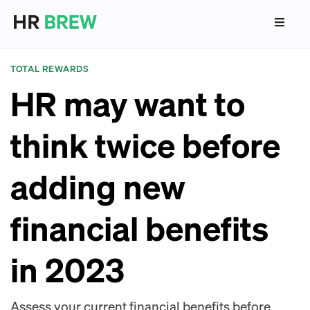
TOTAL REWARDS
HR may want to
think twice before
adding new
financial benefits
in 2023
Assess your current financial benefits before