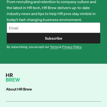
From recruiting and retention to company culture and
the latest in HR tech, HR Brew delivers up-to-date
industry news and tips to help HR pros stay nimble in
today’s fast-changing business environment.
Subscribe
By subscribing, you accept our
Terms
&
Privacy Policy
.
About
HR Brew