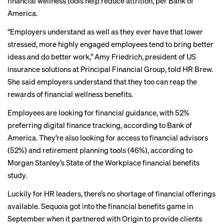
financial wellness tools help reduce attrition, per
Bank of
America
.
“Employers understand as well as they ever have that lower
stressed, more highly engaged employees tend to bring better
ideas and do better work,” Amy Friedrich, president of US
insurance solutions at Principal Financial Group, told HR Brew.
She said employers understand that they too can reap the
rewards of financial wellness benefits.
Employees are looking for financial guidance, with 52%
preferring digital finance tracking, according to Bank of
America. They’re also looking for access to financial advisors
(52%) and retirement planning tools (46%), according to
Morgan Stanley’s
State of the Workplace financial benefits
study.
Luckily for HR leaders, there’s no shortage of financial offerings
available. Sequoia got into the financial benefits game in
September when
it partnered with
Origin to provide clients