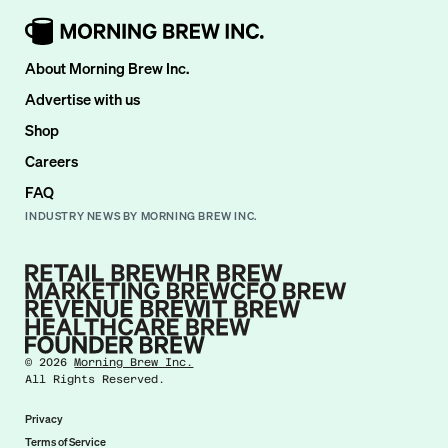
About Morning Brew Inc.
Advertise with us
Shop
Careers
FAQ
INDUSTRY NEWS BY MORNING BREW INC.
©
2026
Morning Brew Inc.
All Rights Reserved.
Privacy
Terms of Service