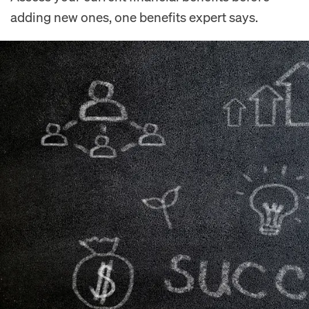
adding new ones, one benefits expert says.