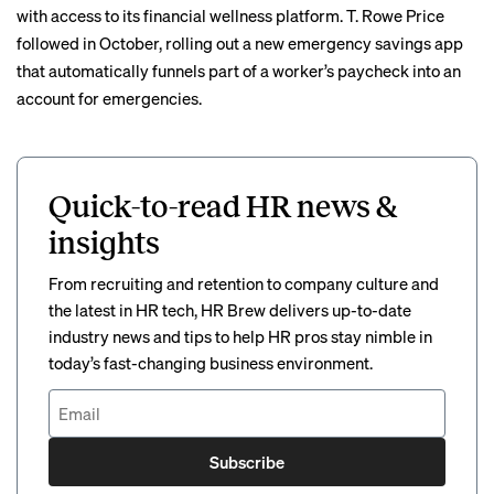
with access to its financial wellness platform. T. Rowe Price
followed in October, rolling out a new
emergency savings app
that automatically funnels part of a worker’s paycheck into an
account for emergencies.
Quick-to-read HR news &
insights
From recruiting and retention to company culture and
the latest in HR tech, HR Brew delivers up-to-date
industry news and tips to help HR pros stay nimble in
today’s fast-changing business environment.
Subscribe