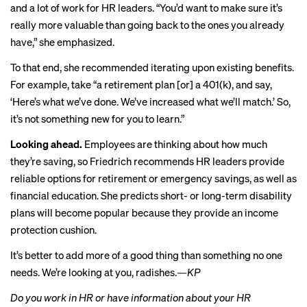
and a lot of work for HR leaders. “You’d want to make sure it’s
really more valuable than going back to the ones you already
have,” she emphasized.
To that end, she recommended iterating upon existing benefits.
For example, take “a retirement plan [or] a 401(k), and say,
‘Here’s what we’ve done. We’ve increased what we’ll match.’ So,
it’s not something new for you to learn.”
Looking ahead.
Employees are thinking about how much
they’re saving, so Friedrich recommends HR leaders provide
reliable options for retirement or emergency savings, as well as
financial education. She predicts short- or long-term disability
plans will become popular because they provide an income
protection cushion.
It’s better to add more of a good thing than something no one
needs. We’re looking at you, radishes.
—KP
Do you work in HR or have information about your HR