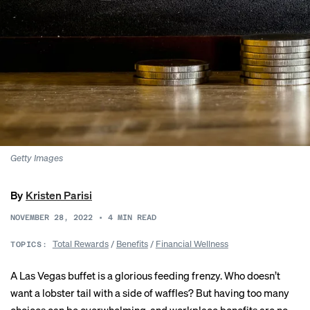
Getty Images
By
Kristen Parisi
NOVEMBER 28, 2022
•
4
MIN READ
Total Rewards
/
Benefits
/
Financial Wellness
TOPICS:
A Las Vegas buffet is a glorious feeding frenzy. Who doesn’t
want a lobster tail with a side of waffles? But having too many