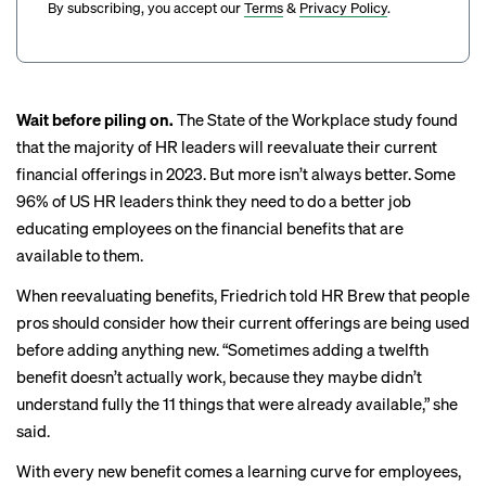
By subscribing, you accept our
Terms
&
Privacy Policy
.
Wait before piling on.
The State of the Workplace study found
that the majority of HR leaders will reevaluate their current
financial offerings in 2023. But more isn’t always better. Some
96% of US HR leaders think they need to do a better job
educating employees on the financial benefits that are
available to them.
When reevaluating benefits, Friedrich told HR Brew that people
pros should consider how their current offerings are being used
before adding anything new. “Sometimes adding a twelfth
benefit doesn’t actually work, because they maybe didn’t
understand fully the 11 things that were already available,” she
said.
With every new benefit comes a learning curve for employees,