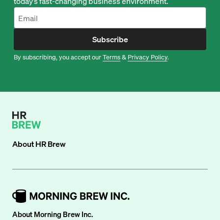
today’s fast-changing business environment.
Subscribe
By subscribing, you accept our
Terms
&
Privacy Policy
.
About
HR Brew
About Morning Brew Inc.