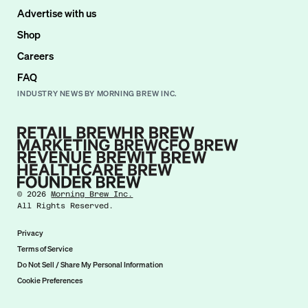
Advertise with us
Shop
Careers
FAQ
INDUSTRY NEWS BY MORNING BREW INC.
©
2026
Morning Brew Inc.
All Rights Reserved.
Privacy
Terms of Service
Do Not Sell / Share My Personal Information
Cookie Preferences