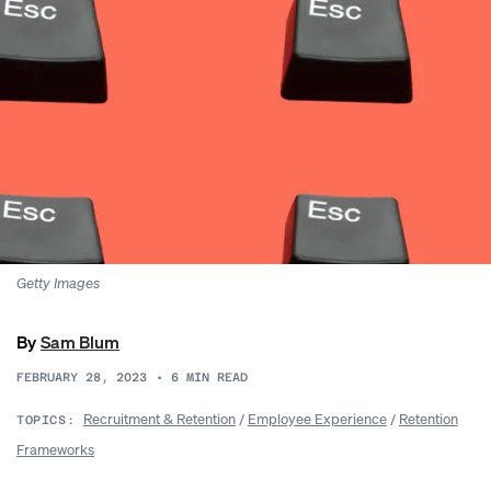
Getty Images
By
Sam Blum
FEBRUARY 28, 2023
•
6
MIN READ
Recruitment & Retention
/
Employee Experience
/
Retention
TOPICS:
Frameworks