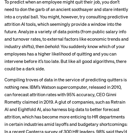
To predict when an employee might quit their job, you don’t
need to don the garb of an ancient soothsayer and stare intently
into a crystal ball. You might, however, try consulting predictive
attrition AI tools, which seemingly provide a window into the
future. Analyze a variety of data points (from public salary info
and turnover rates, to external factors like economic trends and
industry shifts), then
behold
: You suddenly know which of your
employees has a higher likelihood of quitting and you can
intervene before it’s too late. But like all good algorithms, there
could be a dark side.
Compiling troves of data in the service of predicting quitters is
nothing new. IBM’s Watson supercomputer, released in 2010,
can forecast attrition rates with 95% accuracy, CEO Ginni
Rometty
claimed in 2019
. A glut of companies, such as
Retrain
AI
and
Eightfold AI
, also harness big data to better forecast
attrition, which has become more enticing to HR departments
in certain industries amid layoffs and budgetary shortcomings:
In a recent
Capterra survey
of 300 HR leaders, 98% said they’d