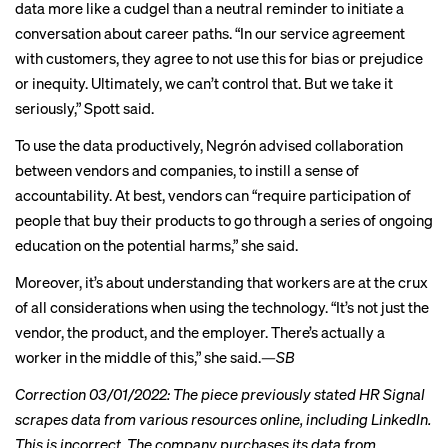
data more like a cudgel than a neutral reminder to initiate a
conversation about career paths. “In our service agreement
with customers, they agree to not use this for bias or prejudice
or inequity. Ultimately, we can’t control that. But we take it
seriously,” Spott said.
To use the data productively, Negrón advised collaboration
between vendors and companies, to instill a sense of
accountability. At best, vendors can “require participation of
people that buy their products to go through a series of ongoing
education on the potential harms,” she said.
Moreover, it’s about understanding that workers are at the crux
of all considerations when using the technology. “It’s not just the
vendor, the product, and the employer. There’s actually a
worker in the middle of this,” she said.—
SB
Correction 03/01/2022: The piece previously stated HR Signal
scrapes data from various resources online, including LinkedIn.
This is incorrect. The company purchases its data from