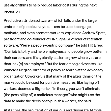
use algorithms to help reduce labor costs during the next
recession.
Predictive attrition software—which falls under the larger
umbrella of people analytics—
can
be used to engage,
motivate, and even promote workers, explained Andrew Spott,
president and co-founder of HR Signal, a vendor of retention
software. “We’re a people-centric company,” he told HR Brew.
“Our job is to try and help employees and people grow better in
their careers, and it’s typically easier to grow where you are
than leav[e] an employer.” But the fear among advocates like
Wilneida Negrón, director of policy research at the advocacy
organization Coworker, is that many of the algorithms on the
market could be used for punitive measures, like laying off
workers deemed a flight risk. “In theory, you won’t eliminate
[the possibility of] a malicious manager” who might use the
data to make the decision to punish a worker, she said.
At its core, the proliferation of various and disparate
AI tools