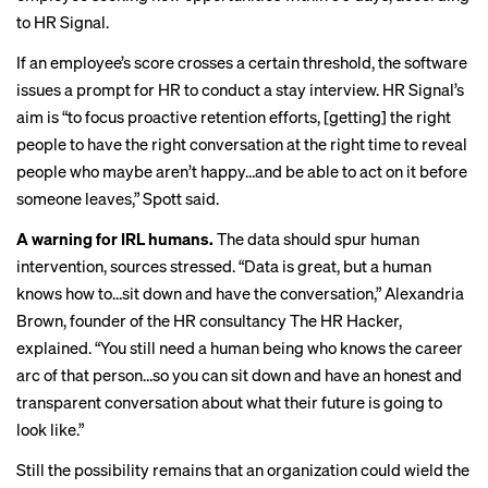
to HR Signal.
If an employee’s score crosses a certain threshold, the software
issues a prompt for HR to conduct a
stay interview
. HR Signal’s
aim is “to focus proactive retention efforts, [getting] the right
people to have the right conversation at the right time to reveal
people who maybe aren’t happy…and be able to act on it before
someone leaves,” Spott said.
A warning for IRL humans.
The data should spur human
intervention, sources stressed. “Data is great, but a human
knows how to…sit down and have the conversation,” Alexandria
Brown, founder of the HR consultancy The HR Hacker,
explained. “You still need a human being who knows the career
arc of that person…so you can sit down and have an honest and
transparent conversation about what their future is going to
look like.”
Still the possibility remains that an organization could wield the