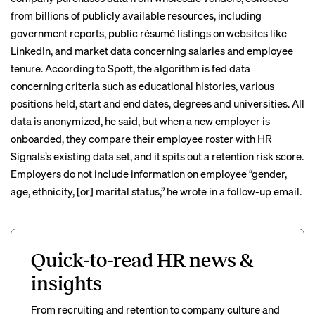
from billions of publicly available resources, including
government reports, public résumé listings on websites like
LinkedIn, and market data concerning salaries and employee
tenure. According to Spott, the algorithm is fed data
concerning criteria such as educational histories, various
positions held, start and end dates, degrees and universities. All
data is anonymized, he said, but when a new employer is
onboarded, they compare their employee roster with HR
Signals’s existing data set, and it spits out a retention risk score.
Employers do not include information on employee “gender,
age, ethnicity, [or] marital status,” he wrote in a follow-up email.
Quick-to-read HR news &
insights
From recruiting and retention to company culture and