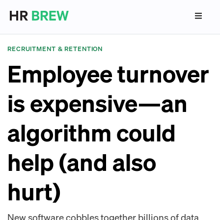
RECRUITMENT & RETENTION
Employee turnover
is expensive—an
algorithm could
help (and also
hurt)
New software cobbles together billions of data