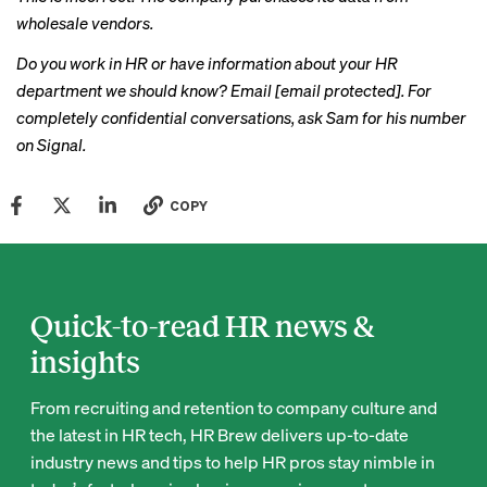
wholesale vendors.
Do you work in HR or have information about your HR
department we should know? Email
[email protected]
. For
completely confidential conversations, ask Sam for his number
on Signal.
COPY
Quick-to-read HR news &
insights
From recruiting and retention to company culture and
the latest in HR tech, HR Brew delivers up-to-date
industry news and tips to help HR pros stay nimble in