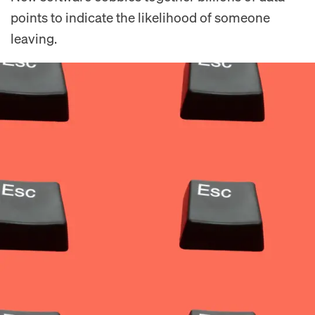
points to indicate the likelihood of someone
leaving.