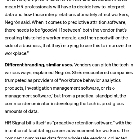
mean HR professionals will have to decide how to interpret
data and how those interpretations ultimately affect workers,
Negrón said. When it comes to predictive attrition software,
there needs to be “goodwill [between] both the vendor that’s
creating this to help worker morale, and then goodwill on the
side of a business, that they’re trying to use this to improve the
workplace.”
Different branding, similar uses.
Vendors can pitch the tech in
various ways, explained Negrón. She’s encountered companies
trumpeted as providers of “workforce behavior analytics
products, investigation management software, or risk-
management software,” but from a practical standpoint, the
common denominator in developing the tech is prodigious
amounts of data.
HR Signal bills itself as “proactive retention software,” with the
intention of facilitating career advancement for workers. The
company purchases data from wholesale vendors, collected