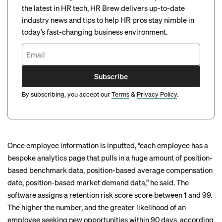
the latest in HR tech, HR Brew delivers up-to-date
industry news and tips to help HR pros stay nimble in
today’s fast-changing business environment.
Subscribe
By subscribing, you accept our
Terms
&
Privacy Policy
.
Once employee information is inputted, “each employee has a
bespoke analytics page that pulls in a huge amount of position-
based benchmark data, position-based average compensation
date, position-based market demand data,” he said. The
software assigns a retention risk score score between 1 and 99.
The higher the number, and the greater likelihood of an
employee seeking new opportunities within 90 days, according