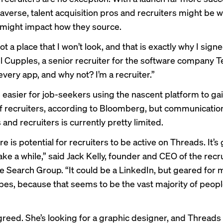
averse, talent acquisition pros and recruiters might be
 might impact how they source.
ot a place that I won’t look, and that is exactly why I signed
l Cupples, a senior recruiter for the software company Te
very app, and why not? I’m a recruiter.”
e easier for job-seekers using the nascent platform to ga
f recruiters,
according to Bloomberg
, but communicati
and recruiters is currently pretty limited.
ere is potential for recruiters to be active on Threads. It’s
ke a while,” said Jack Kelly, founder and CEO of the recru
 Search Group. “It could be a LinkedIn, but geared for 
ypes, because that seems to be the vast majority of peop
reed. She’s looking for a graphic designer, and Threads is