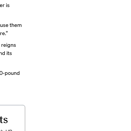
er is
o use them
re.”
 reigns
nd its
100-pound
ts