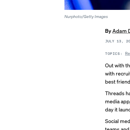
Nurphoto/Getty Images
By
Adam 
JULY 13, 2
Re
TOPICS:
Out with th
with recru
best friend
Threads ha
media app, 
day it lau
Social med
teams and 