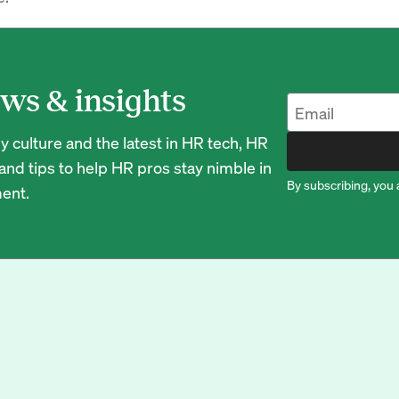
ws & insights
 culture and the latest in HR tech, HR
nd tips to help HR pros stay nimble in
By subscribing, you 
ent.