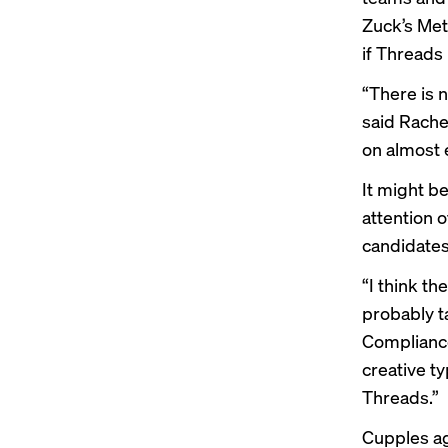
Zuck’s Met
if Threads
“There is n
said Rache
on almost e
It might b
attention o
candidates 
“I think th
probably ta
Compliance
creative t
Threads.”
Cupples ag