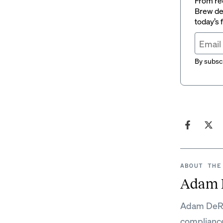
From rec
Brew del
today’s
By subscr
ABOUT THE
Adam 
Adam DeRos
complianc