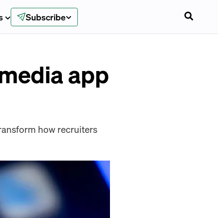
s
Subscribe
l media app
l transform how recruiters