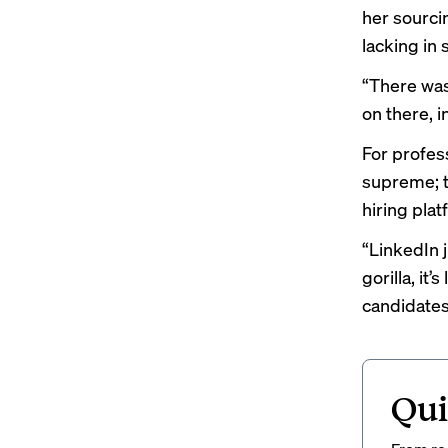
her sourcin
lacking in
“There was
on there, i
For profes
supreme; t
hiring pla
“LinkedIn j
gorilla, it
candidates 
Qui