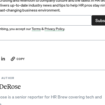
ruiting and retention to company culture and the latest in HR te
ivers up-to-date industry news and tips to help HR pros stay ni
 fast-changing business environment.
Subs
ibing, you accept our
Terms
&
Privacy Policy
.
COPY
 AUTHOR
DeRose
e is a senior reporter for HR Brew covering tech and
e.