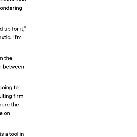
 wondering
 up for it,”
xtio. “I’m
in the
on between
 going to
iting firm
more the
le on
 a tool in