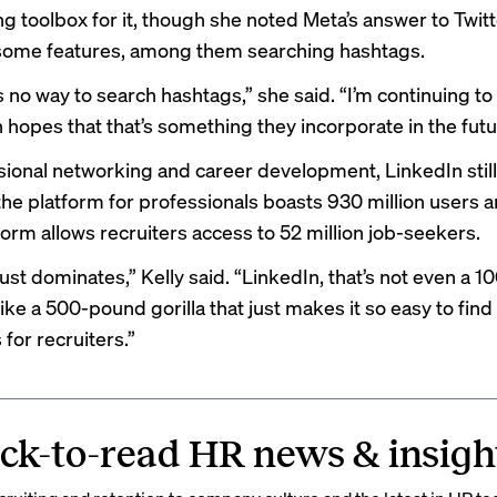
g toolbox for it, though she noted Meta’s answer to Twitt
 some features, among them searching hashtags.
 no way to search hashtags,” she said. “I’m continuing t
n hopes that that’s something they incorporate in the futu
sional networking and career development, LinkedIn still
he platform for professionals
boasts 930 million users
a
tform allows recruiters access to
52 million job-seekers
.
ust dominates,” Kelly said. “LinkedIn, that’s not even a 
’s like a 500-pound gorilla that just makes it so easy to find
for recruiters.”
ck-to-read HR news & insigh