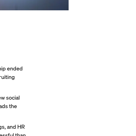
hip ended
ruiting
ew social
ads the
gs, and
HR
essful than