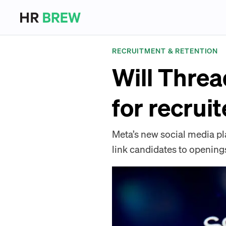
RECRUITMENT & RETENTION
Will Threa
for recrui
Meta’s new social media plat
link candidates to opening