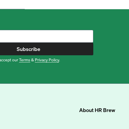
Subscribe
accept our
Terms
&
Privacy Policy
.
About
HR Brew