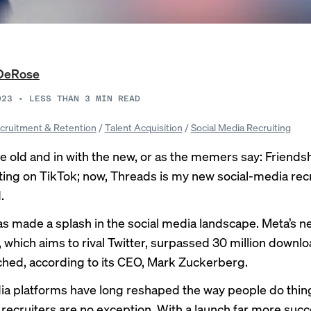
DeRose
023
•
LESS THAN 3
MIN READ
cruitment & Retention
/
Talent Acquisition
/
Social Media Recruiting
e old and in with the new, or as the
memers
say: Friends
iting on TikTok; now, Threads is my new social-media rec
.
s made a splash in the social media landscape. Meta’s n
which aims to rival Twitter,
surpassed 30 million
downlo
nched, according to its CEO, Mark Zuckerberg.
ia platforms have long reshaped the way people do thin
recruiters
are no exception. With a launch far more succ