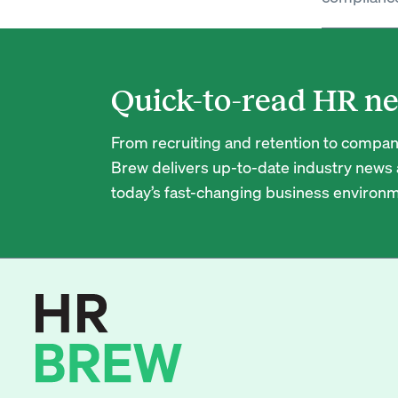
Quick-to-read HR ne
From recruiting and retention to company
Brew delivers up-to-date industry news a
today’s fast-changing business environm