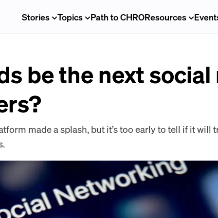
Stories
Topics
Path to CHRO
Resources
Event
ds be the next socia
ters?
form made a splash, but it’s too early to tell if it wil
s.