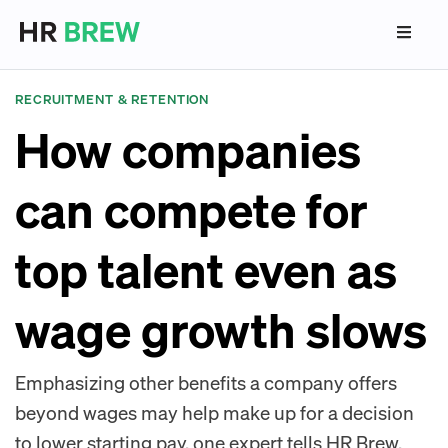
RECRUITMENT & RETENTION
How companies
can compete for
top talent even as
wage growth slows
Emphasizing other benefits a company offers
beyond wages may help make up for a decision
to lower starting pay, one expert tells HR Brew.