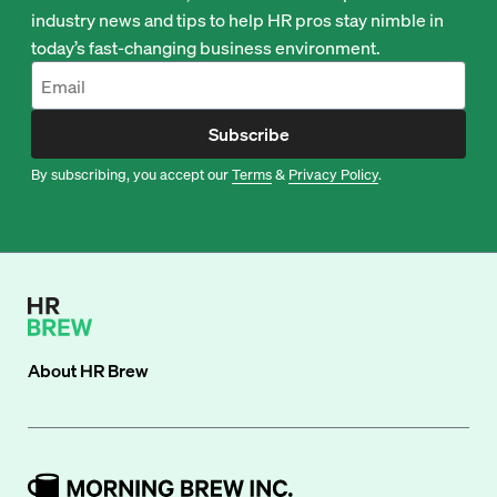
industry news and tips to help HR pros stay nimble in
today’s fast-changing business environment.
Subscribe
By subscribing, you accept our
Terms
&
Privacy Policy
.
About
HR Brew