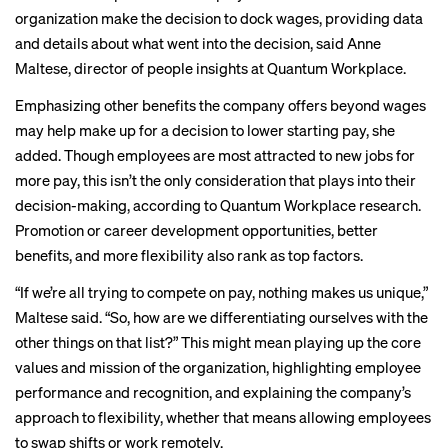
organization make the decision to dock wages, providing data
and details about what went into the decision, said Anne
Maltese, director of people insights at Quantum Workplace.
Emphasizing other benefits the company offers beyond wages
may help make up for a decision to lower starting pay, she
added. Though employees are most attracted to new jobs for
more pay, this isn’t the only consideration that plays into their
decision-making, according to Quantum Workplace
research
.
Promotion or career development opportunities, better
benefits, and more flexibility also rank as top factors.
“If we’re all trying to compete on pay, nothing makes us unique,”
Maltese said. “So, how are we differentiating ourselves with the
other things on that list?” This might mean playing up the core
values and mission of the organization, highlighting employee
performance and recognition, and explaining the company’s
approach to flexibility, whether that means allowing employees
to swap shifts or work remotely.