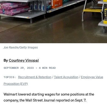
Joe Raedle/Getty Images
By
Courtney Vinopal
SEPTEMBER 29, 2023
•
4
MIN READ
Recruitment & Retention
/
Talent Acquisition
/
Employee Value
TOPICS:
Proposition (EVP)
Walmart
lowered starting wages
for some positions at the
company, the Wall Street Journal reported on Sept. 7.