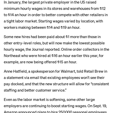
In January, the largest private employer in the US
raised
minimum
hourly wages in its stores and warehouses from $12
to $14 an hour in order to better compete with other retailers in
a tight labor market. Starting wages varied by location, with
workers making between $14 and $19 an hour.
Some new hires had been paid about $1 more than those in
other entry-level roles, but will now make the lowest possible
hourly wage, the Journal reported. Online order collectors in the
Northeast who were hired at $16 an hour earlier this year, for
example, are now being offered $15 an hour.
Anne Hatfield, a spokesperson for Walmart, told
Retail Brew
in
a statement via email that existing employees won’t see their
pay docked, and that the new structure will allow for “consistent
staffing and better customer service.”
Even as the labor market is softening, some other large
employers are continuing to boost starting wages. On Sept. 19,
Amazon
announced plans
to hire 250,000 seasonal employees