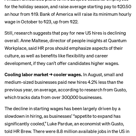
for the holiday season, and raise average starting pay to $20.50
an hour from $19. Bank of America will raise its
minimum hourly
wage
in October to $23, up from $22.
Still, research suggests that pay for new US hires is declining
overall. Anne Maltese, director of people insights at Quantum
Workplace, said HR pros should emphasize aspects of their
culture, as well as benefits like flexibility and career
development, if they can’t offer candidates higher wages.
Cooling labor market → cooler wages.
In August, small and
medium-sized businesses paid new hires 4.2% less than the
previous year, on average, according to
research from Gusto
,
which tracks data from over 300,000 businesses.
The decline in starting wages has been largely driven by a
slowdown in hiring, as businesses’ “appetite to expand has
significantly cooled,” Luke Pardue, an economist with Gusto,
told HR Brew. There were 8.8 million available jobs in the US in