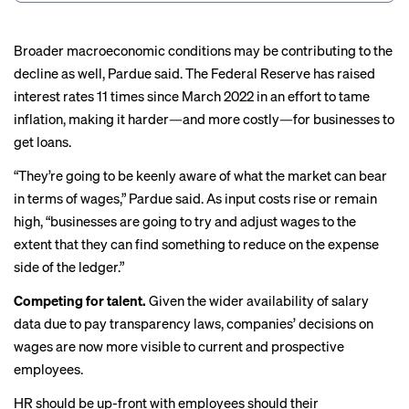
Broader macroeconomic conditions may be contributing to the
decline as well, Pardue said. The Federal Reserve has
raised
interest rates
11 times since March 2022 in an effort to tame
inflation, making it harder—and more costly—for businesses to
get loans.
“They’re going to be keenly aware of what the market can bear
in terms of wages,” Pardue said. As input costs rise or remain
high, “businesses are going to try and adjust wages to the
extent that they can find something to reduce on the expense
side of the ledger.”
Competing for talent.
Given the wider availability of salary
data due to
pay transparency
laws, companies’ decisions on
wages are now more visible to current and prospective
employees.
HR should be up-front with employees should their