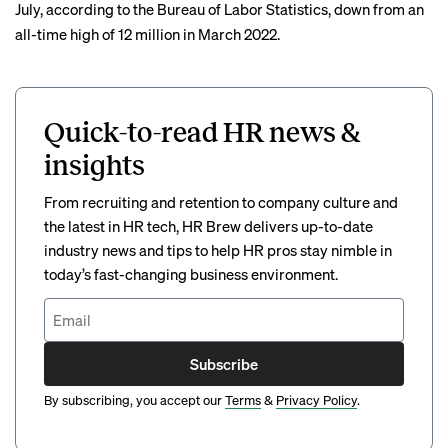
July, according to the Bureau of Labor Statistics, down from an
all-time high of 12 million in March 2022.
Quick-to-read HR news &
insights
From recruiting and retention to company culture and
the latest in HR tech, HR Brew delivers up-to-date
industry news and tips to help HR pros stay nimble in
today’s fast-changing business environment.
Subscribe
By subscribing, you accept our
Terms
&
Privacy Policy
.