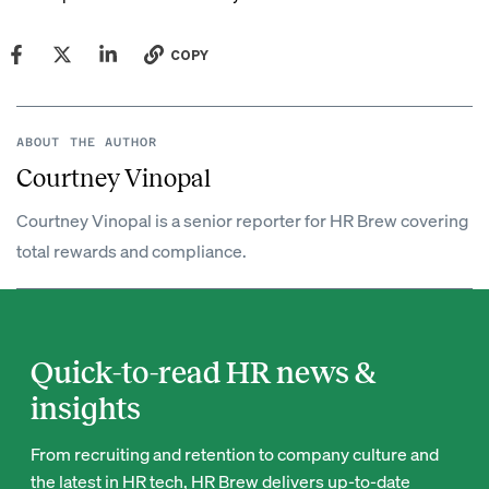
COPY
ABOUT THE AUTHOR
Courtney Vinopal
Courtney Vinopal is a senior reporter for HR Brew covering
total rewards and compliance.
Quick-to-read HR news &
insights
From recruiting and retention to company culture and
the latest in HR tech, HR Brew delivers up-to-date