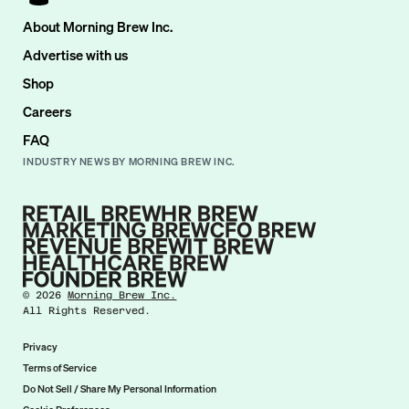
About Morning Brew Inc.
Advertise with us
Shop
Careers
FAQ
INDUSTRY NEWS BY MORNING BREW INC.
©
2026
Morning Brew Inc.
All Rights Reserved.
Privacy
Terms of Service
Do Not Sell / Share My Personal Information