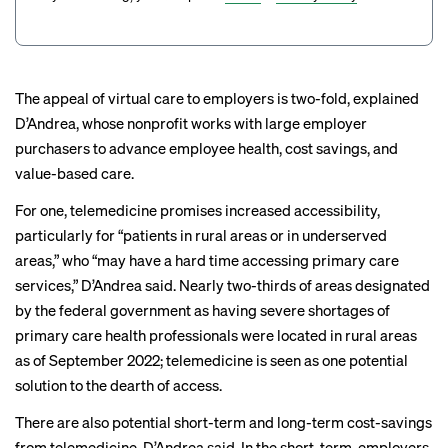
The appeal of virtual care to employers is two-fold, explained
D’Andrea, whose nonprofit works with large employer
purchasers to advance employee health, cost savings, and
value-based care.
For one, telemedicine promises increased accessibility,
particularly for “patients in rural areas or in underserved
areas,” who “may have a hard time accessing primary care
services,” D’Andrea said. Nearly two-thirds of areas designated
by the federal government as having severe shortages of
primary care health professionals were located in rural areas
as of September 2022; telemedicine is
seen as one
potential
solution to the dearth of access.
There are also potential short-term and long-term cost-savings
from telemedicine, D’Andrea said. In the short-term, employers