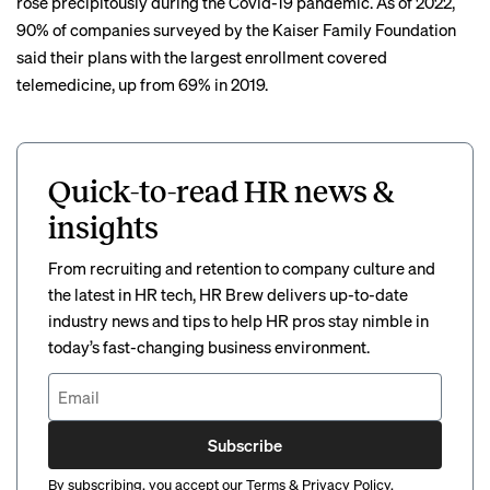
rose precipitously
during the Covid-19 pandemic. As of 2022,
90% of companies surveyed by the Kaiser Family Foundation
said their plans with the largest enrollment covered
telemedicine, up from 69% in 2019.
Quick-to-read HR news &
insights
From recruiting and retention to company culture and
the latest in HR tech, HR Brew delivers up-to-date
industry news and tips to help HR pros stay nimble in
today’s fast-changing business environment.
Subscribe
By subscribing, you accept our
Terms
&
Privacy Policy
.