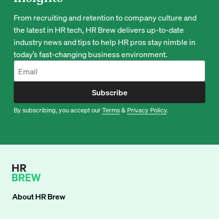
From recruiting and retention to company culture and
the latest in HR tech, HR Brew delivers up-to-date
industry news and tips to help HR pros stay nimble in
today’s fast-changing business environment.
Subscribe
By subscribing, you accept our
Terms
&
Privacy Policy
.
About
HR Brew