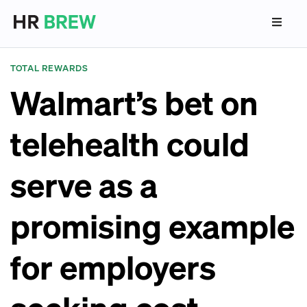
TOTAL REWARDS
Walmart’s bet on
telehealth could
serve as a
promising example
for employers