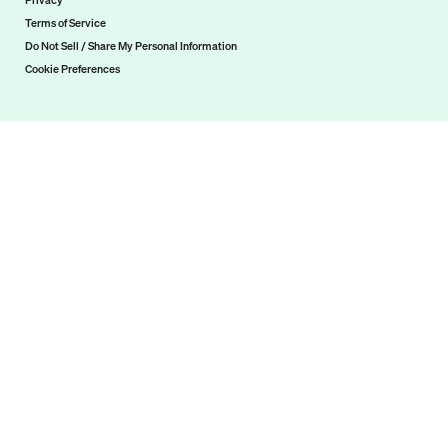
Privacy
Terms of Service
Do Not Sell / Share My Personal Information
Cookie Preferences