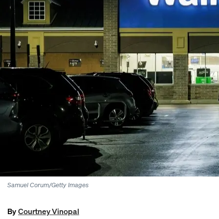
Samuel Corum/Getty Images
By
Courtney Vinopal