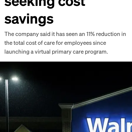
seeking cost
savings
The company said it has seen an 11% reduction in
the total cost of care for employees since
launching a virtual primary care program.