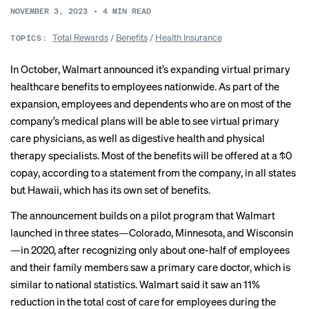
NOVEMBER 3, 2023
•
4
MIN READ
Total Rewards
/
Benefits
/
Health Insurance
TOPICS:
In October,
Walmart announced
it’s expanding virtual primary
healthcare benefits to employees nationwide. As part of the
expansion, employees and dependents who are on most of the
company’s medical plans will be able to see virtual primary
care physicians, as well as digestive health and physical
therapy specialists. Most of the benefits will be offered at a $0
copay, according to a statement from the company, in all states
but Hawaii, which has its own set of benefits.
The announcement builds on a pilot program that Walmart
launched in three states—Colorado, Minnesota, and Wisconsin
—in 2020, after recognizing only about one-half of employees
and their family members saw a primary care doctor, which is
similar to
national statistics
. Walmart said it saw an 11%
reduction in the total cost of care for employees during the