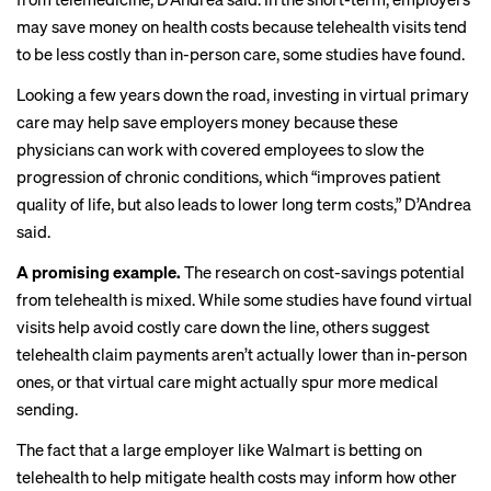
may save money on health costs because telehealth visits tend
to be less costly than in-person care,
some studies
have found.
Looking a few years down the road, investing in virtual primary
care may help save employers money because these
physicians can work with covered employees to slow the
progression of chronic conditions, which “improves patient
quality of life, but also leads to lower long term costs,” D’Andrea
said.
A promising example.
The research on cost-savings potential
from telehealth is mixed. While some studies have found virtual
visits help
avoid costly care
down the line, others suggest
telehealth claim payments
aren’t actually
lower than in-person
ones, or that virtual care might actually
spur more
medical
sending.
The fact that a large employer like Walmart is betting on
telehealth to help mitigate health costs may inform how other