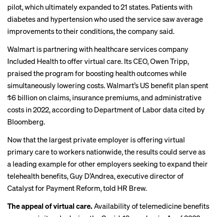
pilot, which ultimately expanded to 21 states. Patients with
diabetes and hypertension who used the service saw average
improvements to their conditions, the company said.
Walmart is partnering with healthcare services company
Included Health to offer virtual care. Its CEO, Owen Tripp,
praised the program for boosting health outcomes while
simultaneously lowering costs. Walmart’s US benefit plan spent
$6 billion on claims, insurance premiums, and administrative
costs in 2022, according to Department of Labor data
cited by
Bloomberg
.
Now that the largest private employer is offering virtual
primary care to workers nationwide, the results could serve as
a leading example for other employers seeking to expand their
telehealth benefits, Guy D’Andrea, executive director of
Catalyst for Payment Reform, told HR Brew.
The appeal of virtual care.
Availability of telemedicine benefits