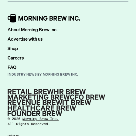
About Morning Brew Inc.
Advertise with us
Shop
Careers
FAQ
INDUSTRY NEWS BY MORNING BREW INC.
©
2026
Morning Brew Inc.
All Rights Reserved.