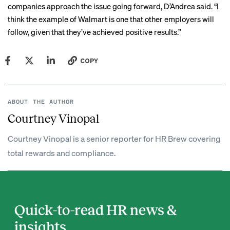
companies approach the issue going forward, D’Andrea said. “I
think the example of Walmart is one that other employers will
follow, given that they’ve achieved positive results.”
COPY
ABOUT THE AUTHOR
Courtney Vinopal
Courtney Vinopal is a senior reporter for HR Brew covering
total rewards and compliance.
Quick-to-read HR news &
insights