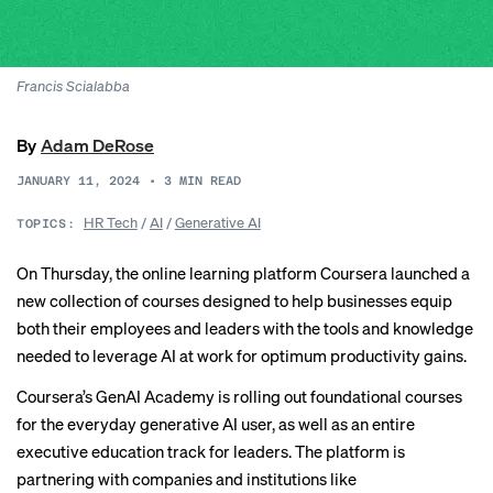
Francis Scialabba
By
Adam DeRose
JANUARY 11, 2024
•
3
MIN READ
HR Tech
/
AI
/
Generative AI
TOPICS:
On Thursday, the online learning platform Coursera launched a
new collection of courses designed to help businesses equip
both their employees and leaders with the tools and knowledge
needed to leverage AI at work for optimum productivity gains.
Coursera’s
GenAI Academy
is rolling out foundational courses
for the everyday generative AI user, as well as an entire
executive education track for leaders. The platform is
partnering with companies and institutions like