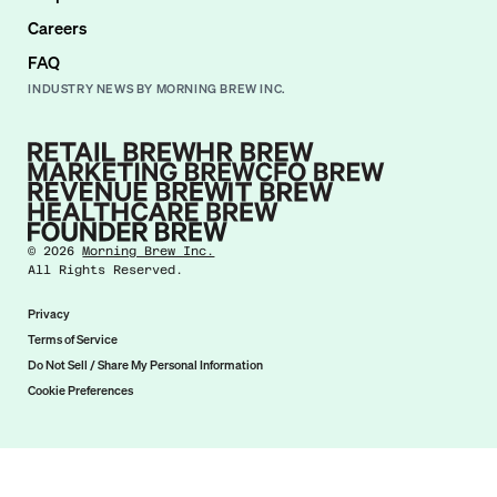
Careers
FAQ
INDUSTRY NEWS BY MORNING BREW INC.
©
2026
Morning Brew Inc.
All Rights Reserved.
Privacy
Terms of Service
Do Not Sell / Share My Personal Information
Cookie Preferences