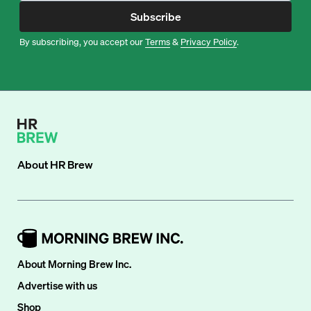
Subscribe
By subscribing, you accept our
Terms
&
Privacy Policy
.
About
HR Brew
About Morning Brew Inc.
Advertise with us
Shop