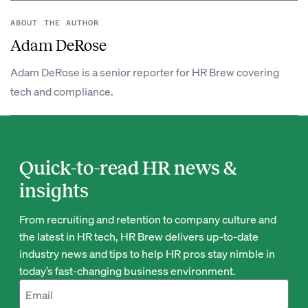
ABOUT THE AUTHOR
Adam DeRose
Adam DeRose is a senior reporter for HR Brew covering
tech and compliance.
Quick-to-read HR news &
insights
From recruiting and retention to company culture and
the latest in HR tech, HR Brew delivers up-to-date
industry news and tips to help HR pros stay nimble in
today’s fast-changing business environment.