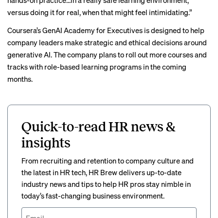
hands-on practice…in a really safe learning environment,
versus doing it for real, when that might feel intimidating.”
Coursera’s GenAI Academy for Executives is designed to help
company leaders make strategic and ethical decisions around
generative AI. The company plans to roll out more courses and
tracks with role-based learning programs in the coming
months.
Quick-to-read HR news &
insights
From recruiting and retention to company culture and
the latest in HR tech, HR Brew delivers up-to-date
industry news and tips to help HR pros stay nimble in
today’s fast-changing business environment.