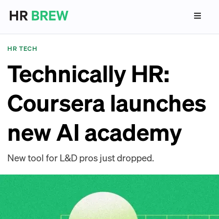
HR TECH
Technically HR:
Coursera launches
new AI academy
New tool for L&D pros just dropped.