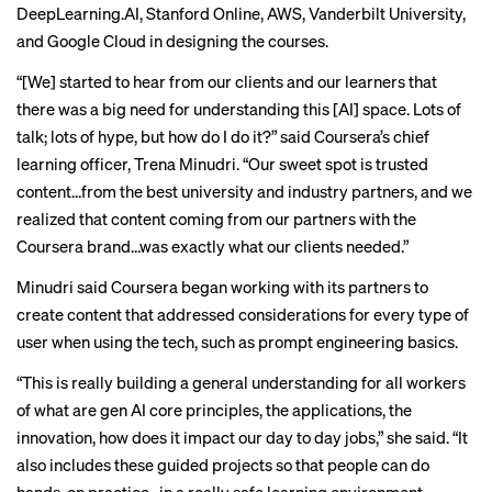
DeepLearning.AI, Stanford Online, AWS, Vanderbilt University,
and Google Cloud in designing the courses.
“[We] started to hear from our clients and our learners that
there was a big need for understanding this [AI] space. Lots of
talk; lots of hype, but how do I do it?” said Coursera’s chief
learning officer, Trena Minudri. “Our sweet spot is trusted
content…from the best university and industry partners, and we
realized that content coming from our partners with the
Coursera brand…was exactly what our clients needed.”
Minudri said Coursera began working with its partners to
create content that addressed considerations for every type of
user when using the tech, such as prompt engineering basics.
“This is really building a general understanding for all workers
of what are gen AI core principles, the applications, the
innovation, how does it impact our day to day jobs,” she said. “It
also includes these guided projects so that people can do