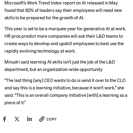
Microsoft’s Work Trend Index
report on AI
released in May
found that 82% of leaders say their employees will need new
skills to be prepared for the growth of AI.
This year is set to be a marquee year for generative AI at work.
HR pros predict
more companies will ask their L&D teams to
create ways to develop and upskill employees to best use the
rapidly evolving technology at work.
Minudri said learning AI skills isn’t just the job of the L&D
department, but an organization-wide opportunity
“The last thing [any] CEO wants to do is send it over to the CLO
and say this is a learning initiative, because it won’t work,” she
said. “This is an overall company initiative [with] a learning as a
piece of it.”
COPY