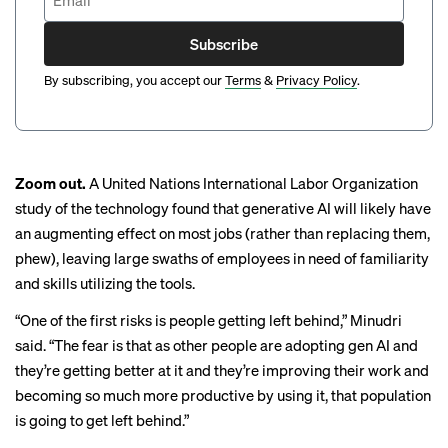
Subscribe
By subscribing, you accept our
Terms
&
Privacy Policy
.
Zoom out.
A United Nations
International Labor Organization
study
of the technology found that generative AI will likely have
an augmenting effect on most jobs (rather than replacing them,
phew), leaving large swaths of employees in need of familiarity
and skills utilizing the tools.
“One of the first risks is people getting left behind,” Minudri
said. “The fear is that as other people are adopting gen AI and
they’re getting better at it and they’re improving their work and
becoming so much more productive by using it, that population
is going to get left behind.”