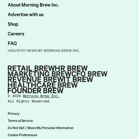
About Morning Brew Inc.
Advertise with us
Shop
Careers
FAQ
INDUSTRY NEWS BY MORNING BREW INC.
©
2026
Morning Brew Inc.
All Rights Reserved.
Privacy
Terms of Service
Do Not Sell / Share My Personal Information
Cookie Preferences