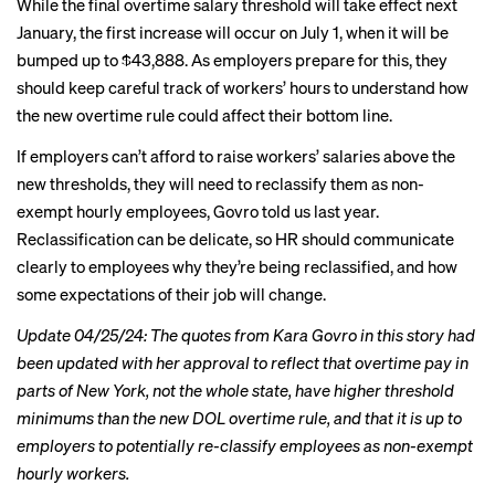
While the final overtime salary threshold will take effect next
January, the first increase will occur on July 1, when it will be
bumped up to $43,888. As employers prepare for this, they
should keep careful track of workers’ hours to understand how
the new overtime rule could affect their bottom line.
If employers can’t afford to raise workers’ salaries above the
new thresholds, they will need to reclassify them as non-
exempt hourly employees, Govro told us last year.
Reclassification can be delicate, so HR should communicate
clearly to employees why they’re being reclassified, and how
some expectations of their job will change.
Update 04/25/24: The quotes from Kara Govro in this story had
been updated with her approval to reflect that overtime pay in
parts of New York, not the whole state, have higher threshold
minimums than the new DOL overtime rule, and that it is up to
employers to potentially re-classify employees as non-exempt
hourly workers.