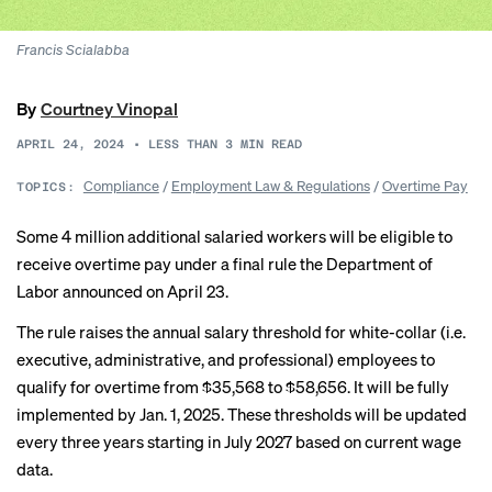
Francis Scialabba
By
Courtney Vinopal
APRIL 24, 2024
•
LESS THAN 3
MIN READ
Compliance
/
Employment Law & Regulations
/
Overtime Pay
TOPICS:
Some 4 million additional salaried workers will be eligible to
receive overtime pay under a final rule the Department of
Labor announced on April 23.
The rule raises the annual salary threshold for white-collar (i.e.
executive, administrative, and professional) employees to
qualify for overtime from $35,568 to $58,656. It will be fully
implemented by Jan. 1, 2025. These thresholds will be updated
every three years starting in July 2027 based on current wage
data.