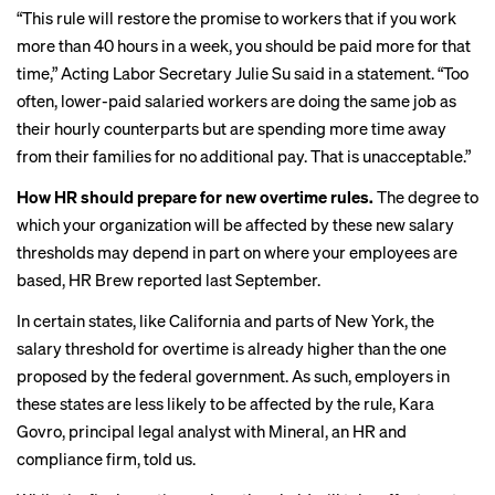
“This rule will restore the promise to workers that if you work
more than 40 hours in a week, you should be paid more for that
time,” Acting Labor Secretary Julie Su
said in a statement
. “Too
often, lower-paid salaried workers are doing the same job as
their hourly counterparts but are spending more time away
from their families for no additional pay. That is unacceptable.”
How HR should prepare for new overtime rules.
The degree to
which your organization will be affected by these new salary
thresholds may depend in part on where your employees are
based, HR Brew
reported last September
.
In certain states, like California and parts of New York, the
salary threshold for overtime is already higher than the one
proposed by the federal government. As such, employers in
these states are less likely to be affected by the rule, Kara
Govro, principal legal analyst with Mineral, an HR and
compliance firm, told us.