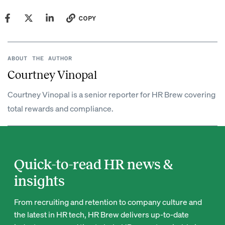
COPY
ABOUT THE AUTHOR
Courtney Vinopal
Courtney Vinopal is a senior reporter for HR Brew covering
total rewards and compliance.
Quick-to-read HR news &
insights
From recruiting and retention to company culture and
the latest in HR tech, HR Brew delivers up-to-date