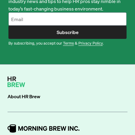
industry news and tips to help HR pros stay nimble in
today’s fast-changing business environment.
Subscribe
By subscribing, you accept our
Terms
&
Privacy Policy
.
About
HR Brew