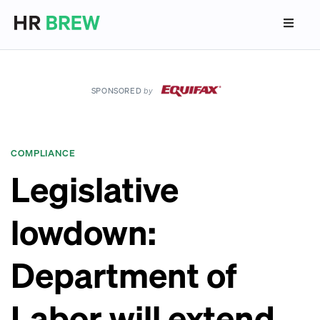
SPONSORED
by
COMPLIANCE
Legislative
lowdown:
Department of
Labor will extend