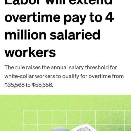
overtime pay to 4
million salaried
workers
The rule raises the annual salary threshold for
white-collar workers to qualify for overtime from
$35,568 to $58,656.