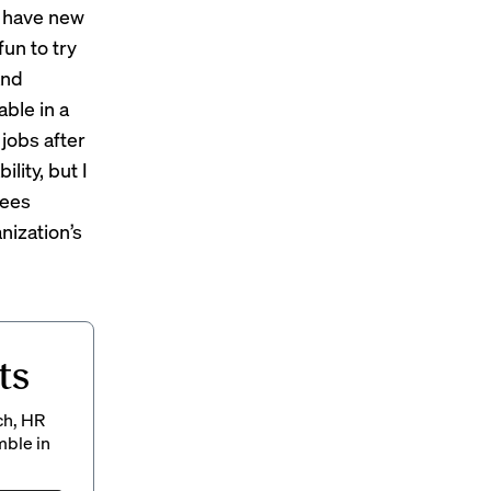
e have new
fun to try
and
able in a
 jobs after
lity, but I
yees
nization’s
ts
ch, HR
mble in