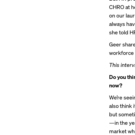
CHRO at ho
on our laur
always have
she told H
Geer share
workforce 
This interv
Do you thin
now?
We’re seein
also think 
but sometim
—in the yea
market whe