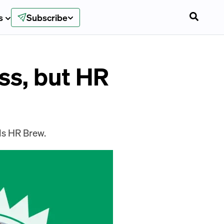
s
Subscribe
ss, but HR
lls HR Brew.