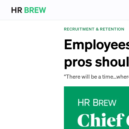
RECRUITMENT & RETENTION
Employees 
pros shoul
“There will be a time…where