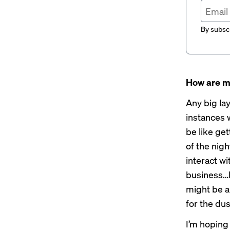
By subscr
How are m
Any big lay
instances 
be like get
of the nig
interact wi
business…It
might be a 
for the dust
I’m hoping 