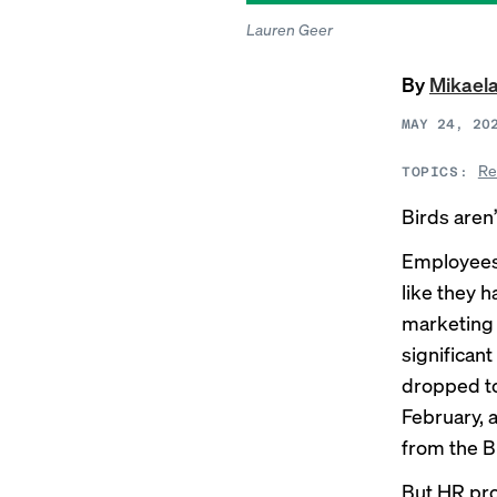
Lauren Geer
By
Mikael
MAY 24, 20
Re
TOPICS:
Birds aren’
Employees 
like they 
marketing 
significan
dropped to 
February, 
from the B
But HR pro