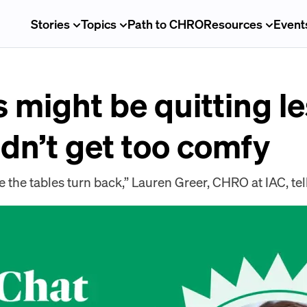
Stories
Topics
Path to CHRO
Resources
Event
might be quitting le
dn’t get too comfy
 the tables turn back,” Lauren Greer, CHRO at IAC, te