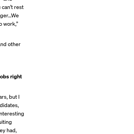
can’t rest
longer…We
o work,”
and other
jobs right
rs, but I
ndidates,
interesting
uiting
ey had,