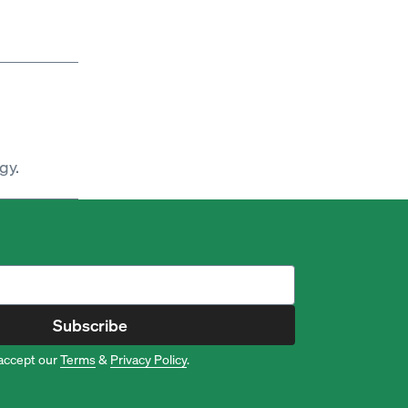
gy.
Subscribe
accept our
Terms
&
Privacy Policy
.