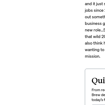
and it jus
jobs since 
out someth
business go
new role…So
that wild 2
also think
wanting to
mission.
Qui
From rec
Brew del
today’s