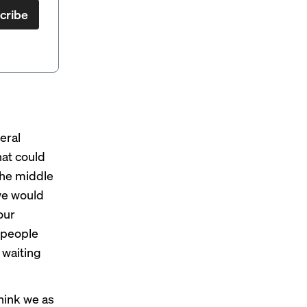
cribe
eral
hat could
 the middle
 we would
our
k people
 waiting
think we as