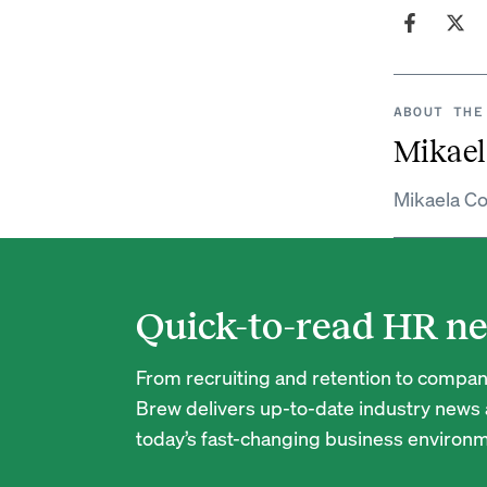
ABOUT THE
Mikael
Mikaela Co
Quick-to-read HR ne
From recruiting and retention to company
Brew delivers up-to-date industry news a
today’s fast-changing business environm