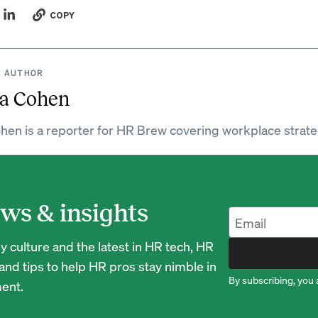
COPY
 AUTHOR
a Cohen
hen is a reporter for HR Brew covering workplace strate
ws & insights
 culture and the latest in HR tech, HR
nd tips to help HR pros stay nimble in
By subscribing, you 
ent.