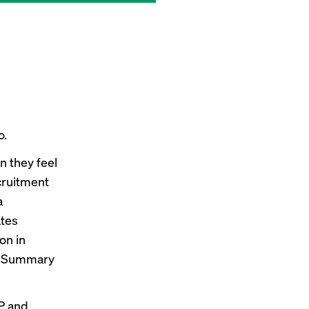
o.
n they feel
ecruitment
a
ates
on in
r Summary
P and