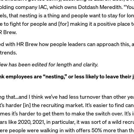
lding company IAC, which owns Dotdash Meredith. “You 
els, that nesting is a thing and people want to stay for 
 to fight for people and [for] making it a positive place t
R Brew.
d with HR Brew how people leaders can approach this, 
trends.
iew has been edited for length and clarity.
k employees are “nesting,” or less likely to leave their 
g that…and I think we’ve had less turnover than other yea
it’s harder [in] the recruiting market. It’s easier to find ca
es it’s harder to get them to make the switch over. It’s 
rs like 2020, 2021, in particular, it was sort of a wild recr
re people were walking in with offers 50% more than th