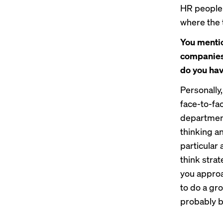
HR people n
where the 
You mentio
companies 
do you ha
Personally,
face-to-fa
department
thinking an
particular 
think strat
you approa
to do a gr
probably be