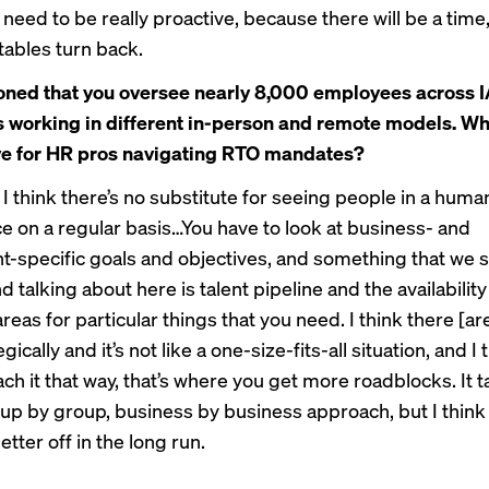
eed to be really proactive, because there will be a time, 
tables turn back.
ned that you oversee nearly 8,000 employees across I
working in different in-person and remote models. Wh
ve for HR pros navigating RTO mandates?
 I think there’s no substitute for seeing people in a huma
ce on a regular basis…You have to look at business- and
-specific goals and objectives, and something that we 
d talking about here is talent pipeline and the availability 
areas for particular things that you need. I think there [ar
egically and it’s not like a one-size-fits-all situation, and 
ch it that way, that’s where you get more roadblocks. It 
oup by group, business by business approach, but I think i
tter off in the long run.