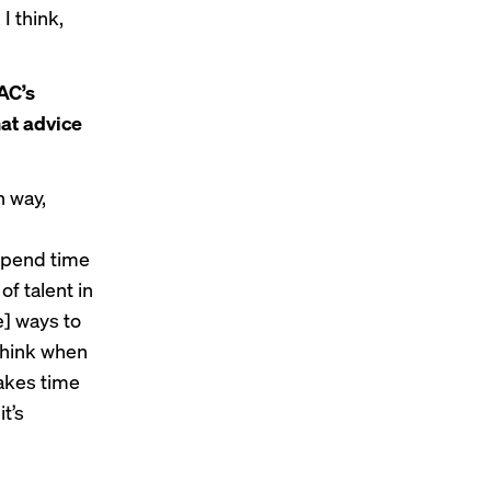
I think,
AC’s
at advice
n way,
spend time
of talent in
e] ways to
I think when
takes time
t’s