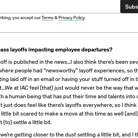
Subs
ibing, you accept our
Terms
&
Privacy Policy
.
ass layoffs impacting employee departures?
off is published in the news…I also think there’s been sev
where people had “newsworthy” layoff experiences, so t
ting laid off in an email or having your stuff turned off in
ht…We at IAC feel [that] just would never be the way that
th a human being that has put their time and talents into 
 just does feel like there’s layoffs everywhere, so I thin
little bit scared to make a move at this time as well [and]
 [to] settle a little bit.
we’re getting closer to the dust settling a little bit, and I 