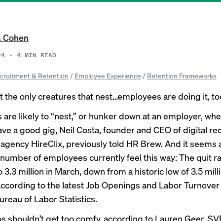
a Cohen
24
•
4
MIN READ
cruitment & Retention
/
Employee Experience
/
Retention Frameworks
t the only creatures that nest…employees are doing it, to
are likely to “nest,” or hunker down at an employer, whe
have a good gig, Neil Costa, founder and CEO of digital r
agency HireClix,
previously told HR Brew
. And it seems 
t number of employees currently feel this way: The quit r
3.3 million in March, down from a historic low of 3.5 milli
according to
the latest
Job Openings and Labor Turnove
ureau of Labor Statistics.
s shouldn’t get too comfy, according to Lauren Geer, SV