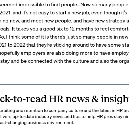
t seemed impossible to find people…Now so many peopl
2021, and it’s not easy to start a new job, even though it’s 
ing new, and meet new people, and have new strategy 
als. It takes you a good six to 12 months to feel comfort
, I think some of it is there’s just so many people in new
021 to 2022 that they’re sticking around to have some stabi
 hopefully employers are also doing more to have emplo
 stay and be connected with the culture and also the orga
ck-to-read HR news & insigh
ruiting and retention to company culture and the latest in HR te
ivers up-to-date industry news and tips to help HR pros stay ni
 fast-changing business environment.