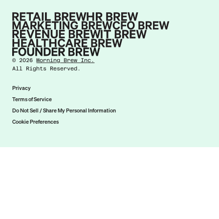
©
2026
Morning Brew Inc.
All Rights Reserved.
Privacy
Terms of Service
Do Not Sell / Share My Personal Information
Cookie Preferences