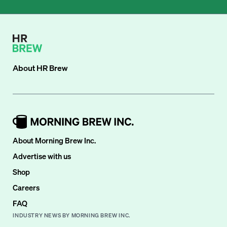
About
HR Brew
About Morning Brew Inc.
Advertise with us
Shop
Careers
FAQ
INDUSTRY NEWS BY MORNING BREW INC.