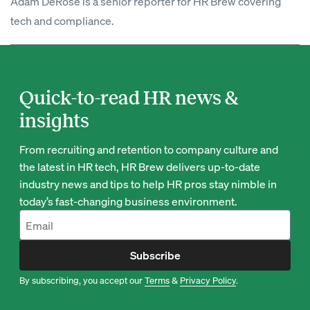
Adam DeRose is a senior reporter for HR Brew covering
tech and compliance.
Quick-to-read HR news &
insights
From recruiting and retention to company culture and
the latest in HR tech, HR Brew delivers up-to-date
industry news and tips to help HR pros stay nimble in
today’s fast-changing business environment.
Subscribe
By subscribing, you accept our
Terms
&
Privacy Policy
.