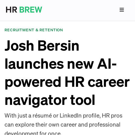
RECRUITMENT & RETENTION
Josh Bersin
launches new AI-
powered HR career
navigator tool
With just a résumé or LinkedIn profile, HR pros
can explore their own career and professional
development for once.