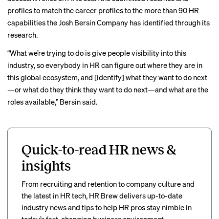
profiles to match the career profiles to the more than 90 HR
capabilities the Josh Bersin Company has identified through its
research.
“What we’re trying to do is give people visibility into this
industry, so everybody in HR can figure out where they are in
this global ecosystem, and [identify] what they want to do next
—or what do they think they want to do next—and what are the
roles available,” Bersin said.
Quick-to-read HR news &
insights
From recruiting and retention to company culture and
the latest in HR tech, HR Brew delivers up-to-date
industry news and tips to help HR pros stay nimble in