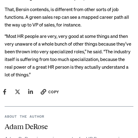
That, Bersin contends, is different from other sorts of job
functions. A green sales rep can see a mapped career path all
the way up to VP of sales, for instance.
“Most HR people are very, very good at some things and then
very unaware of a whole bunch of other things because they’ve
been thrown into very specialized roles,” he said. “The industry
itself is suffering from too much specialization, because the
real power of a great HR person is they actually understand a
lot of things.”
COPY
ABOUT THE AUTHOR
Adam DeRose