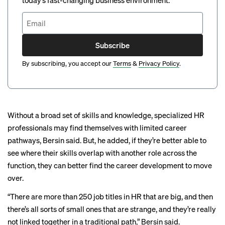
today’s fast-changing business environment.
Subscribe
By subscribing, you accept our
Terms
&
Privacy Policy
.
Without a broad set of skills and knowledge, specialized HR
professionals may find themselves with limited career
pathways, Bersin said. But, he added, if they’re better able to
see where their skills overlap with another role across the
function, they can better find the career development to move
over.
“There are more than 250 job titles in HR that are big, and then
there’s all sorts of small ones that are strange, and they’re really
not linked together in a traditional path,” Bersin said.