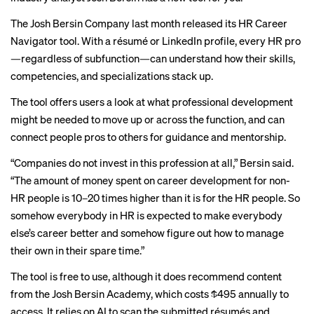
The Josh Bersin Company last month released its HR Career
Navigator tool. With a résumé or LinkedIn profile, every HR pro
—regardless of subfunction—can understand how their skills,
competencies, and specializations stack up.
The tool offers users a look at what professional development
might be needed to move up or across the function, and can
connect people pros to others for guidance and mentorship.
“Companies do not invest in this profession at all,” Bersin said.
“The amount of money spent on career development for non-
HR people is 10–20 times higher than it is for the HR people. So
somehow everybody in HR is expected to make everybody
else’s career better and somehow figure out how to manage
their own in their spare time.”
The tool is free to use, although it does recommend content
from the Josh Bersin Academy, which costs $495 annually to
access. It relies on AI to scan the submitted résumés and