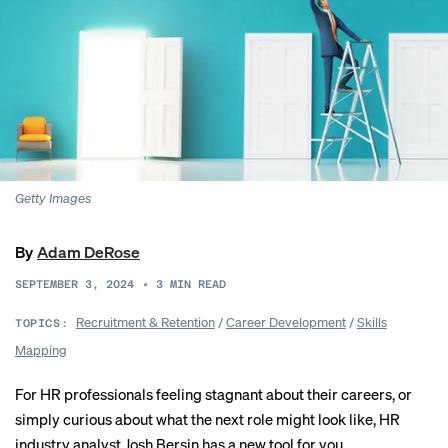
Getty Images
By
Adam DeRose
SEPTEMBER 3, 2024
•
3
MIN READ
Recruitment & Retention
/
Career Development
/
Skills
TOPICS:
Mapping
For HR professionals feeling stagnant about their careers, or
simply curious about what the next role might look like, HR
industry analyst Josh Bersin has a new tool for you.