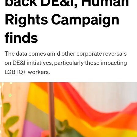
back DE&I, Human
Rights Campaign
finds
The data comes amid other corporate reversals
on DE&I initiatives, particularly those impacting
LGBTQ+ workers.