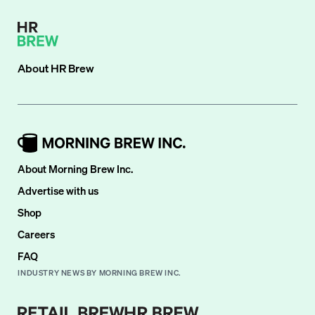
About
HR Brew
About Morning Brew Inc.
Advertise with us
Shop
Careers
FAQ
INDUSTRY NEWS BY MORNING BREW INC.