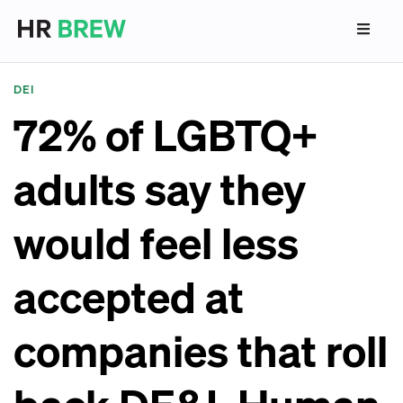
DEI
72% of LGBTQ+
adults say they
would feel less
accepted at
companies that roll