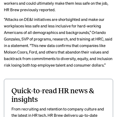
workers and could ultimately make them less safe on the job,
HR Brew
previously reported
.
“Attacks on DE&I initiatives are shortsighted and make our
workplaces less safe and less inclusive for hard-working
Americans of all demographics and backgrounds,” Orlando
Gonzales, SVP of programs, research, and training at HRC, said
in a statement. “This new data confirms that companies like
Molson Coors, Ford, and others that abandon their values and
backtrack from commitments to diversity, equity, and inclusion
risk losing both top employee talent and consumer dollars.”
Quick-to-read HR news &
insights
From recruiting and retention to company culture and
the latest in HR tech, HR Brew delivers up-to-date