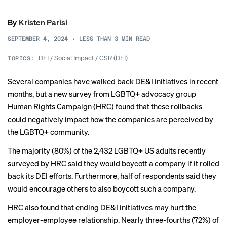
By
Kristen Parisi
SEPTEMBER 4, 2024
•
LESS THAN 3
MIN READ
DEI
/
Social Impact
/
CSR (DEI)
TOPICS:
Several companies have walked back DE&I initiatives in recent
months, but a new survey from LGBTQ+ advocacy group
Human Rights Campaign (HRC) found that these rollbacks
could negatively impact how the companies are perceived by
the LGBTQ+ community.
The majority (80%) of the 2,432 LGBTQ+ US adults recently
surveyed by HRC said they would boycott a company if it rolled
back its DEI efforts. Furthermore, half of respondents said they
would encourage others to also boycott such a company.
HRC also found that ending DE&I initiatives may hurt the
employer-employee relationship. Nearly three-fourths (72%) of