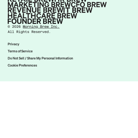
©
2026
Morning Brew Inc.
All Rights Reserved.
Privacy
Terms of Service
Do Not Sell / Share My Personal Information
Cookie Preferences