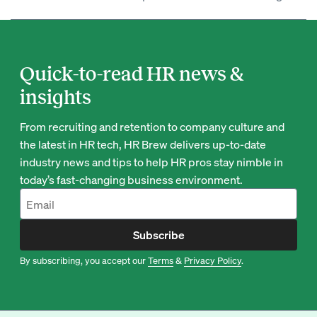
Quick-to-read HR news &
insights
From recruiting and retention to company culture and
the latest in HR tech, HR Brew delivers up-to-date
industry news and tips to help HR pros stay nimble in
today’s fast-changing business environment.
Subscribe
By subscribing, you accept our
Terms
&
Privacy Policy
.