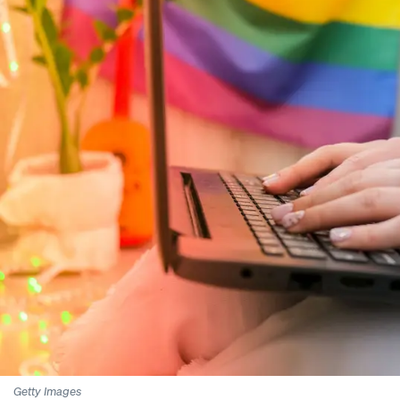
Getty Images