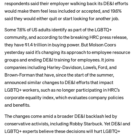
respondents said their employer walking back its DE&I efforts
would make them feel less included or accepted, and 19.6%
said they would either quit or start looking for another job.
Some
7.6% of US adults
identify as part of the LGBTQ+
community, and according to the breaking HRC press release,
they have $1.4 trillion in buying power. But Molson Coors
yesterday said it’s changing its approach to employee resource
groups and ending DE&I training for employees. It joins
companies
including Harley-Davidson, Lowe’s, Ford, and
Brown-Forman that have, since the start of the summer,
announced similar changes to DE&I efforts that impact
LGBTQ+ workers, such as no longer participating in HRC’s
corporate equality index, which evaluates company policies
and benefits.
The changes come amid a broader DE&I backlash led by
conservative activists, including Robby Starbuck. Yet DE&I and
LGBTQ+ experts believe these decisions will hurt LGBTQ+