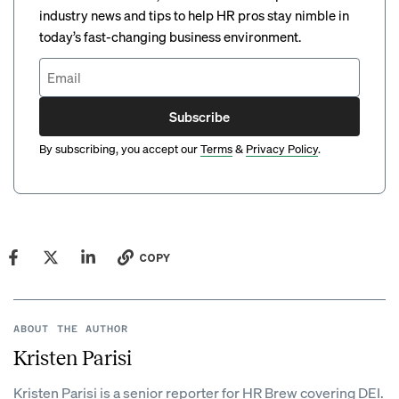
industry news and tips to help HR pros stay nimble in
today’s fast-changing business environment.
Subscribe
By subscribing, you accept our
Terms
&
Privacy Policy
.
COPY
ABOUT THE AUTHOR
Kristen Parisi
Kristen Parisi is a senior reporter for HR Brew covering DEI.