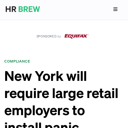
SPONSORED
by
COMPLIANCE
New York will
require large retail
employers to
install panic