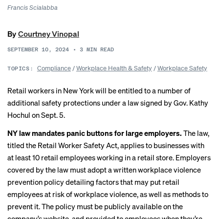
Francis Scialabba
By
Courtney Vinopal
SEPTEMBER 10, 2024
•
3
MIN READ
Compliance
/
Workplace Health & Safety
/
Workplace Safety
TOPICS:
Retail workers in New York will be entitled to a number of
additional safety protections under a law
signed by Gov. Kathy
Hochul
on Sept. 5.
NY law mandates panic buttons for large employers.
The law,
titled the Retail Worker Safety Act, applies to businesses with
at least 10 retail employees working in a retail store. Employers
covered by the law must adopt a written workplace violence
prevention policy detailing factors that may put retail
employees at risk of workplace violence, as well as methods to
prevent it. The policy must be publicly available on the
company’s website, and provided to employees when they’re