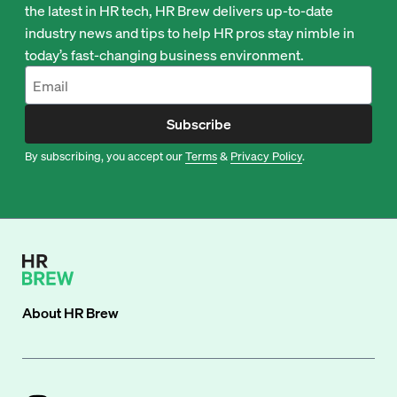
the latest in HR tech, HR Brew delivers up-to-date
industry news and tips to help HR pros stay nimble in
today’s fast-changing business environment.
Subscribe
By subscribing, you accept our
Terms
&
Privacy Policy
.
About
HR Brew