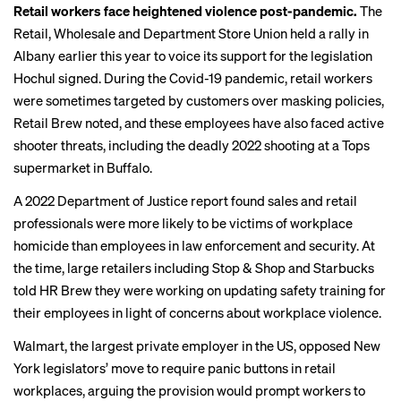
Retail workers face heightened violence post-pandemic.
The
Retail, Wholesale and Department Store Union held a rally in
Albany earlier this year to voice its support for the legislation
Hochul signed. During the Covid-19 pandemic, retail workers
were sometimes targeted by customers over masking policies,
Retail Brew noted
, and these employees have also faced active
shooter threats, including the deadly 2022 shooting at a Tops
supermarket in Buffalo.
A 2022 Department of Justice report found sales and retail
professionals were more likely to be victims of workplace
homicide than employees in law enforcement and security. At
the time, large retailers including Stop & Shop and Starbucks
told HR Brew
they were working on updating safety training for
their employees in light of concerns about workplace violence.
Walmart, the largest private employer in the US, opposed
New
York legislators’ move
to require panic buttons in retail
workplaces, arguing the provision would prompt workers to