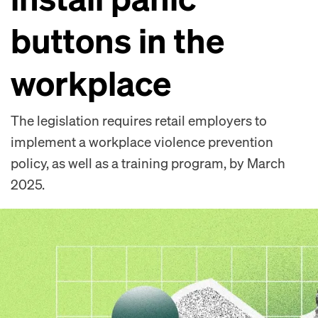
buttons in the
workplace
The legislation requires retail employers to
implement a workplace violence prevention
policy, as well as a training program, by March
2025.