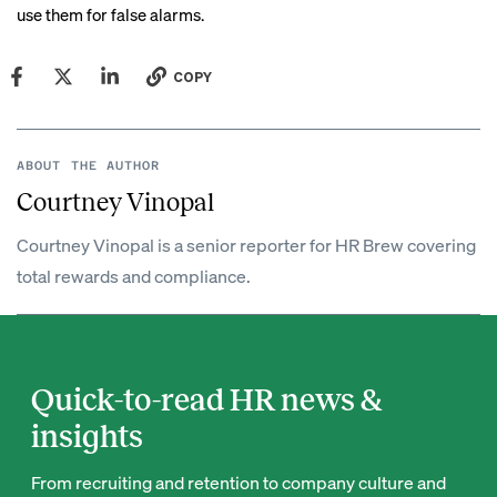
use them for false alarms.
COPY
ABOUT THE AUTHOR
Courtney Vinopal
Courtney Vinopal is a senior reporter for HR Brew covering
total rewards and compliance.
Quick-to-read HR news &
insights
From recruiting and retention to company culture and