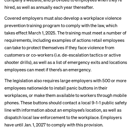
hired, as well as annually each year thereafter.
Covered employers must also develop a workplace violence
prevention training program to comply with the law, which
takes effect March 1, 2025. The training must meet a number of
requirements, including examples of actions retail employees
can take to protect themselves if they face violence from
customers or co-workers (i.e. de-escalation tactics or active
shooter drills), as well as a list of emergency exits and locations
employees can meet if there’s an emergency.
The legislation also requires large employers with 500 or more
employees nationwide to install panic buttons in their
workplaces, or make them available to workers through mobile
phones. These buttons should contact a local 9-1-1 public safety
line with information about an employee’s location, as well as
dispatch local law enforcement to the workplace. Employers
have until Jan. 1, 2027 to comply with this provision.