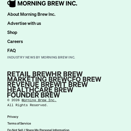
About Morning Brew Inc.
Advertise with us
Shop
Careers
FAQ
INDUSTRY NEWS BY MORNING BREW INC.
©
2026
Morning Brew Inc.
All Rights Reserved.
Privacy
Terms of Service
Do Not Sell / Share My Personal Information