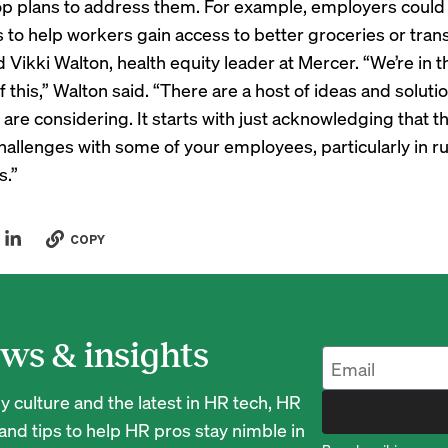
p plans to address them. For example, employers could
 to help workers gain access to better groceries or tran
d Vikki Walton, health equity leader at Mercer. “We’re in t
f this,” Walton said. “There are a host of ideas and soluti
are considering. It starts with just acknowledging that 
allenges with some of your employees, particularly in ru
s.”
COPY
ws & insights
 culture and the latest in HR tech, HR
nd tips to help HR pros stay nimble in