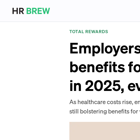
TOTAL REWARDS
Employers 
benefits f
in 2025, e
As healthcare costs rise,
still bolstering benefits f