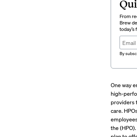
Qui
From rec
Brew del
today’s
By subscr
One way em
high-perfo
providers t
care. HPOs
employees 
the (HPO).
plan to of