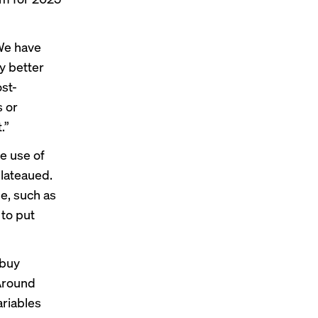
“We have
y better
st-
s or
.”
e use of
lateaued.
le, such as
 to put
 buy
 Around
ariables