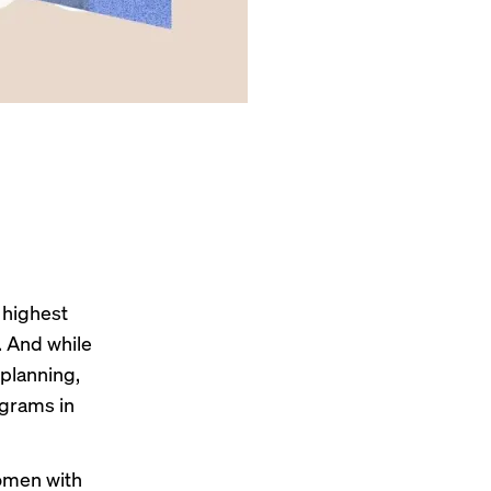
 highest
. And while
planning,
ograms in
women with