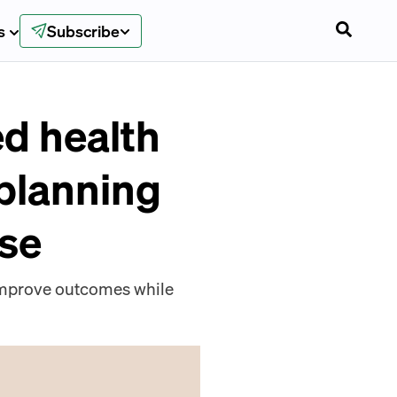
s
Subscribe
ed health
 planning
ise
 improve outcomes while