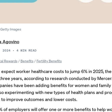
o: Getty Images
a Agovino
, 2024
•
4
MIN READ
tal Rewards
/
Benefits
/
Fertility Benefits
expect worker healthcare costs to jump 6% in 2025, the
three years, according to research conducted by Mercer
nies have been adding benefits for women and family 
lso experimenting with new types of health plans and pr
 to improve outcomes and lower costs.
 of employers will offer one or more benefits to help 