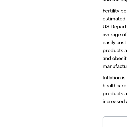
Fertility b
estimated 
US Departm
average of
easily cos
products a
and obesit
manufactur
Inflation 
healthcare 
products a
increased 