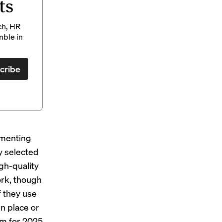
ts
ch, HR
mble in
cribe
ementing
y selected
igh-quality
ork, though
f they use
n place or
em for 2025