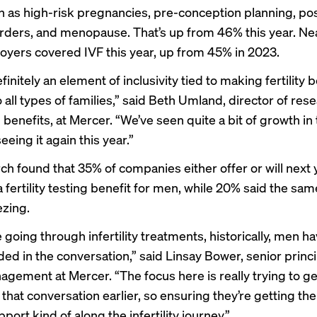
h as high-risk pregnancies, pre-conception planning, p
ders, and menopause. That’s up from 46% this year. Near
oyers covered IVF this year, up from 45% in 2023.
finitely an element of inclusivity tied to making fertility 
o all types of families,” said Beth Umland, director of res
 benefits, at Mercer. “We’ve seen quite a bit of growth in 
eeing it again this year.”
ch found that 35% of companies either offer or will next 
 fertility testing benefit for men, while 20% said the sam
zing.
 going through infertility treatments, historically, men ha
ed in the conversation,” said Linsay Bower, senior princip
agement at Mercer. “The focus here is really trying to g
 that conversation earlier, so ensuring they’re getting th
port kind of along the infertility journey.”