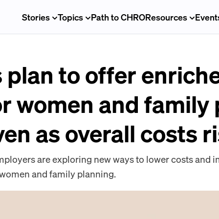
Stories
Topics
Path to CHRO
Resources
Event
plan to offer enrich
or women and family
ven as overall costs r
 employers are exploring new ways to lower costs and
or women and family planning.