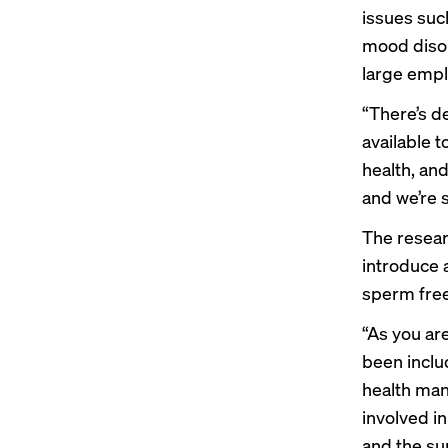
issues suc
mood disor
large empl
“There’s de
available t
health, and
and we’re s
The resear
introduce a
sperm free
“As you are
been includ
health man
involved in
and the sup