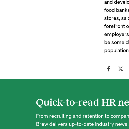
and develo
food banks
stores, sai
forefront o
employers 
be some ch
population
Quick-to-read HR ne
From recruiting and retention to company
Brew delivers up-to-date industry news a