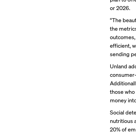
or 2026.
“The beaut
the metric
outcomes, 
efficient,
sending pe
Unland add
consumer-d
Additionall
those who 
money into
Social dete
nutritious
20% of emp