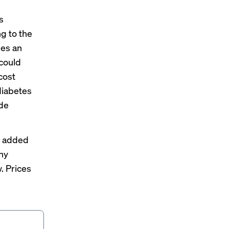
s
g to the
kes an
 could
cost
diabetes
ude
he added
any
. Prices