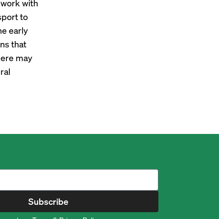
 work with
sport to
he early
ons that
there may
ral
Subscribe