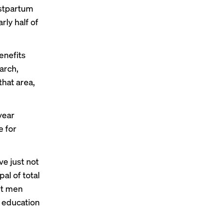
ostpartum
ly half of
benefits
earch,
that area,
year
e for
ve just not
al of total
et men
e education