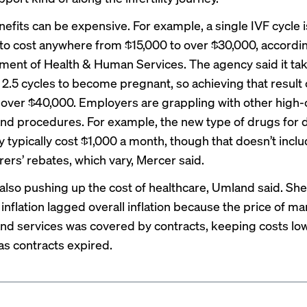
enefits can be expensive. For example, a single IVF cycle i
to cost anywhere from $15,000 to over $30,000, accordin
ent of Health & Human Services. The agency said it ta
 2.5 cycles to become pregnant, so achieving that result
t over $40,000. Employers are grappling with other high-
nd procedures. For example, the new type of drugs for 
y typically cost $1,000 a month, though that doesn’t incl
ers’ rebates, which vary, Mercer said.
is also pushing up the cost of healthcare, Umland said. S
inflation lagged overall inflation because the price of m
nd services was covered by contracts, keeping costs low
as contracts expired.