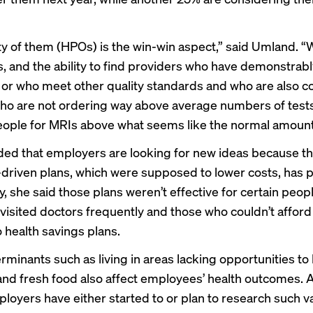
y of them (HPOs) is the win-win aspect,” said Umland. 
s, and the ability to find providers who have demonstrabl
or who meet other quality standards and who are also co
 who are not ordering way above average numbers of test
ople for MRIs above what seems like the normal amount
ed that employers are looking for new ideas because th
riven plans, which were supposed to lower costs, has p
y, she said those plans weren’t effective for certain peop
visited doctors frequently and those who couldn’t afford
 health savings plans.
rminants such as living in areas lacking opportunities to
 and fresh food also affect employees’ health outcomes.
loyers have either started to or plan to research such v