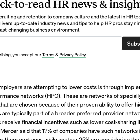
ck-to-read HR news & insigh
ruiting and retention to company culture and the latest in HR te
ivers up-to-date industry news and tips to help HR pros stay ni
 fast-changing business environment.
Subs
ibing, you accept our
Terms
&
Privacy Policy
.
ployers are attempting to lower costs is through impl
rmance networks (HPO). These are networks of speciall
hat are chosen because of their proven ability to offer h
 are typically part of a broader preferred provider netw
receive financial incentives such as lower cost-sharing i
 Mercer said that 17% of companies have such networks i
fer them next year, while another 25% are considering th