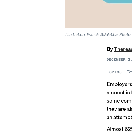
Illustration: Francis Scialabba, Phot
By
Theres
DECEMBER 2
To
TOPICS:
Employers 
amount in 
some compa
they are a
an attempt
Almost 62%