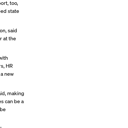
rt, too,
eed state
on, said
r at the
with
rs, HR
 a new
aid, making
s can be a
 be