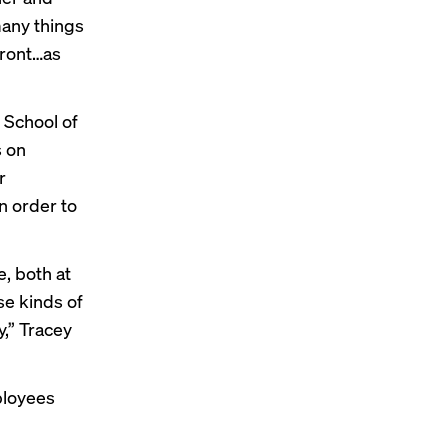
many things
efront…as
 School of
s on
r
n order to
, both at
se kinds of
y,” Tracey
ployees