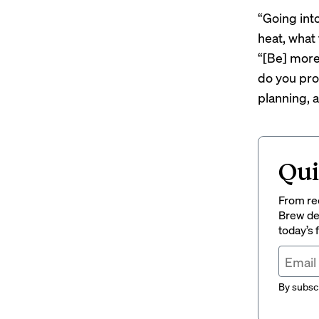
“Going int
heat, what
“[Be] more
do you prov
planning, 
Qui
From rec
Brew del
today’s
By subscr