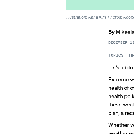
Illustration: Anna Kim, Photos: Adob
By
Mikael
DECEMBER 1
HR
TOPICS:
Let’s addr
Extreme we
health of 
health pol
these weat
plan, a re
Whether wil
weather ev