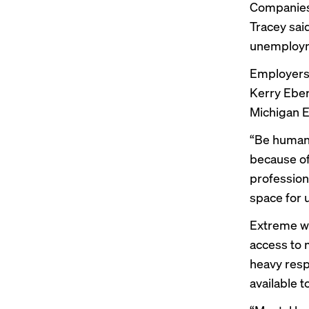
Companies 
Tracey sai
unemployme
Employers 
Kerry Ebers
Michigan 
“Be human 
because of
profession
space for 
Extreme we
access to 
heavy resp
available t