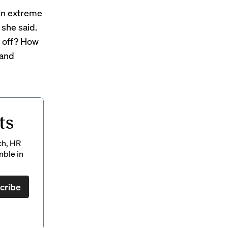
 in extreme
 she said.
l off? How
 and
ts
ch, HR
mble in
cribe