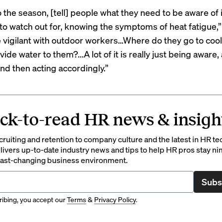
o the season, [tell] people what they need to be aware of
 to watch out for, knowing the symptoms of heat fatigue,”
 vigilant with outdoor workers…Where do they go to coo
ide water to them?...A lot of it is really just being aware,
and then acting accordingly.”
ck-to-read HR news & insigh
ruiting and retention to company culture and the latest in HR te
ivers up-to-date industry news and tips to help HR pros stay ni
 fast-changing business environment.
Subs
ibing, you accept our
Terms
&
Privacy Policy
.