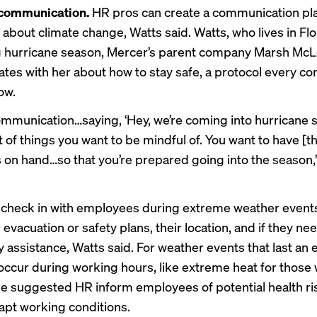
h communication.
HR pros can create a communication pla
about climate change, Watts said. Watts, who lives in Flo
g hurricane season, Mercer’s parent company Marsh Mc
es with her about how to stay safe, a protocol every c
ow.
mmunication…saying, ‘Hey, we’re coming into hurricane 
st of things you want to be mindful of. You want to have [
s on hand…so that you’re prepared going into the season,
check in with employees during extreme weather events
 evacuation or safety plans, their location, and if they ne
assistance, Watts said. For weather events that last an e
occur during working hours, like extreme heat for those
he suggested HR inform employees of potential health ri
apt working conditions.