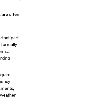
 are often
d
ortant part
 formally
tems…
orcing
equire
rgency
ssments,
 weather
.