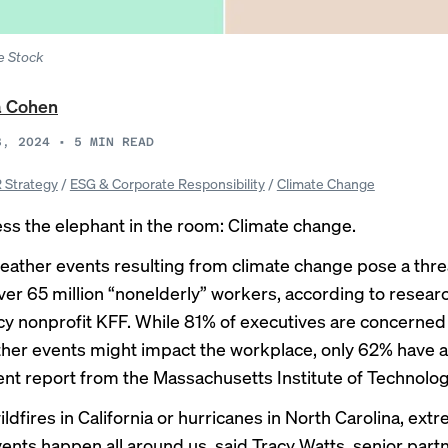
e Stock
a Cohen
3, 2024
•
5
MIN READ
 Strategy
/
ESG & Corporate Responsibility
/
Climate Change
ess the elephant in the room: Climate change.
ather events resulting from climate change pose a threa
over 65 million “nonelderly” workers, according to
resear
icy nonprofit KFF. While 81% of executives are concerne
her events might impact the workplace, only 62% have 
cent
report
from the Massachusetts Institute of Technolog
dfires in California or hurricanes in North Carolina, ext
ents happen all around us, said Tracy Watts, senior part