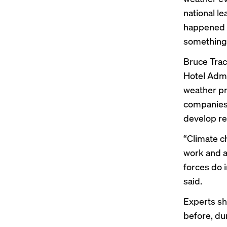
national l
happened la
something t
Bruce Trac
Hotel Admi
weather pr
companies 
develop re
“Climate c
work and a
forces do i
said.
Experts s
before, du