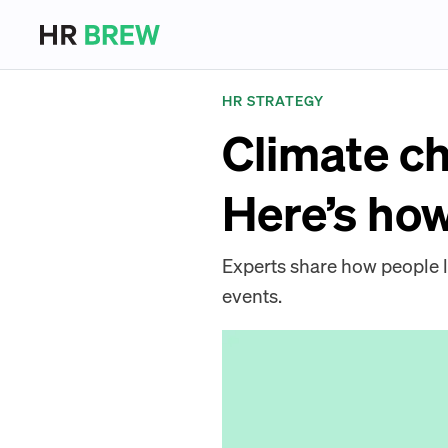
HR STRATEGY
Climate ch
Here’s ho
Experts share how people 
events.