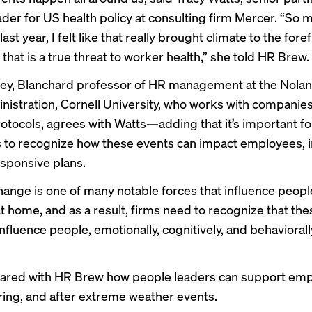
eader for US health policy at consulting firm Mercer. “So 
st year, I felt like that really brought climate to the for
hat is a true threat to worker health,” she told HR Brew.
ey, Blanchard professor of HR management at the Nolan
nistration, Cornell University, who works with companie
otocols, agrees with Watts—adding that it’s important fo
to recognize how these events can impact employees, i
sponsive plans.
hange is one of many notable forces that influence people
t home, and as a result, firms need to recognize that the
nfluence people, emotionally, cognitively, and behaviorall
hared with HR Brew how people leaders can support em
ring, and after extreme weather events.