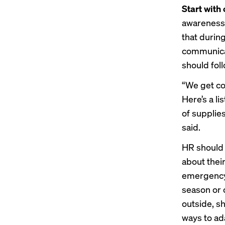
Start wit
awareness 
that durin
communicat
should foll
“We get co
Here’s a li
of supplie
said.
HR should 
about their
emergency 
season or 
outside, s
ways to ad