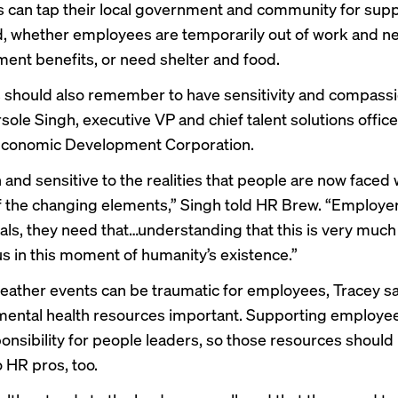
can tap their local government and community for suppo
d, whether employees are temporarily out of work and n
nt benefits, or need shelter and food.
should also remember to have sensitivity and compassi
ole Singh, executive VP and chief talent solutions office
Economic Development Corporation.
and sensitive to the realities that people are now faced 
 the changing elements,” Singh told HR Brew. “Employe
als, they need that…understanding that this is very much
us in this moment of humanity’s existence.”
ather events can be traumatic for employees, Tracey s
mental health resources important. Supporting employee
onsibility for people leaders, so those resources should
o HR pros, too.