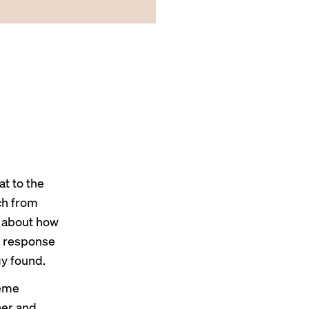
t to the
ch
from
d about how
a response
y found.
reme
ner and