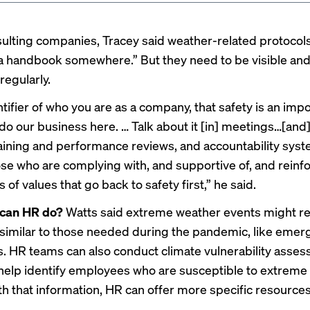
lting companies, Tracey said weather-related protocols
 a handbook somewhere.” But they need to be visible an
regularly.
entifier of who you are as a company, that safety is an imp
do our business here. … Talk about it [in] meetings…[and]
aining and performance reviews, and accountability sys
se who are complying with, and supportive of, and reinf
 of values that go back to safety first,” he said.
 can HR do?
Watts said extreme weather events might r
similar to those needed during the pandemic, like eme
ds. HR teams can also conduct climate vulnerability asse
help identify employees who are susceptible to extreme
th that information, HR can offer more specific resources