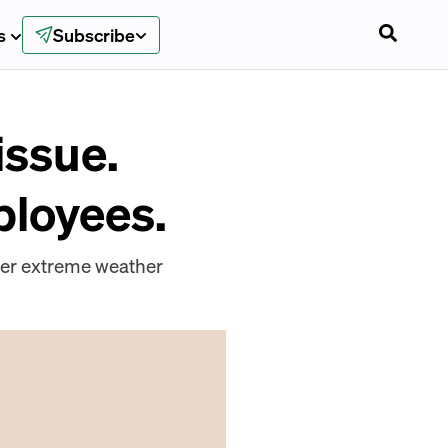
s
Subscribe
issue.
ployees.
ter extreme weather