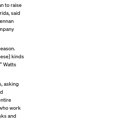
n to raise
rida, said
Lennan
ompany
season.
these] kinds
’” Watts
, asking
ed
ntire
 who work
sks and