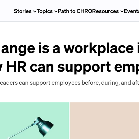
Stories
Topics
Path to CHRO
Resources
Event
ange is a workplace 
w HR can support em
leaders can support employees before, during, and af