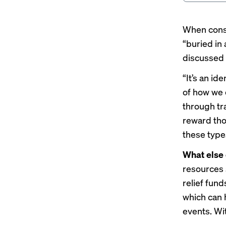
When consu
“buried in
discussed 
“It’s an id
of how we 
through tr
reward tho
these types
What else
resources 
relief fun
which can 
events. Wi