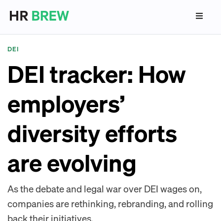
DEI
DEI tracker: How
employers’
diversity efforts
are evolving
As the debate and legal war over DEI wages on,
companies are rethinking, rebranding, and rolling
back their initiatives.