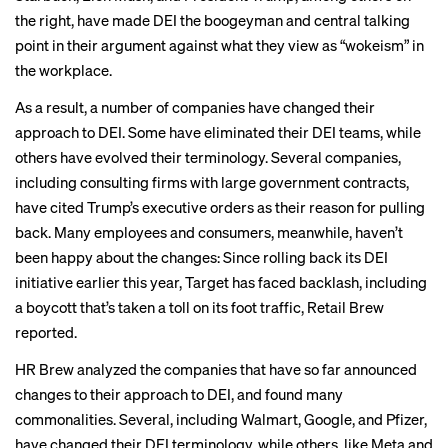
the right, have made DEI the
boogeyman
and central talking
point in their argument against what they view as “wokeism” in
the workplace.
As a result, a number of companies have changed their
approach to DEI. Some have eliminated their DEI teams, while
others have evolved their terminology. Several companies,
including consulting firms with large government contracts,
have cited Trump’s
executive orders
as their reason for pulling
back. Many employees and consumers, meanwhile, haven’t
been happy about the changes: Since rolling back its DEI
initiative earlier this year, Target has faced backlash, including
a boycott that’s taken a toll on its foot traffic,
Retail Brew
reported.
HR Brew analyzed the companies that have so far announced
changes to their approach to DEI, and found many
commonalities. Several, including Walmart, Google, and Pfizer,
have changed their DEI terminology, while others, like Meta and