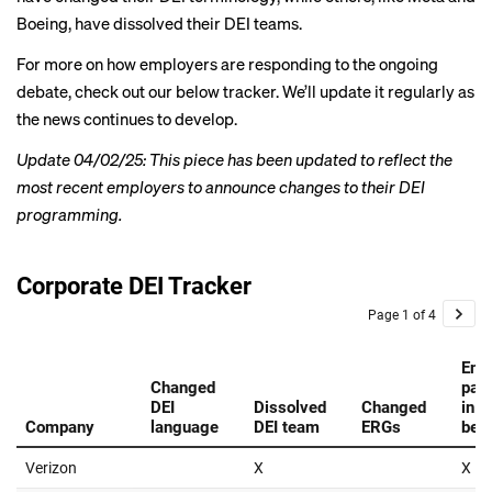
Boeing, have dissolved their DEI teams.
For more on how employers are responding to the
ongoing
debate
, check out our below tracker. We’ll update it regularly as
the news continues to develop.
Update 04/02/25: This piece has been updated to reflect the
most recent employers to announce changes to their DEI
programming.