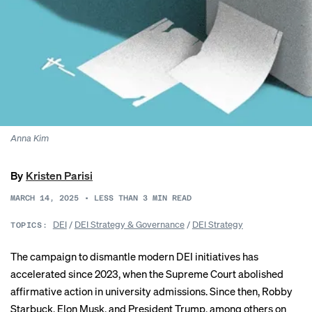
Anna Kim
By
Kristen Parisi
MARCH 14, 2025
•
LESS THAN 3
MIN READ
DEI
/
DEI Strategy & Governance
/
DEI Strategy
TOPICS:
The campaign to dismantle modern DEI initiatives has
accelerated since 2023, when the Supreme Court abolished
affirmative action in university admissions. Since then, Robby
Starbuck, Elon Musk, and President Trump, among others on