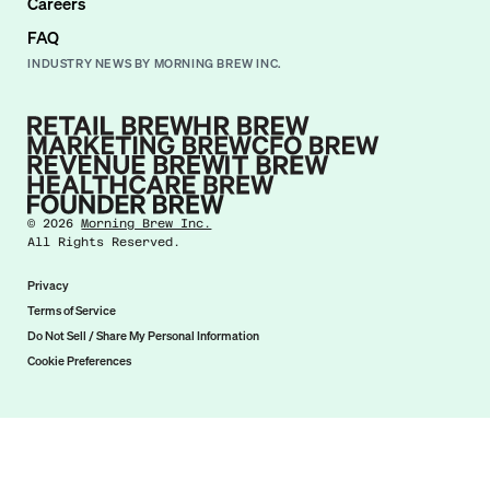
Careers
FAQ
INDUSTRY NEWS BY MORNING BREW INC.
©
2026
Morning Brew Inc.
All Rights Reserved.
Privacy
Terms of Service
Do Not Sell / Share My Personal Information
Cookie Preferences