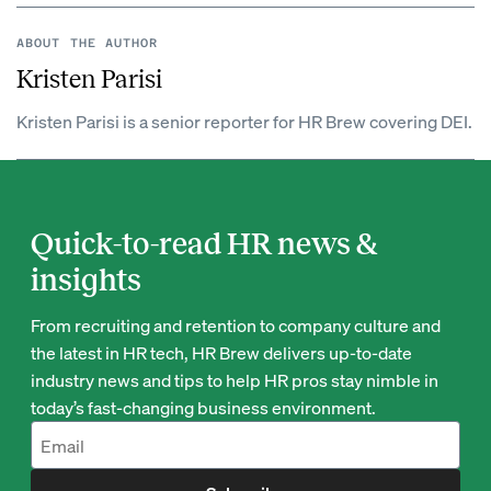
ABOUT THE AUTHOR
Kristen Parisi
Kristen Parisi is a senior reporter for HR Brew covering DEI.
Quick-to-read HR news &
insights
From recruiting and retention to company culture and
the latest in HR tech, HR Brew delivers up-to-date
industry news and tips to help HR pros stay nimble in
today’s fast-changing business environment.