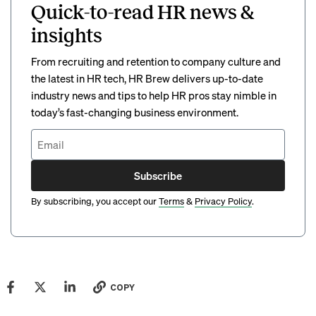
Quick-to-read HR news &
insights
From recruiting and retention to company culture and
the latest in HR tech, HR Brew delivers up-to-date
industry news and tips to help HR pros stay nimble in
today’s fast-changing business environment.
Subscribe
By subscribing, you accept our
Terms
&
Privacy Policy
.
COPY