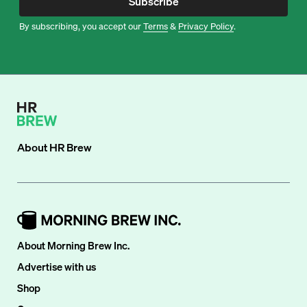
Subscribe
By subscribing, you accept our
Terms
&
Privacy Policy
.
About
HR Brew
About Morning Brew Inc.
Advertise with us
Shop