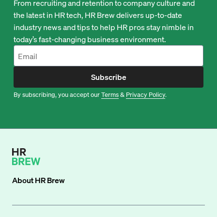
From recruiting and retention to company culture and
the latest in HR tech, HR Brew delivers up-to-date
industry news and tips to help HR pros stay nimble in
today’s fast-changing business environment.
Subscribe
By subscribing, you accept our
Terms
&
Privacy Policy
.
About
HR Brew