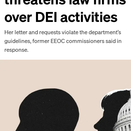
over DEI activities
Her letter and requests violate the department’s
guidelines, former EEOC commissioners said in
response.