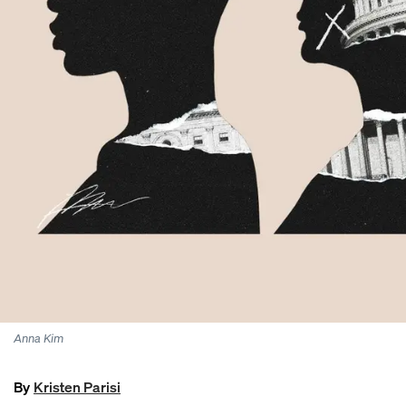
Anna Kim
By
Kristen Parisi