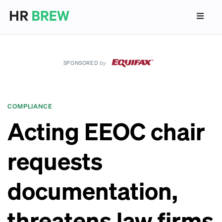
SPONSORED
by
COMPLIANCE
Acting EEOC chair
requests
documentation,
threatens law firms