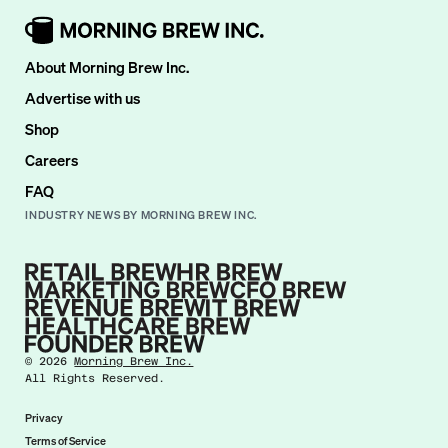
About Morning Brew Inc.
Advertise with us
Shop
Careers
FAQ
INDUSTRY NEWS BY MORNING BREW INC.
©
2026
Morning Brew Inc.
All Rights Reserved.
Privacy
Terms of Service