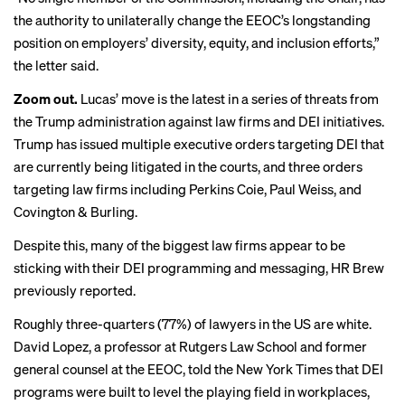
the authority to unilaterally change the EEOC’s longstanding
position on employers’ diversity, equity, and inclusion efforts,”
the letter said.
Zoom out.
Lucas’ move is the latest in a series of threats from
the Trump administration against law firms and DEI initiatives.
Trump has
issued
multiple executive orders targeting DEI that
are currently being litigated in the courts, and three orders
targeting law firms including Perkins Coie, Paul Weiss, and
Covington & Burling.
Despite this, many of the biggest law firms appear to be
sticking with their DEI programming and messaging, HR Brew
previously
reported
.
Roughly three-quarters (77%) of
lawyers
in the US are white.
David Lopez, a professor at Rutgers Law School and former
general counsel at the EEOC,
told
the New York Times that DEI
programs were built to level the playing field in workplaces,