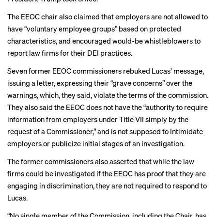
The EEOC chair also claimed that employers are not allowed to
have “voluntary employee groups” based on protected
characteristics, and encouraged would-be whistleblowers to
report law firms for their DEI practices.
Seven former EEOC commissioners rebuked Lucas’ message,
issuing a
letter
, expressing their “grave concerns” over the
warnings, which, they said, violate the terms of the commission.
They also said the EEOC does not have the “authority to require
information from employers under Title VII simply by the
request of a Commissioner,” and is not supposed to intimidate
employers or publicize initial stages of an investigation.
The former commissioners also asserted that while the law
firms could be investigated if the EEOC has proof that they are
engaging in discrimination, they are not required to respond to
Lucas.
“No single member of the Commission, including the Chair, has