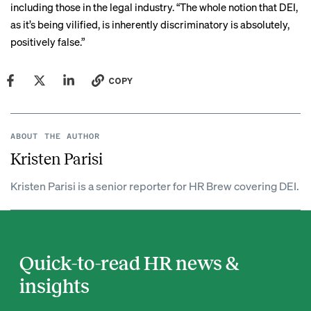
including those in the legal industry. “The whole notion that DEI,
as it’s being vilified, is inherently discriminatory is absolutely,
positively false.”
COPY
ABOUT THE AUTHOR
Kristen Parisi
Kristen Parisi is a senior reporter for HR Brew covering DEI.
Quick-to-read HR news &
insights