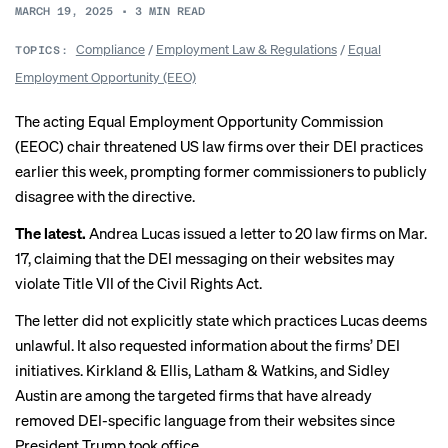
MARCH 19, 2025
•
3
MIN READ
Compliance
/
Employment Law & Regulations
/
Equal
TOPICS:
Employment Opportunity (EEO)
The acting Equal Employment Opportunity Commission
(EEOC) chair threatened US law firms over their DEI practices
earlier this week, prompting former commissioners to publicly
disagree with the directive.
The latest.
Andrea Lucas issued a
letter
to 20 law firms on Mar.
17, claiming that the DEI messaging on their websites may
violate Title VII of the Civil Rights Act.
The letter did not explicitly state which practices Lucas deems
unlawful. It also requested information about the firms’ DEI
initiatives. Kirkland & Ellis, Latham & Watkins, and Sidley
Austin are among the targeted firms that have already
removed DEI-specific language from their websites since
President Trump took office.