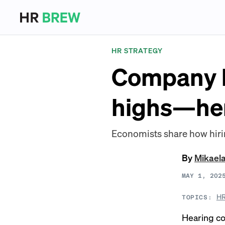
HR STRATEGY
Company la
highs—her
Economists share how hiri
By
Mikael
MAY 1, 202
HR
TOPICS:
Hearing c