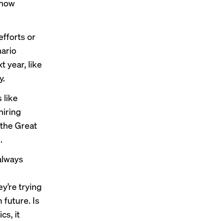
 how
fforts or
ario
 year, like
y.
 like
hiring
 the Great
.
always
ey’re trying
 future. Is
cs, it