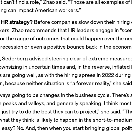
 can’t find a role,” Zhao said. “Those are all examples of
ing can impact American workers.”
e HR strategy?
Before companies slow down their hiring e
rkers, Zhao recommends that HR leaders engage in “scen
for the range of outcomes that could happen over the next
l recession or even a positive bounce back in the econom
 Sederberg advised steering clear of extreme measures
nsizing in uncertain times and, in the reverse, inflated 
 are going well, as with the hiring sprees in 2022 during
, because neither situation is “a forever reality,” she said
lways going to be changes in the business cycle. There’s 
e peaks and valleys, and generally speaking, I think most
ust try to do the best they can to project,” she said. “Th
what they think is likely to happen in the short-to-medium
 easy? No. And, then when you start bringing global politi