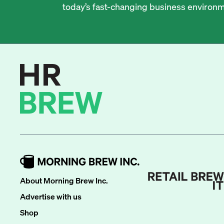
today’s fast-changing business environm
About Morning Brew Inc.
Advertise with us
Shop