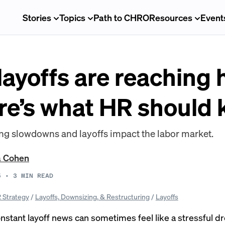
Stories
Topics
Path to CHRO
Resources
Event
yoffs are reaching h
e’s what HR should
ng slowdowns and layoffs impact the labor market.
a Cohen
5
•
3
MIN READ
 Strategy
/
Layoffs, Downsizing, & Restructuring
/
Layoffs
onstant
layoff news
can sometimes feel like a stressful 