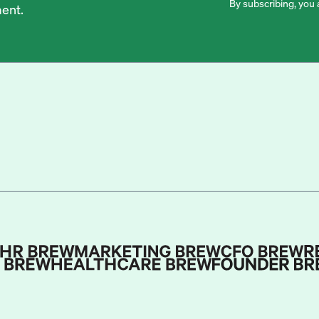
By subscribing, you 
ent.