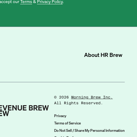
accept our
Terms
&
Privacy Policy
.
About
HR Brew
©
2026
Morning Brew Inc.
All Rights Reserved.
Privacy
Terms of Service
Do Not Sell / Share My Personal Information