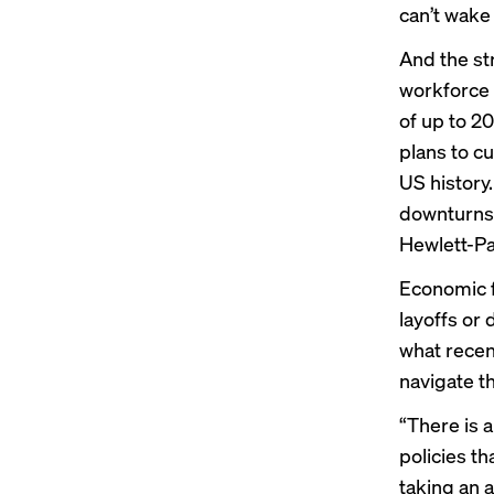
can’t wake
And the st
workforce 
of up to 2
plans
to cu
US history
downturns
Hewlett-Pa
Economic 
layoffs or
what recen
navigate t
“There is 
policies th
taking an a