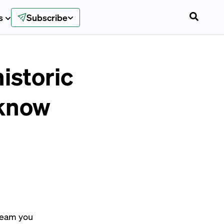
s
Subscribe
istoric
 know
dream you