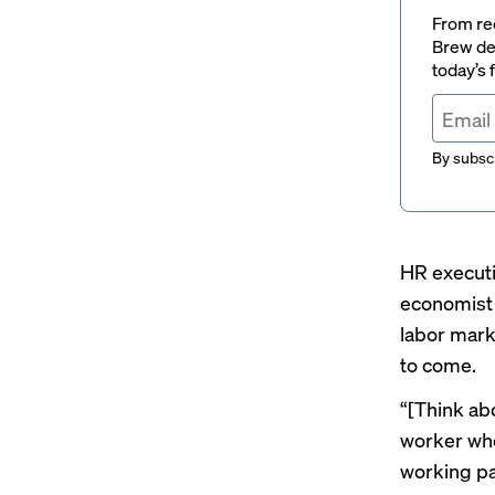
From rec
Brew del
today’s
By subscr
HR executi
economist 
labor mark
to come.
“[Think abo
worker who 
working pa