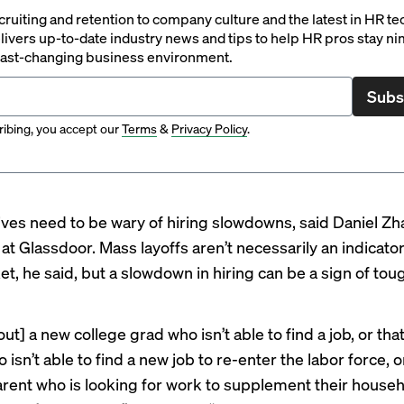
ruiting and retention to company culture and the latest in HR te
ivers up-to-date industry news and tips to help HR pros stay ni
 fast-changing business environment.
Subs
ibing, you accept our
Terms
&
Privacy Policy
.
ves need to be wary of hiring slowdowns, said Daniel Zha
at Glassdoor. Mass layoffs aren’t necessarily an indicator
et, he said, but a slowdown in hiring can be a sign of to
ut] a new college grad who isn’t able to find a job, or that
isn’t able to find a new job to re-enter the labor force, o
rent who is looking for work to supplement their house