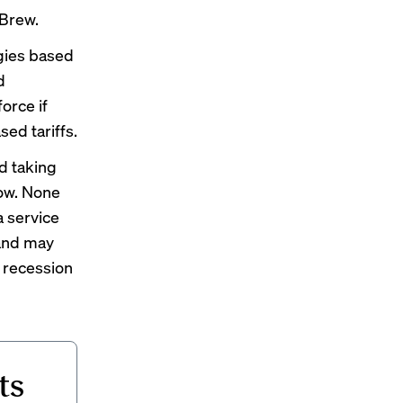
 Brew.
gies based
d
orce if
sed tariffs.
d taking
now. None
a service
 and may
a recession
ts