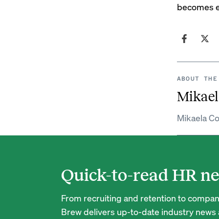
becomes ev
ABOUT THE
Mikael
Mikaela Co
Quick-to-read HR ne
From recruiting and retention to company
Brew delivers up-to-date industry news a