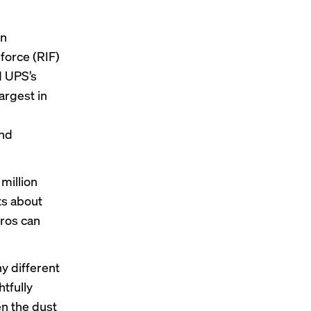
in
force (RIF)
d
UPS’s
argest in
and
million
ts about
pros can
y different
htfully
en the dust