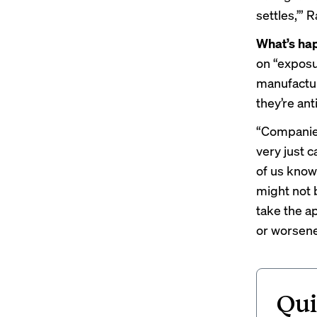
settles,’”
What’s ha
on “exposu
manufacture
they’re ant
“Companies
very just 
of us know
might not 
take the ap
or worsene
Qui