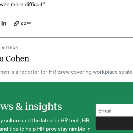
en more difficult.”
COPY
 AUTHOR
a Cohen
hen is a reporter for HR Brew covering workplace strate
ws & insights
 culture and the latest in HR tech, HR
nd tips to help HR pros stay nimble in