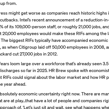
 up from.
ress might get worse as companies reach historic highs 
cutbacks. Intel’s recent
announcement
of a reduction-in-
0% of its 109,000-person staff, or roughly 21,000 jobs, an
t 20,000 employees would make these RIFs among the l
. The biggest RIFs typically have accompanied
economic
, as when Citigroup laid off 50,000 employees in 2008, 
ckard cut 27,000 jobs in 2012.
fears
loom large over a workforce that’s already seen 3.5 
 discharges
so far in 2025. HR Brew spoke with economis
t RIFs could signal about the labor market and how HR 
he year ahead.
absolutely economic uncertainty right now. There are man
at are at play…that have a lot of people and companies rig
pproach of, ‘Let’s just sit and wait, see what happens wh