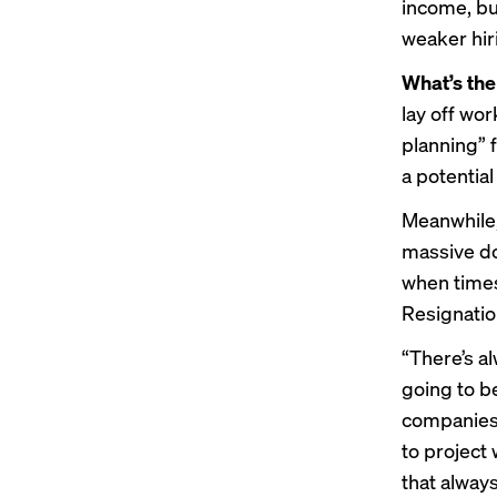
income, but
weaker hir
What’s th
lay off wo
planning” 
a potentia
Meanwhile,
massive dow
when times
Resignation
“There’s a
going to b
companies j
to project 
that always