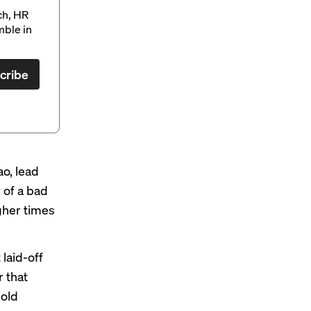
ch, HR
mble in
cribe
o, lead
 of a bad
ugher times
 laid-off
r that
hold