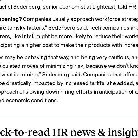
 Rachel Sederberg, senior economist at Lightcast, told HR
ppening?
Companies usually approach workforce strate
re to risky factors,” Sederberg said. Tech companies an
rs, like Intel, might be more likely to reduce their workf
icipating a higher cost to make their products with increa
 may be behaving that way, and being very cautious, an
calculated moves of minimizing risk, because we don’t k
 what is coming,” Sederberg said. Companies that offer 
be drastically impacted by increased tariffs, she added,
proach of slowing down hiring efforts in anticipation of 
d economic conditions.
ck-to-read HR news & insigh