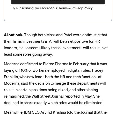
By subscribing, you accept our
Terms
&
Privacy Policy
.
AI outlook.
Though both Moss and Patel were optimistic that
their firms’ investments in AI will be a net positive for HR
leaders, it also seems likely these investments will result in at
least some roles going away.
Moderna
confirmed to Fierce Pharma
in February that it was
laying off 10% of workers employed in digital roles. Tracey
Franklin, who now leads both the HR and tech functions at
Moderna, said the decision to merge these departments will
result in certain positions being nixed, and others being
reimagined,
the Wall Street Journal reported
in May. She
declined to share exactly which roles would be eliminated.
Meanwhile, IBM CEO Arvind Krishna
told the Journal
that the