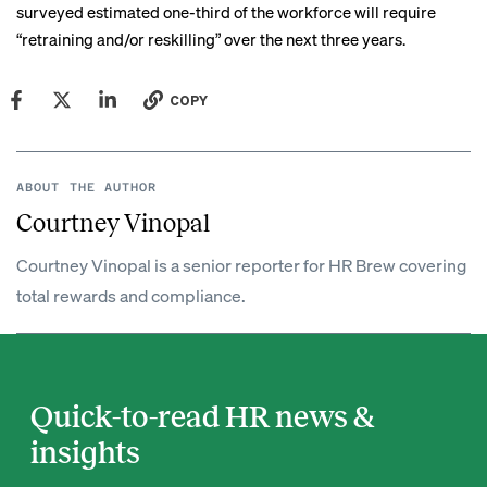
surveyed estimated one-third of the workforce will require
“retraining and/or reskilling” over the next three years.
COPY
ABOUT THE AUTHOR
Courtney Vinopal
Courtney Vinopal is a senior reporter for HR Brew covering
total rewards and compliance.
Quick-to-read HR news &
insights