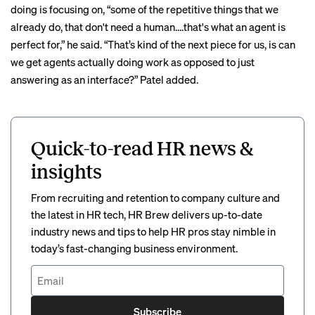
doing is focusing on, “some of the repetitive things that we
already do, that don't need a human….that's what an agent is
perfect for,” he said. “That’s kind of the next piece for us, is can
we get agents actually doing work as opposed to just
answering as an interface?” Patel added.
Quick-to-read HR news &
insights
From recruiting and retention to company culture and
the latest in HR tech, HR Brew delivers up-to-date
industry news and tips to help HR pros stay nimble in
today’s fast-changing business environment.
Subscribe