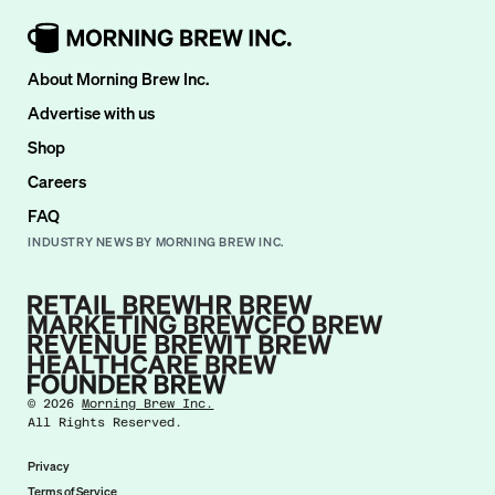
About Morning Brew Inc.
Advertise with us
Shop
Careers
FAQ
INDUSTRY NEWS BY MORNING BREW INC.
©
2026
Morning Brew Inc.
All Rights Reserved.
Privacy
Terms of Service