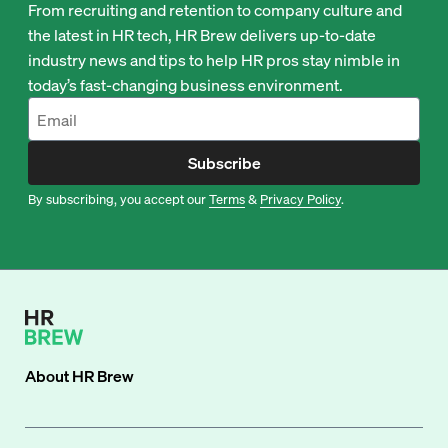
From recruiting and retention to company culture and
the latest in HR tech, HR Brew delivers up-to-date
industry news and tips to help HR pros stay nimble in
today’s fast-changing business environment.
Subscribe
By subscribing, you accept our
Terms
&
Privacy Policy
.
About
HR Brew