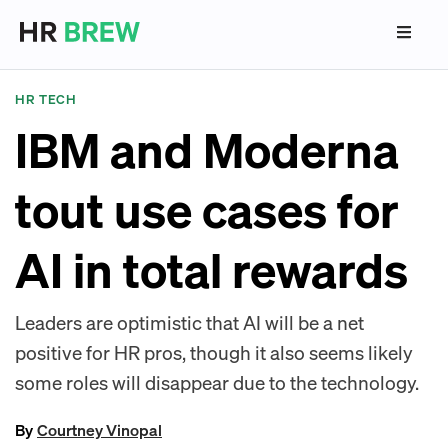
HR TECH
IBM and Moderna
tout use cases for
AI in total rewards
Leaders are optimistic that AI will be a net
positive for HR pros, though it also seems likely
some roles will disappear due to the technology.
By
Courtney Vinopal