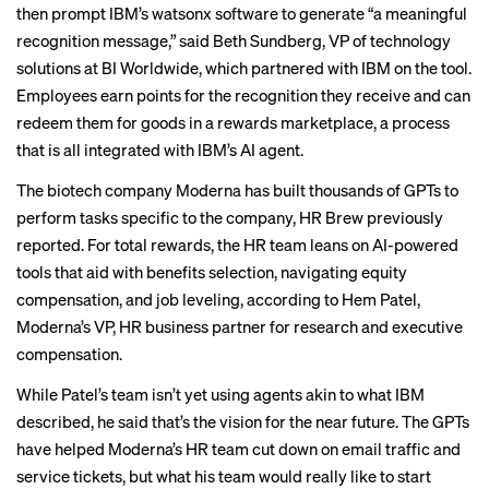
then prompt IBM’s watsonx software to generate “a meaningful
recognition message,” said Beth Sundberg, VP of technology
solutions at BI Worldwide, which partnered with IBM on the tool.
Employees earn points for the recognition they receive and can
redeem them for goods in a rewards marketplace, a process
that is all integrated with IBM’s AI agent.
The biotech company Moderna has built thousands of GPTs to
perform tasks specific to the company,
HR Brew previously
reported
. For total rewards, the HR team leans on AI-powered
tools that aid with benefits selection, navigating equity
compensation, and job leveling, according to Hem Patel,
Moderna’s VP, HR business partner for research and executive
compensation.
While Patel’s team isn’t yet using agents akin to what IBM
described, he said that’s the vision for the near future. The GPTs
have helped Moderna’s HR team cut down on email traffic and
service tickets, but what his team would really like to start