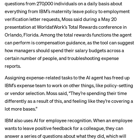
questions from 270,000 individuals on a daily basis about
everything from IBM’s maternity leave policy to employment
verification letter requests, Moss said during a May 20
presentation at WorldatWork’s Total Rewards conference in
Orlando, Florida. Among the total rewards functions the agent
can perform is compensation guidance, as the tool can suggest
how managers should spend their salary budgets across a
certain number of people, and troubleshooting expense
reports.
Assigning expense-related tasks to the AI agent has freed up
IBM’s expense team to work on other things, like policy-setting
or vendor selection. Moss said, “They’re spending their time
differently as a result of this, and feeling like they’re covering a
lot more bases.”
IBM also uses AI for employee recognition. When an employee
wants to leave positive feedback for a colleague, they can
answer a series of questions about what they did, which will