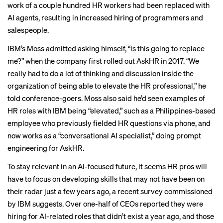
work of a couple hundred HR workers had been replaced with
AI agents, resulting in increased hiring of programmers and
salespeople.
IBM’s Moss admitted asking himself, “is this going to replace
me?” when the company first rolled out AskHR in 2017. “We
really had to do a lot of thinking and discussion inside the
organization of being able to elevate the HR professional,” he
told conference-goers. Moss also said he’d seen examples of
HR roles with IBM being “elevated,” such as a Philippines-based
employee who previously fielded HR questions via phone, and
now works as a “conversational AI specialist,” doing prompt
engineering for AskHR.
To stay relevant in an AI-focused future, it seems HR pros will
have to focus on developing skills that may not have been on
their radar just a few years ago, a
recent survey
commissioned
by IBM suggests. Over one-half of CEOs reported they were
hiring for AI-related roles that didn’t exist a year ago, and those