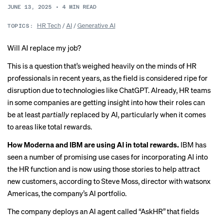
JUNE 13, 2025
•
4
MIN READ
HR Tech
/
AI
/
Generative AI
TOPICS:
Will AI replace my job?
This is a question that’s weighed heavily on the minds of HR
professionals in recent years, as the field is considered ripe for
disruption due to technologies like ChatGPT. Already, HR teams
in some companies are getting insight into how their roles can
be at least
partially
replaced by AI, particularly when it comes
to areas like total rewards.
How Moderna and IBM are using AI in total rewards.
IBM has
seen a number of promising use cases for incorporating AI into
the HR function and is now using those stories to help attract
new customers, according to Steve Moss, director with watsonx
Americas, the company’s AI portfolio.
The company deploys
an AI agent
called “AskHR” that fields