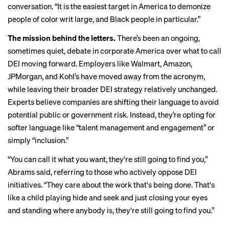
conversation. “It is the easiest target in America to demonize
people of color writ large, and Black people in particular.”
The mission behind the letters.
There’s been an ongoing,
sometimes quiet, debate in corporate America over what to call
DEI moving forward. Employers like Walmart, Amazon,
JPMorgan, and Kohl’s have moved away from the acronym,
while leaving their broader DEI strategy relatively unchanged.
Experts believe companies are shifting their language to avoid
potential public or government risk. Instead, they’re opting for
softer language like “talent management and engagement” or
simply “inclusion.”
“You can call it what you want, they're still going to find you,”
Abrams said, referring to those who actively oppose DEI
initiatives. “They care about the work that's being done. That's
like a child playing hide and seek and just closing your eyes
and standing where anybody is, they're still going to find you.”