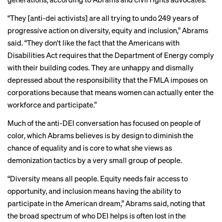
“They [anti-dei activists] are all trying to undo 249 years of
progressive action on diversity, equity and inclusion,” Abrams
said. “They don't like the fact that the Americans with
Disabilities Act requires that the Department of Energy comply
with their building codes. They are unhappy and dismally
depressed about the responsibility that the FMLA imposes on
corporations because that means women can actually enter the
workforce and participate.”
Much of the anti-DEI conversation has focused on people of
color, which Abrams believes is by design to diminish the
chance of equality and is core to what she views as
demonization tactics by a very small group of people.
“Diversity means all people. Equity needs fair access to
opportunity, and inclusion means having the ability to
participate in the American dream,” Abrams said, noting that
the broad spectrum of who DEI helps is often lost in the