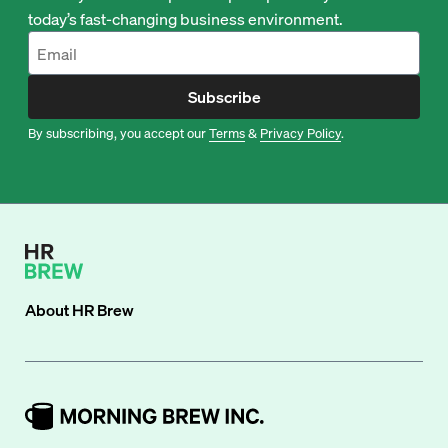
today’s fast-changing business environment.
Subscribe
By subscribing, you accept our
Terms
&
Privacy Policy
.
About
HR Brew