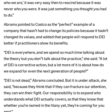
who we are,’ it was very easy then to rescind because it was
never who you were. It was just something you thought you had
to do.”
Abrams pointed
to Costco
as the “perfect” example of a
company that hasn’t had to change its policies because it hadn’t
changed its values, and added that people will respond to DEI
better if practitioners show its benefits.
“DEI is everywhere, and we spend so much time talking about
the theory but you don’'t talk about the practice,” she said. “A lot
of DEI is corrective action, but a lot more of it is about how do
we expand for even the next generation of people?”
“DEI is not dead,” Abrams concluded. But it is under attack, she
said, “because they think that if they can fracture our attention,
they can win their fight. Our responsibility is to expand who
understands what DEI actually covers, so that they know that
whether you’re named in the litany yet, they’re coming for you
next.”