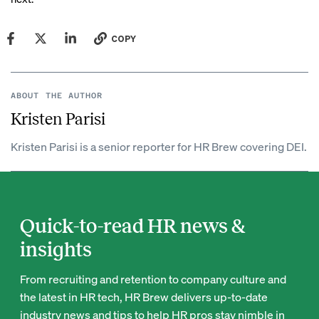
COPY
ABOUT THE AUTHOR
Kristen Parisi
Kristen Parisi is a senior reporter for HR Brew covering DEI.
Quick-to-read HR news &
insights
From recruiting and retention to company culture and
the latest in HR tech, HR Brew delivers up-to-date
industry news and tips to help HR pros stay nimble in