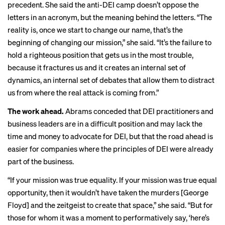
precedent. She said the anti-DEI camp doesn’t oppose the
letters in an acronym, but the meaning behind the letters. “The
reality is, once we start to change our name, that’s the
beginning of changing our mission,” she said. “It’s the failure to
hold a righteous position that gets us in the most trouble,
because it fractures us and it creates an internal set of
dynamics, an internal set of debates that allow them to distract
us from where the real attack is coming from.”
The work ahead.
Abrams conceded that DEI practitioners and
business leaders are in a difficult position and may lack the
time and money to advocate for DEI, but that the road ahead is
easier for companies where the principles of DEI were already
part of the business.
“If your mission was true equality. If your mission was true equal
opportunity, then it wouldn’t have taken the murders [George
Floyd] and the zeitgeist to create that space,” she said. “But for
those for whom it was a moment to performatively say, ‘here’s