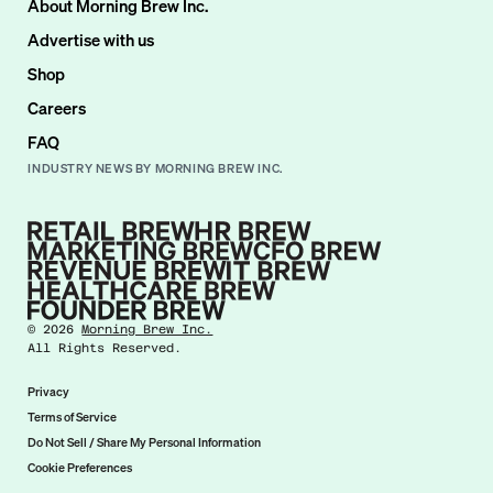
About Morning Brew Inc.
Advertise with us
Shop
Careers
FAQ
INDUSTRY NEWS BY MORNING BREW INC.
©
2026
Morning Brew Inc.
All Rights Reserved.
Privacy
Terms of Service
Do Not Sell / Share My Personal Information
Cookie Preferences