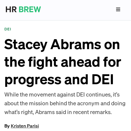
DEI
Stacey Abrams on
the fight ahead for
progress and DEI
While the movement against DEI continues, it’s
about the mission behind the acronym and doing
what’s right, Abrams said in recent remarks.
By
Kristen Parisi