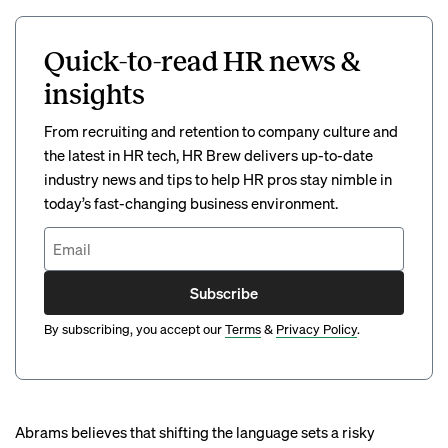
Quick-to-read HR news &
insights
From recruiting and retention to company culture and
the latest in HR tech, HR Brew delivers up-to-date
industry news and tips to help HR pros stay nimble in
today’s fast-changing business environment.
Subscribe
By subscribing, you accept our
Terms
&
Privacy Policy
.
Abrams believes that shifting the language sets a risky