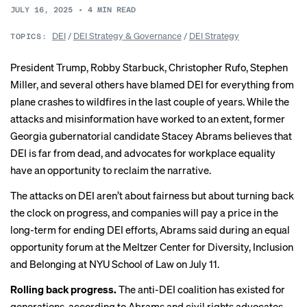
JULY 16, 2025
•
4
MIN READ
DEI
/
DEI Strategy & Governance
/
DEI Strategy
TOPICS:
President Trump, Robby Starbuck, Christopher Rufo, Stephen
Miller, and several others have blamed DEI for everything from
plane crashes to wildfires in the last couple of years. While the
attacks and misinformation
have worked
to an extent, former
Georgia gubernatorial candidate Stacey Abrams believes that
DEI is far from dead, and advocates for workplace equality
have an opportunity to reclaim the narrative.
The attacks on DEI aren’t about fairness but about turning back
the clock on progress, and companies will pay a price in the
long-term for ending DEI efforts, Abrams said during an equal
opportunity forum at the Meltzer Center for Diversity, Inclusion
and Belonging at NYU School of Law on July 11.
Rolling back progress.
The anti-DEI coalition has existed for
generations, according to Abrams and civil rights
advocates
.