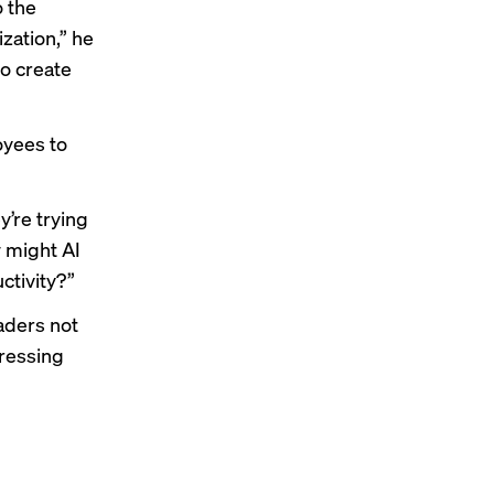
o the
ization,” he
to create
oyees to
y’re trying
w might AI
ctivity?”
aders not
dressing