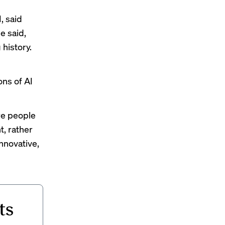
, said
e said,
history.
ons of AI
re people
t, rather
nnovative,
ts