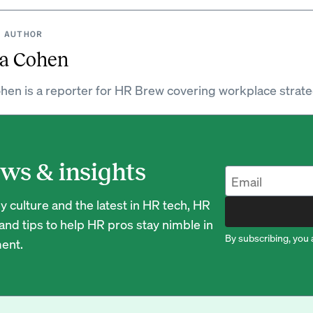
 AUTHOR
a Cohen
hen is a reporter for HR Brew covering workplace strate
ws & insights
 culture and the latest in HR tech, HR
nd tips to help HR pros stay nimble in
By subscribing, you 
ent.