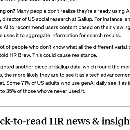
ing on?
Many people don’t realize they’re already using AI
 director of US social research at Gallup. For instance, sh
es AI to recommend users content based on their viewing 
 uses it to aggregate information for search results.
lot of people who don’t know what all the different variati
 told HR Brew. This could cause resistance.
ighted another piece of Gallup data, which found the mo
s, the more likely they are to see it as a tech advancemen
eat. Some 71% of US adults who use genAI daily see it as i
o 35% of those who’ve never used it.
ck-to-read HR news & insigh