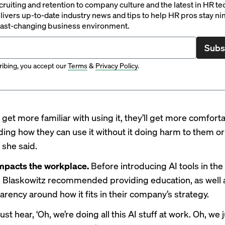
ruiting and retention to company culture and the latest in HR te
ivers up-to-date industry news and tips to help HR pros stay ni
 fast-changing business environment.
Subs
ibing, you accept our
Terms
&
Privacy Policy
.
get more familiar with using it, they’ll get more comfort
ing how they can use it without it doing harm to them or
” she said.
impacts the workplace.
Before introducing AI tools in the
 Blaskowitz recommended providing education, as well a
arency around how it fits in their company’s strategy.
just hear, ‘Oh, we’re doing all this AI stuff at work. Oh, we 