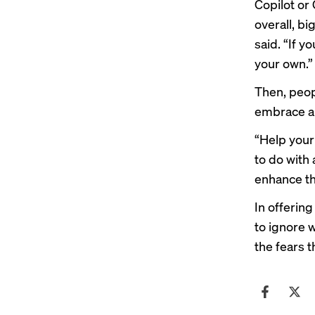
Copilot or 
overall, bi
said. “If y
your own.”
Then, peop
embrace a
“Help your
to do with
enhance the
In offerin
to ignore 
the fears t