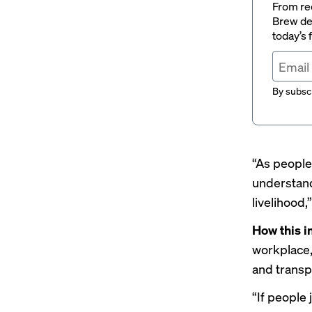
From rec
Brew del
today’s
By subscr
“As people 
understand
livelihood,
How this 
workplace,
and transp
“If people 