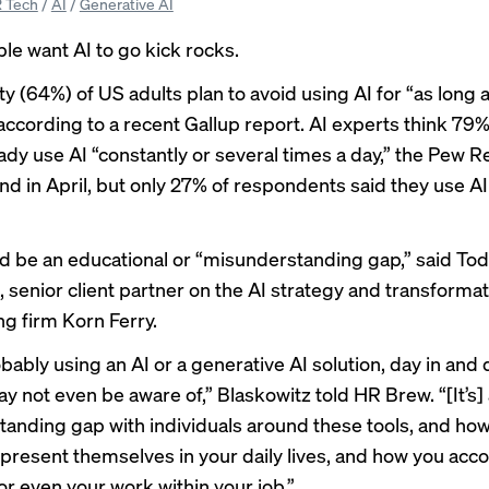
 Tech
/
AI
/
Generative AI
e want AI to go kick rocks.
y (64%) of US adults plan to avoid using AI for “as long 
 according to a
recent Gallup report
. AI experts think 79
ady use AI “constantly or several times a day,” the
Pew R
nd in April, but only 27% of respondents said they use AI 
d be an educational or “misunderstanding gap,” said To
, senior client partner on the AI strategy and transforma
ng firm Korn Ferry.
bably using an AI or a generative AI solution, day in and 
y not even be aware of,” Blaskowitz told HR Brew. “[It’s]
anding gap with individuals around these tools, and how
o present themselves in your daily lives, and how you acc
 or even your work within your job.”