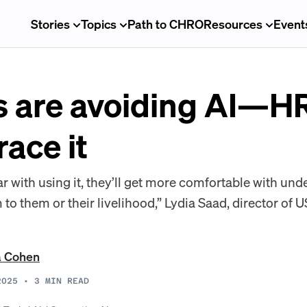
Stories
Topics
Path to CHRO
Resources
Event
 are avoiding AI—HR
ace it
ar with using it, they’ll get more comfortable with un
 to them or their livelihood,” Lydia Saad, director of U
a Cohen
2025
•
3
MIN READ