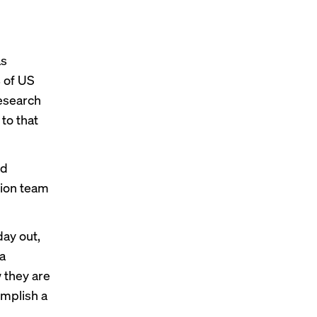
as
% of US
esearch
to that
dd
tion team
day out,
 a
 they are
omplish a