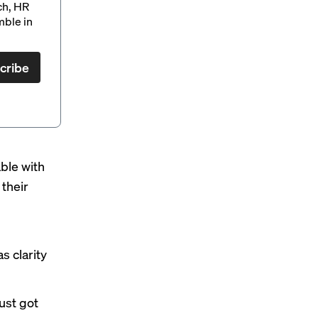
ch, HR
mble in
cribe
able with
 their
s clarity
just got