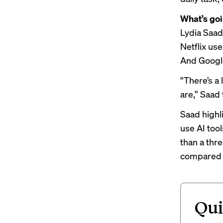
What’s go
Lydia Saad,
Netflix us
And Google
“There’s a 
are,” Saad
Saad highl
use AI tool
than a thr
compared t
Qui