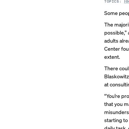
HR
TOPICS:
Some peopl
The majorit
possible,”
adults alre
Center
fou
extent.
There coul
Blaskowitz
at consulti
“You’re pro
that you ma
misunderst
starting t
daily task,