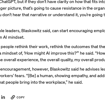
ChatGPT, but if they don’t have clarity on how that fits int
gger picture, that’s going to cause resistance in the organ
ou don’t hear that narrative or understand it, you’re going 
le leaders, Blaskowitz said, can start encouraging empl
n AI mindset.
 people rethink their work, rethink the outcomes that the
 a mindset of, ‘How might AI improve this?’” he said. “Ho
 overall experience, the overall quality, my overall produ
g encouragement, however, Blaskowitz said he advises le
workers’ fears. “[Be] a human, showing empathy, and ad
hat people bring into the workplace,” he said.
COPY