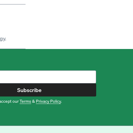
gy.
Subscribe
accept our
Terms
&
Privacy Policy
.