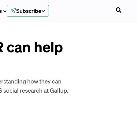
s
Subscribe
 can help
derstanding how they can
S social research at Gallup,