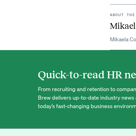
ABOUT THE
Mikael
Mikaela Co
Quick-to-read HR ne
From recruiting and retention to company
Brew delivers up-to-date industry news a
today’s fast-changing business environm