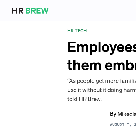
HR TECH
Employees
them embr
“As people get more famili
use it without it doing harm
told HR Brew.
By
Mikael
AUGUST 7, 