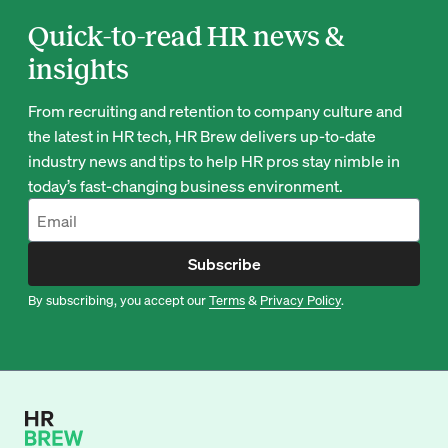
Quick-to-read HR news &
insights
From recruiting and retention to company culture and
the latest in HR tech, HR Brew delivers up-to-date
industry news and tips to help HR pros stay nimble in
today’s fast-changing business environment.
Subscribe
By subscribing, you accept our
Terms
&
Privacy Policy
.