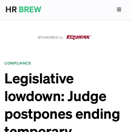
SPONSORED
by
COMPLIANCE
Legislative
lowdown: Judge
postpones ending
temporary