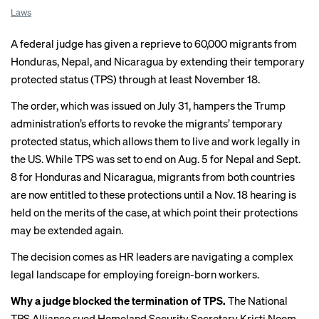
Laws
A federal judge has given a reprieve to 60,000 migrants from
Honduras, Nepal, and Nicaragua by extending their temporary
protected status (TPS) through at least November 18.
The order, which was
issued on July 31
, hampers the Trump
administration’s efforts to revoke the migrants’ temporary
protected status, which allows them to live and work legally in
the US. While TPS was set to end on Aug. 5 for Nepal and Sept.
8 for Honduras and Nicaragua, migrants from both countries
are now entitled to these protections until a Nov. 18 hearing is
held on the merits of the case, at which point their protections
may be extended again.
The decision comes as HR leaders are navigating a complex
legal landscape for employing foreign-born workers.
Why a judge blocked the termination of TPS.
The National
TPS Alliance sued Homeland Security Secretary Kristi Noem