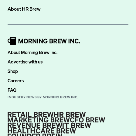
About
HR Brew
About Morning Brew Inc.
Advertise with us
Shop
Careers
FAQ
INDUSTRY NEWS BY MORNING BREW INC.