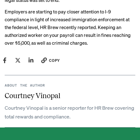
legal status was set to end.
Employers are starting to pay closer attention to I-9
compliance in light of increased immigration enforcement at
the federal level, HR Brew
recently reported
. Keeping an
authorized worker on your payroll can result in fines reaching
over $5,000, as well as criminal charges.
COPY
ABOUT THE AUTHOR
Courtney Vinopal
Courtney Vinopal is a senior reporter for HR Brew covering
total rewards and compliance.