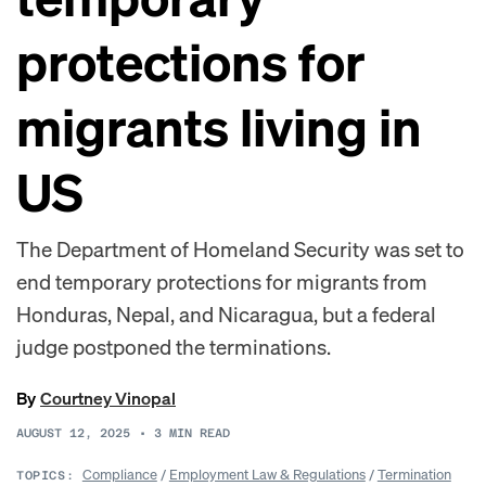
protections for
migrants living in
US
The Department of Homeland Security was set to
end temporary protections for migrants from
Honduras, Nepal, and Nicaragua, but a federal
judge postponed the terminations.
By
Courtney Vinopal
AUGUST 12, 2025
•
3
MIN READ
Compliance
/
Employment Law & Regulations
/
Termination
TOPICS: