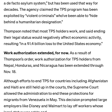
a de facto asylum system,” but has been used that way for
decades. The agency claimed the TPS program has been
exploited by “violent criminals” who’ve been able to “hide
behind a humanitarian designation.”
Thompson noted that most TPS holders work, and said ending
their legal status would negatively affect economic activity,
resulting “in a $1.4 billion loss to the United States economy.”
Work authorization extended, for now.
As a result of
Thompson’s order, work authorization for TPS holders from
Nepal, Honduras, and Nicaragua has been extended through
Nov. 18.
Although efforts to end TPS for countries including Afghanistan
and Haiti are still held up in the courts, the Supreme Court
allowed the administration to end these protections for
migrants from Venezuela in May. This decision
prompted large
employers
like Disney and Walmart to lay off workers whose