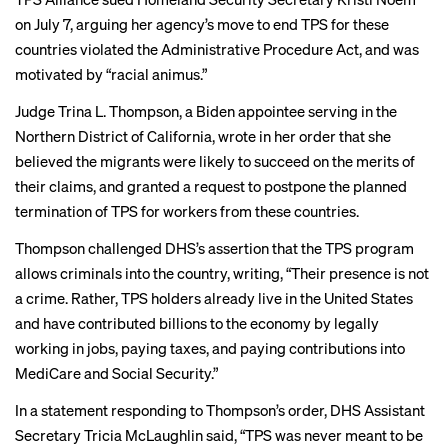
on July 7, arguing her agency’s move to end TPS for these
countries violated the Administrative Procedure Act, and was
motivated by “racial animus.”
Judge Trina L. Thompson, a Biden appointee serving in the
Northern District of California, wrote in her order that she
believed the migrants were likely to succeed on the merits of
their claims, and granted a request to postpone the planned
termination of TPS for workers from these countries.
Thompson challenged DHS’s assertion that the TPS program
allows criminals into the country, writing, “Their presence is not
a crime. Rather, TPS holders already live in the United States
and have contributed billions to the economy by legally
working in jobs, paying taxes, and paying contributions into
MediCare and Social Security.”
In a
statement
responding to Thompson’s order, DHS Assistant
Secretary Tricia McLaughlin said, “TPS was never meant to be