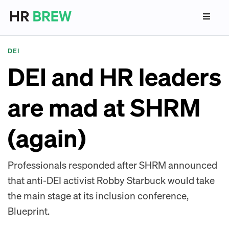
DEI
DEI and HR leaders
are mad at SHRM
(again)
Professionals responded after SHRM announced
that anti-DEI activist Robby Starbuck would take
the main stage at its inclusion conference,
Blueprint.