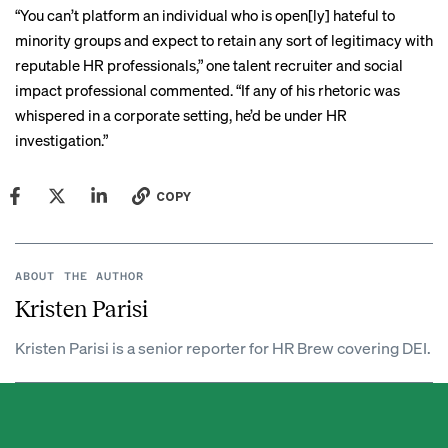
“You can’t platform an individual who is open[ly] hateful to
minority groups and expect to retain any sort of legitimacy with
reputable HR professionals,” one talent recruiter and social
impact professional commented. “If any of his rhetoric was
whispered in a corporate setting, he’d be under HR
investigation.”
COPY
ABOUT THE AUTHOR
Kristen Parisi
Kristen Parisi is a senior reporter for HR Brew covering DEI.