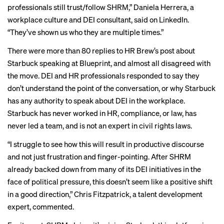
professionals still trust/follow SHRM,” Daniela Herrera, a
workplace culture and DEI consultant, said on LinkedIn.
“They’ve shown us who they are multiple times.”
There were more than 80 replies to HR Brew’s
post
about
Starbuck speaking at Blueprint, and almost all disagreed with
the move. DEI and HR professionals responded to say they
don’t understand the point of the conversation, or why Starbuck
has any authority to speak about DEI in the workplace.
Starbuck has never worked in HR, compliance, or law, has
never led a team, and is not an expert in civil rights laws.
“I struggle to see how this will result in productive discourse
and not just frustration and finger-pointing. After SHRM
already backed down from many of its DEI initiatives in the
face of political pressure, this doesn’t seem like a positive shift
in a good direction,” Chris Fitzpatrick, a talent development
expert, commented.