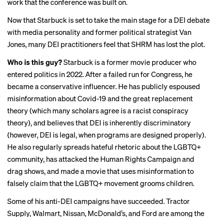
work that the conference was built on.
Now that Starbuck is set to take the main stage for a DEI debate
with media personality and former political strategist Van
Jones, many DEI practitioners feel that SHRM has lost the plot.
Who is this guy?
Starbuck is a former movie producer who
entered politics in 2022. After a failed run for Congress, he
became a conservative influencer. He has publicly espoused
misinformation about Covid-19 and the great replacement
theory (which many scholars agree is a racist conspiracy
theory), and believes that DEI is inherently discriminatory
(however, DEI is
legal
, when programs are designed properly).
He also regularly spreads hateful rhetoric about the LGBTQ+
community, has attacked the Human Rights Campaign and
drag shows, and made a movie that uses misinformation to
falsely claim that the LGBTQ+ movement grooms children.
Some of his anti-DEI campaigns have succeeded. Tractor
Supply, Walmart, Nissan, McDonald’s, and Ford are among the