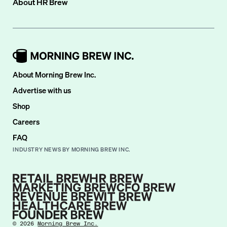
About
HR Brew
About Morning Brew Inc.
Advertise with us
Shop
Careers
FAQ
INDUSTRY NEWS BY MORNING BREW INC.
©
2026
Morning Brew Inc.