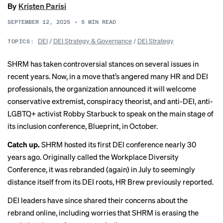
By
Kristen Parisi
SEPTEMBER 12, 2025
•
5
MIN READ
DEI
/
DEI Strategy & Governance
/
DEI Strategy
TOPICS:
SHRM has taken controversial stances on several issues in
recent years. Now, in a move that’s angered many HR and DEI
professionals, the organization announced it will welcome
conservative extremist, conspiracy theorist, and anti-DEI, anti-
LGBTQ+ activist Robby Starbuck to speak on the main stage of
its inclusion conference, Blueprint, in October.
Catch up.
SHRM hosted its first DEI conference nearly 30
years ago. Originally called the Workplace Diversity
Conference, it was rebranded (again) in July to seemingly
distance itself from its DEI roots, HR Brew previously
reported
.
DEI leaders have since shared their concerns about the
rebrand online, including worries that SHRM is erasing the