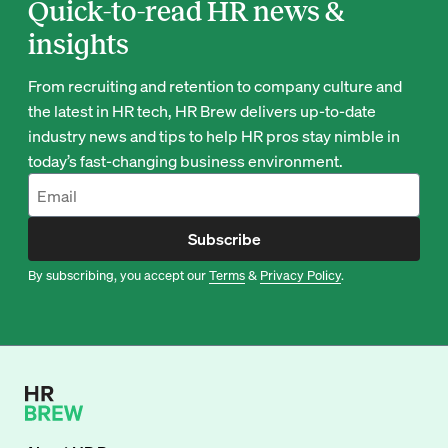
Quick-to-read HR news &
insights
From recruiting and retention to company culture and
the latest in HR tech, HR Brew delivers up-to-date
industry news and tips to help HR pros stay nimble in
today’s fast-changing business environment.
Subscribe
By subscribing, you accept our
Terms
&
Privacy Policy
.