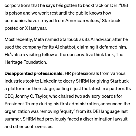
corporations that he says he’s gotten to backtrack on DEI. “DEI
is poison and we won’t rest until the public knows how
companies have strayed from American values,” Starbuck
posted on X last year.
Most recently, Meta
named
Starbuck as its AI advisor, after he
sued the company for its AI chatbot, claiming it defamed him.
He’s also a visiting fellow at the conservative think tank, The
Heritage Foundation.
Disappointed professionals.
HR professionals from various
industries took to LinkedIn to decry SHRM for giving Starbuck
a platform on their stage, calling it just the latest in a pattern. Its
CEO, Johnny C. Taylor, who chaired two advisory boards for
President Trump during his first administration, announced the
organization was
removing
“equity” from its DEI language last
summer. SHRM had previously faced a discrimination lawsuit
and
other controversies
.