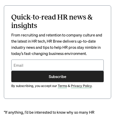
Quick-to-read HR news &
insights
From recruiting and retention to company culture and
the latest in HR tech, HR Brew delivers up-to-date
industry news and tips to help HR pros stay nimble in
today’s fast-changing business environment.
Subscribe
By subscribing, you accept our
Terms
&
Privacy Policy
.
“If anything, I’d be interested to know why so many HR