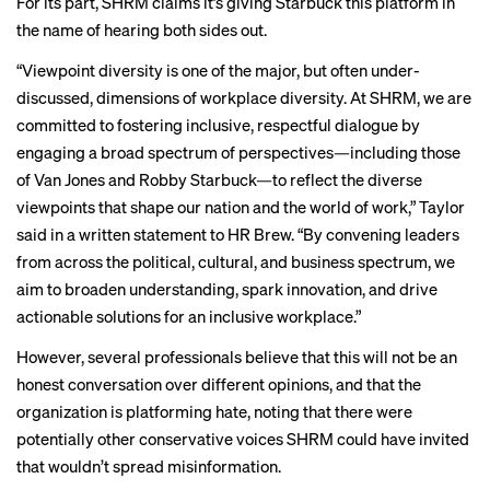
For its part, SHRM claims it’s giving Starbuck this platform in
the name of hearing both sides out.
“Viewpoint diversity is one of the major, but often under-
discussed, dimensions of workplace diversity. At SHRM, we are
committed to fostering inclusive, respectful dialogue by
engaging a broad spectrum of perspectives—including those
of Van Jones and Robby Starbuck—to reflect the diverse
viewpoints that shape our nation and the world of work,” Taylor
said in a written statement to HR Brew. “By convening leaders
from across the political, cultural, and business spectrum, we
aim to broaden understanding, spark innovation, and drive
actionable solutions for an inclusive workplace.”
However, several professionals believe that this will not be an
honest conversation over different opinions, and that the
organization is platforming hate, noting that there were
potentially other conservative voices SHRM could have invited
that wouldn’t spread misinformation.