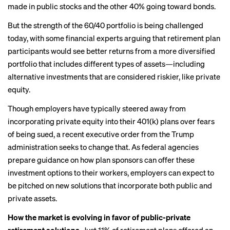
made in public stocks and the other 40% going toward bonds.
But the strength of the 60/40 portfolio is being challenged
today, with some financial experts arguing that retirement plan
participants would see better returns from a more diversified
portfolio that includes different types of assets—including
alternative investments that are considered riskier, like private
equity.
Though employers have typically steered away from
incorporating private equity into their 401(k) plans over fears
of being sued, a
recent executive order
from the Trump
administration seeks to change that. As federal agencies
prepare guidance on how plan sponsors can offer these
investment options to their workers, employers can expect to
be pitched on new solutions that incorporate both public and
private assets.
How the market is evolving in favor of public-private