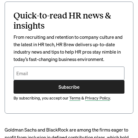
Quick-to-read HR news &
insights
From recruiting and retention to company culture and
the latest in HR tech, HR Brew delivers up-to-date
industry news and tips to help HR pros stay nimble in
today’s fast-changing business environment.
Subscribe
By subscribing, you accept our
Terms
&
Privacy Policy
.
Goldman Sachs and BlackRock are among the firms eager to
profit from inclusion in defined contribution plans, which hold