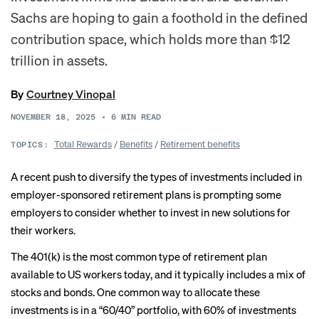
Sachs are hoping to gain a foothold in the defined
contribution space, which holds more than $12
trillion in assets.
By
Courtney Vinopal
NOVEMBER 18, 2025
•
6
MIN READ
Total Rewards
/
Benefits
/
Retirement benefits
TOPICS:
A recent push to diversify the types of investments included in
employer-sponsored retirement plans is prompting some
employers to consider whether to invest in new solutions for
their workers.
The 401(k) is the most common type of retirement plan
available to US workers today, and it typically includes a mix of
stocks and bonds. One common way to allocate these
investments is in a “60/40” portfolio, with 60% of investments