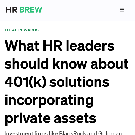
TOTAL REWARDS
What HR leaders
should know about
401(k) solutions
incorporating
private assets
Investment firms like BlackRock and Goldman