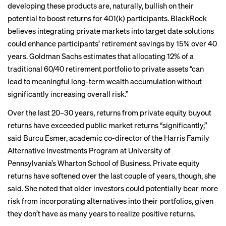
developing these products are, naturally, bullish on their
potential to boost returns for 401(k) participants. BlackRock
believes integrating private markets into target date solutions
could enhance participants’ retirement savings
by 15%
over 40
years. Goldman Sachs
estimates
that allocating 12% of a
traditional 60/40 retirement portfolio to private assets “can
lead to meaningful long-term wealth accumulation without
significantly increasing overall risk.”
Over the last 20–30 years, returns from private equity buyout
returns have exceeded public market returns “significantly,”
said Burcu Esmer, academic co-director of the Harris Family
Alternative Investments Program at University of
Pennsylvania’s Wharton School of Business. Private equity
returns have softened over the last couple of years, though, she
said. She noted that older investors could potentially bear more
risk from incorporating alternatives into their portfolios, given
they don’t have as many years to realize positive returns.