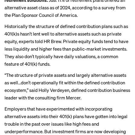
retirement solutions.
Just 11% of retirement plans offered an
alternative asset class as of 2024, according to a survey from
the Plan Sponsor Council of America.
Historically the structure of defined contribution plans such as
401(k)s hasn’t lent well to alternative assets such as private
equity, experts told HR Brew. Private equity funds tend to have
less liquidity and higher fees than public-market investments.
They also don’t typically have daily valuations, a common
feature of 401(k) funds.
“The structure of private assets and largely alternative assets
as well…don’t operationally fit within the defined contribution
ecosystem,” said Holly Verdeyen, defined contribution business
leader with the consulting firm Mercer.
Employers that have experimented with incorporating
alternative assets into their 401(k) plans have gotten into legal
trouble in the past over issues like high fees and
underperformance. But investment firms are now developing