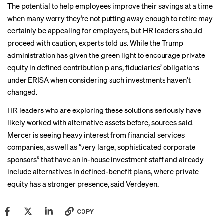
The potential to help employees improve their savings at a time
when many worry they’re not putting away enough to retire may
certainly be appealing for employers, but HR leaders should
proceed with caution, experts told us. While the Trump
administration has given the green light to encourage private
equity in defined contribution plans, fiduciaries’ obligations
under ERISA when considering such investments haven’t
changed.
HR leaders who are exploring these solutions seriously have
likely worked with alternative assets before, sources said.
Mercer is seeing heavy interest from financial services
companies, as well as “very large, sophisticated corporate
sponsors” that have an in-house investment staff and already
include alternatives in defined-benefit plans, where private
equity has a stronger presence, said Verdeyen.
COPY