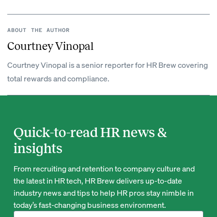
ABOUT THE AUTHOR
Courtney Vinopal
Courtney Vinopal is a senior reporter for HR Brew covering
total rewards and compliance.
Quick-to-read HR news &
insights
From recruiting and retention to company culture and
the latest in HR tech, HR Brew delivers up-to-date
industry news and tips to help HR pros stay nimble in
today’s fast-changing business environment.