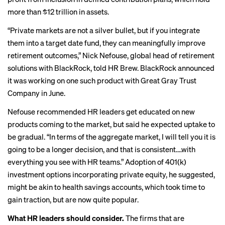
more than $12 trillion in assets.
“Private markets are not a silver bullet, but if you integrate
them into a target date fund, they can meaningfully improve
retirement outcomes,” Nick Nefouse, global head of retirement
solutions with BlackRock, told HR Brew. BlackRock announced
it was working on
one such product
with Great Gray Trust
Company in June.
Nefouse recommended HR leaders get educated on new
products coming to the market, but said he expected uptake to
be gradual. “In terms of the aggregate market, I will tell you it is
going to be a longer decision, and that is consistent….with
everything you see with HR teams.” Adoption of 401(k)
investment options incorporating private equity, he suggested,
might be akin to health savings accounts, which took time to
gain traction, but are now quite popular.
What HR leaders should consider.
The firms that are