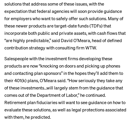
solutions that address some of these issues, with the
expectation that federal agencies will soon provide guidance
for employers who want to safely offer such solutions. Many of
these newer products are target-date funds (TDFs) that
incorporate both public and private assets, with cash flows that
“are highly predictable,” said David O’Meara, head of defined
contribution strategy with consulting firm WTW.
Salespeople with the investment firms developing these
products are now “knocking on doors and picking up phones
and contacting plan sponsors” in the hopes they’ll add them to
their 401(k) plans, O’Meara said. “How seriously they take any
of these investments…will largely stem from the guidance that
comes out of the Department of Labor,” he continued.
Retirement plan fiduciaries will want to see guidance on how to
evaluate these solutions, as well as legal protections associated
with them, he predicted.