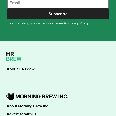
Subscribe
By subscribing, you accept our
Terms
&
Privacy Policy
.
About
HR Brew
About Morning Brew Inc.
Advertise with us