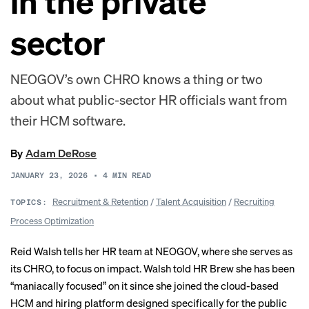
in the private
sector
NEOGOV’s own CHRO knows a thing or two
about what public-sector HR officials want from
their HCM software.
By
Adam DeRose
JANUARY 23, 2026
•
4
MIN READ
Recruitment & Retention
/
Talent Acquisition
/
Recruiting
TOPICS:
Process Optimization
Reid Walsh tells her HR team at NEOGOV, where she serves as
its CHRO, to focus on impact. Walsh told HR Brew she has been
“maniacally focused” on it since she joined the cloud-based
HCM and hiring platform designed specifically for the public