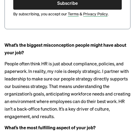
Subscribe
By subscribing, you accept our
Terms
&
Privacy Policy
.
What’s the biggest misconception people might have about
your job?
People often think HR is just about compliance, policies, and
paperwork. In reality, my role is deeply strategic. I partner with
leadership to make sure our people strategy directly supports
our business strategy. That means understanding the
organization’s goals, anticipating workforce needs and creating
an environment where employees can do their best work. HR
isn’t a back-office function. It’s a key driver of culture,
engagement, and results.
What’s the most fulfilling aspect of your job?