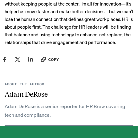
without keeping people at the center. I’m all for innovation—it’s
helped us move faster and make better decisions—but we can’t
lose the human connection that defines great workplaces. HR is
about people first. The challenge for HR leaders will be finding
that balance and using technology to enhance, not replace, the
relationships that drive engagement and performance.
COPY
ABOUT THE AUTHOR
Adam DeRose
Adam DeRose is a senior reporter for HR Brew covering
tech and compliance.