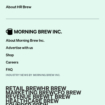
About
HR Brew
About Morning Brew Inc.
Advertise with us
Shop
Careers
FAQ
INDUSTRY NEWS BY MORNING BREW INC.