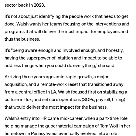
sector back in 2023.
It’s not about just identifying the people work that needs to get
done. Walsh wants her teams focusing on the interventions and
programs that will deliver the most impact for employees and
thus the business.
It’s “being aware enough and involved enough, and honestly,
having the superpower of intuition and impact to be able to
address things when you could do everything,” she said.
Arriving three years ago amid rapid growth, a major
acquisition, and a remote-work reset that transitioned away
from a central office in LA, Walsh focused first on stabilizing a
culture in flux, and set core operations (SOPs, payroll, hiring)
that would deliver the most impact for the business.
Walsh’s entry into HR came mid-career, when a part-time role
helping manage the gubernatorial campaign of Tom Wolf in her
hometown in Pennsylvania eventually evolved into a role