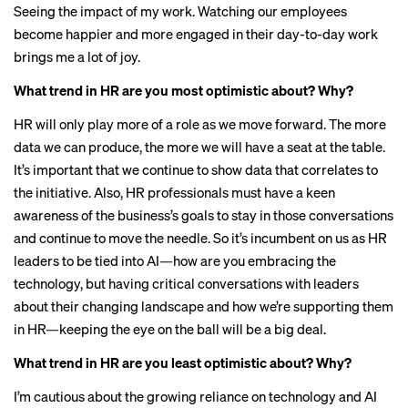
Seeing the impact of my work. Watching our employees
become happier and more engaged in their day-to-day work
brings me a lot of joy.
What trend in HR are you most optimistic about? Why?
HR will only play more of a role as we move forward. The more
data we can produce, the more we will have a seat at the table.
It’s important that we continue to show data that correlates to
the initiative. Also, HR professionals must have a keen
awareness of the business’s goals to stay in those conversations
and continue to move the needle. So it’s incumbent on us as HR
leaders to be tied into AI—how are you embracing the
technology, but having critical conversations with leaders
about their changing landscape and how we’re supporting them
in HR—keeping the eye on the ball will be a big deal.
What trend in HR are you least optimistic about? Why?
I’m cautious about the growing reliance on technology and AI