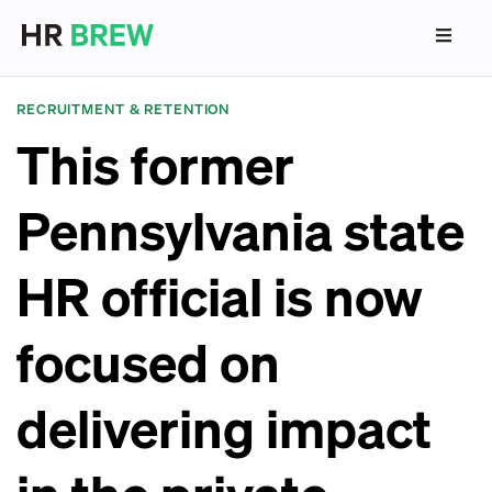
RECRUITMENT & RETENTION
This former
Pennsylvania state
HR official is now
focused on
delivering impact