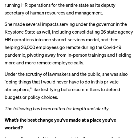
running HR operations for the entire state as its deputy
secretary of human resources and management.
She made several impacts serving under the governor in the
Keystone State as well, including consolidating 26 state agency
HR operations into one shared-services model, and then
helping 26,000 employees go remote during the Covid-19
pandemic, pivoting away from in-person trainings and fielding
more and more remote employee calls.
Under the scrutiny of lawmakers and the public, she was also
“doing things that I would never have to do in this private
atmosphere,” like testifying before committees to defend
budgets or policy choices.
The following has been edited for length and clarity.
What’s the best change you’ve made at a place you’ve
worked?