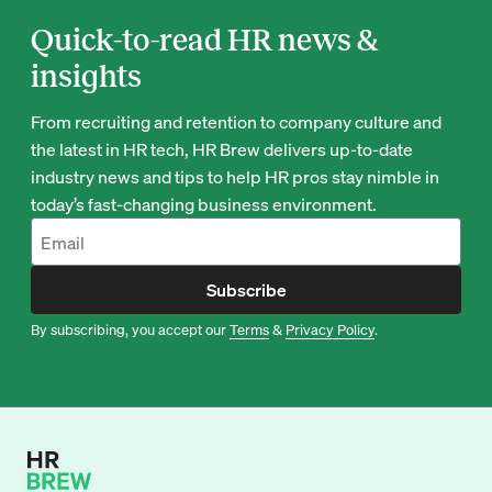
Quick-to-read HR news &
insights
From recruiting and retention to company culture and
the latest in HR tech, HR Brew delivers up-to-date
industry news and tips to help HR pros stay nimble in
today’s fast-changing business environment.
Subscribe
By subscribing, you accept our
Terms
&
Privacy Policy
.