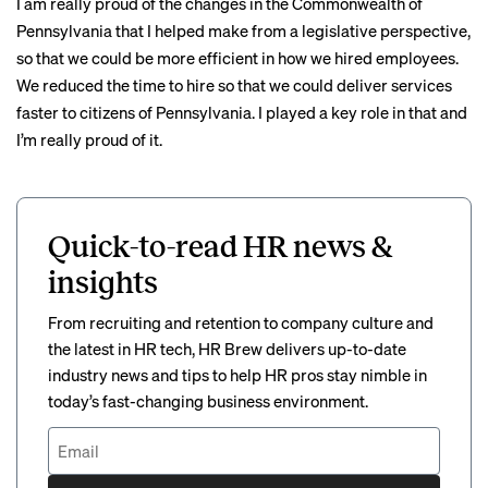
I am really proud of the changes in the Commonwealth of
Pennsylvania that I helped make from a legislative perspective,
so that we could be more efficient in how we hired employees.
We reduced the time to hire so that we could deliver services
faster to citizens of Pennsylvania. I played a key role in that and
I’m really proud of it.
Quick-to-read HR news &
insights
From recruiting and retention to company culture and
the latest in HR tech, HR Brew delivers up-to-date
industry news and tips to help HR pros stay nimble in
today’s fast-changing business environment.