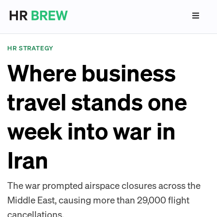
HR STRATEGY
Where business
travel stands one
week into war in
Iran
The war prompted airspace closures across the
Middle East, causing more than 29,000 flight
cancellations.