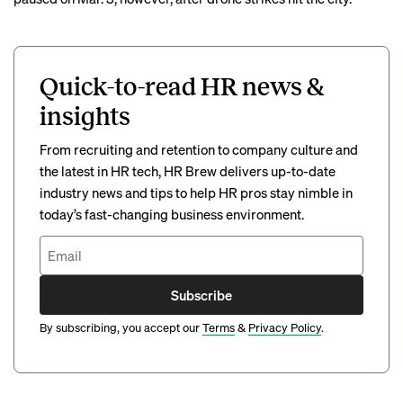
Quick-to-read HR news &
insights
From recruiting and retention to company culture and
the latest in HR tech, HR Brew delivers up-to-date
industry news and tips to help HR pros stay nimble in
today’s fast-changing business environment.
Subscribe
By subscribing, you accept our
Terms
&
Privacy Policy
.