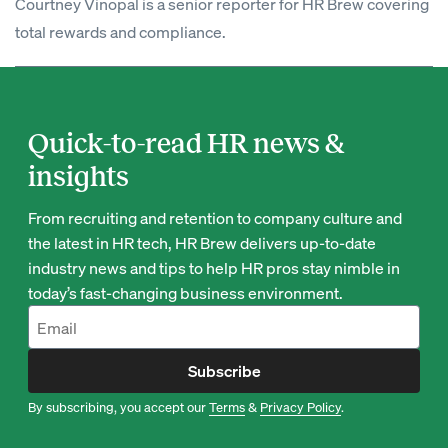
Courtney Vinopal is a senior reporter for HR Brew covering
total rewards and compliance.
Quick-to-read HR news &
insights
From recruiting and retention to company culture and
the latest in HR tech, HR Brew delivers up-to-date
industry news and tips to help HR pros stay nimble in
today’s fast-changing business environment.
Subscribe
By subscribing, you accept our
Terms
&
Privacy Policy
.