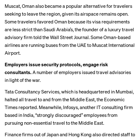
Muscat, Oman also became a popular alternative for travelers
seeking to leave the region, given its airspace remains open.
Some travelers favored Oman because its visa requirements
are less strict than Saudi Arabia’s, the founder of a luxury travel
advisory firm
told the Wall Street Journal
. Some Oman-based
airlines are running buses from the UAE to Muscat International
Airport.
Employers issue security protocols, engage risk
consultants.
A number of employers issued travel advisories
in light of the war.
Tata Consultancy Services, which is headquartered in Mumbai,
halted all travel to and from the Middle East, the
Economic
Times reported
. Meanwhile, Infosys, another IT consulting firm
based in India, “strongly discouraged” employees from
pursuing non-essential travel to the Middle East.
Finance firms out of Japan and Hong Kong also directed staff to