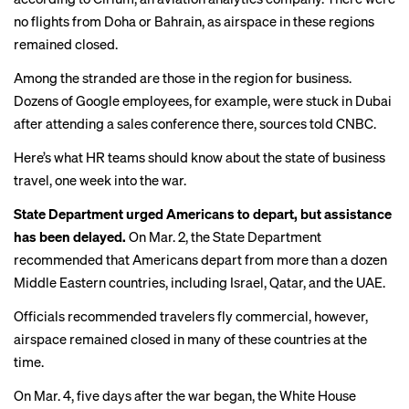
no flights from Doha or Bahrain, as airspace in these regions
remained closed.
Among the stranded are those in the region for business.
Dozens of Google employees, for example, were stuck in Dubai
after attending a sales conference there,
sources told CNBC
.
Here’s what HR teams should know about the state of business
travel, one week into the war.
State Department urged Americans to depart, but assistance
has been delayed.
On Mar. 2, the State Department
recommended that Americans depart from more than a dozen
Middle Eastern countries, including Israel, Qatar, and the UAE.
Officials recommended travelers fly commercial, however,
airspace remained closed in many of these countries at the
time.
On Mar. 4, five days after the war began, the White House