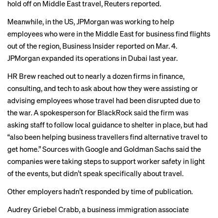
hold off on Middle East travel,
Reuters reported
.
Meanwhile, in the US, JPMorgan was working to help
employees who were in the Middle East for business find flights
out of the region,
Business Insider reported
on Mar. 4.
JPMorgan expanded its operations in Dubai last year.
HR Brew reached out to nearly a dozen firms in finance,
consulting, and tech to ask about how they were assisting or
advising employees whose travel had been disrupted due to
the war. A spokesperson for BlackRock said the firm was
asking staff to follow local guidance to shelter in place, but had
“also been helping business travellers find alternative travel to
get home.” Sources with Google and Goldman Sachs said the
companies were taking steps to support worker safety in light
of the events, but didn’t speak specifically about travel.
Other employers hadn’t responded by time of publication.
Audrey Griebel Crabb, a business immigration associate