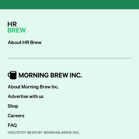
About
HR Brew
About Morning Brew Inc.
Advertise with us
Shop
Careers
FAQ
INDUSTRY NEWS BY MORNING BREW INC.