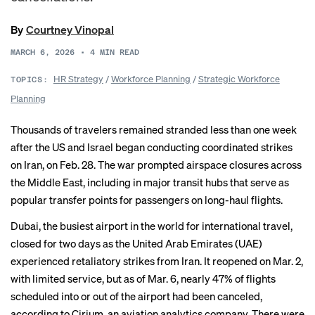
By
Courtney Vinopal
MARCH 6, 2026
•
4
MIN READ
HR Strategy
/
Workforce Planning
/
Strategic Workforce
TOPICS:
Planning
Thousands of travelers remained stranded less than one week
after the US and Israel began conducting coordinated strikes
on Iran, on Feb. 28. The war prompted airspace closures across
the Middle East, including in major transit hubs that serve as
popular transfer points for passengers on long-haul flights.
Dubai, the busiest airport in the world for international travel,
closed for two days as the United Arab Emirates (UAE)
experienced retaliatory strikes from Iran. It reopened on Mar. 2,
with limited service, but as of Mar. 6, nearly 47% of flights
scheduled into or out of the airport had been canceled,
according to Cirium, an aviation analytics company. There were