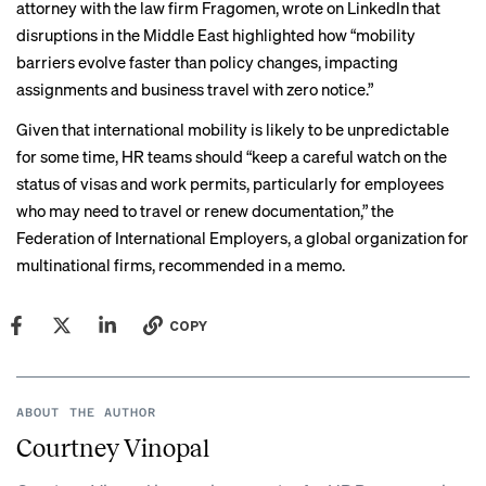
attorney with the law firm Fragomen,
wrote on LinkedIn
that
disruptions in the Middle East highlighted how “mobility
barriers evolve faster than policy changes, impacting
assignments and business travel with zero notice.”
Given that international mobility is likely to be unpredictable
for some time, HR teams should “keep a careful watch on the
status of visas and work permits, particularly for employees
who may need to travel or renew documentation,” the
Federation of International Employers, a global organization for
multinational firms, recommended
in a memo
.
COPY
ABOUT THE AUTHOR
Courtney Vinopal