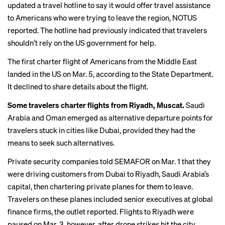
updated a travel hotline to say it would offer travel assistance
to Americans who were trying to leave the region,
NOTUS
reported
. The hotline had previously indicated that travelers
shouldn’t rely on the US government for help.
The first charter flight of Americans from the Middle East
landed in the US on Mar. 5, according to the State Department.
It declined to share details about the flight.
Some travelers charter flights from Riyadh, Muscat.
Saudi
Arabia and Oman emerged as alternative departure points for
travelers stuck in cities like Dubai, provided they had the
means to seek such alternatives.
Private security companies
told SEMAFOR
on Mar. 1 that they
were driving customers from Dubai to Riyadh, Saudi Arabia’s
capital, then chartering private planes for them to leave.
Travelers on these planes included senior executives at global
finance firms, the outlet reported. Flights to Riyadh were
paused on Mar. 3, however, after drone strikes hit the city.