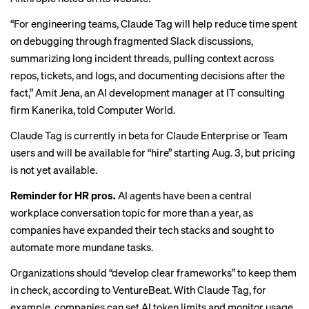
“For engineering teams, Claude Tag will help reduce time spent
on debugging through fragmented Slack discussions,
summarizing long incident threads, pulling context across
repos, tickets, and logs, and documenting decisions after the
fact,” Amit Jena, an AI development manager at IT consulting
firm Kanerika,
told Computer World
.
Claude Tag is currently in beta for Claude Enterprise or Team
users and will be available for “hire” starting Aug. 3, but pricing
is not yet available.
Reminder for HR pros.
AI agents have been a central
workplace conversation topic for more
than a year
, as
companies have expanded their tech stacks and sought to
automate more mundane tasks.
Organizations should “develop clear frameworks” to keep them
in check, according to VentureBeat. With Claude Tag, for
example, companies can set AI token limits and monitor usage,