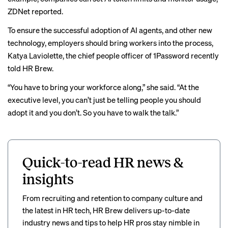
ZDNet reported
.
To ensure the successful adoption of AI agents, and other new
technology, employers should bring workers into the process,
Katya Laviolette, the chief people officer of 1Password recently
told HR Brew
.
“You have to bring your workforce along,” she said. “At the
executive level, you can’t just be telling people you should
adopt it and you don’t. So you have to walk the talk.”
Quick-to-read HR news &
insights
From recruiting and retention to company culture and
the latest in HR tech, HR Brew delivers up-to-date
industry news and tips to help HR pros stay nimble in