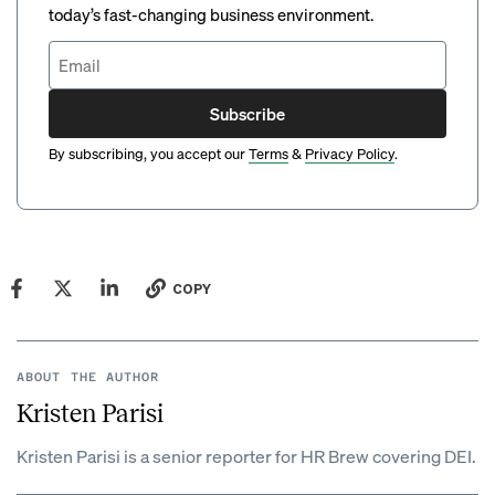
today’s fast-changing business environment.
Subscribe
By subscribing, you accept our
Terms
&
Privacy Policy
.
COPY
ABOUT THE AUTHOR
Kristen Parisi
Kristen Parisi is a senior reporter for HR Brew covering DEI.