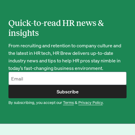
Quick-to-read HR news &
insights
From recruiting and retention to company culture and
the latest in HR tech, HR Brew delivers up-to-date
industry news and tips to help HR pros stay nimble in
today’s fast-changing business environment.
Subscribe
By subscribing, you accept our
Terms
&
Privacy Policy
.