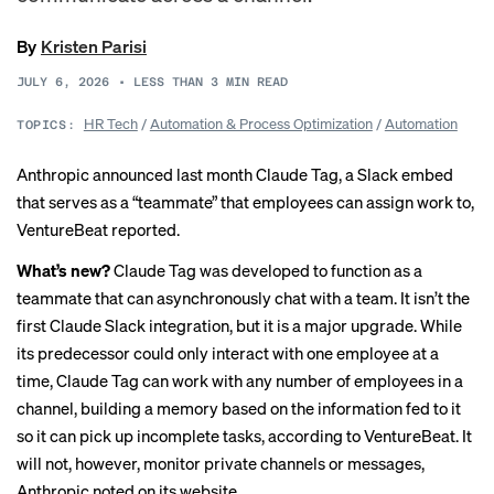
By
Kristen Parisi
JULY 6, 2026
•
LESS THAN 3
MIN READ
HR Tech
/
Automation & Process Optimization
/
Automation
TOPICS:
Anthropic announced last month Claude Tag, a Slack embed
that serves as a “teammate” that employees can assign work to,
VentureBeat reported
.
What’s new?
Claude Tag was developed to function as a
teammate that can asynchronously chat with a team. It isn’t the
first Claude Slack integration, but it is a major upgrade. While
its predecessor could only interact with one employee at a
time, Claude Tag can work with any number of employees in a
channel, building a memory based on the information fed to it
so it can pick up incomplete tasks, according to VentureBeat. It
will not, however, monitor private channels or messages,
Anthropic noted on its website.