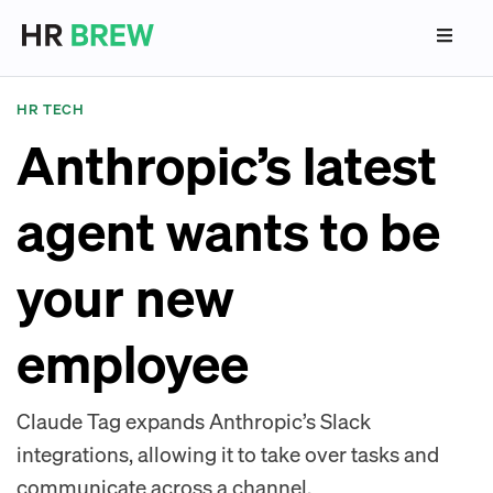
HR TECH
Anthropic’s latest
agent wants to be
your new
employee
Claude Tag expands Anthropic’s Slack
integrations, allowing it to take over tasks and
communicate across a channel.