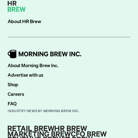
About
HR Brew
About Morning Brew Inc.
Advertise with us
Shop
Careers
FAQ
INDUSTRY NEWS BY MORNING BREW INC.