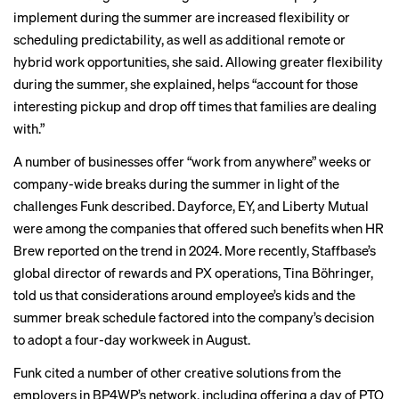
implement during the summer are increased flexibility or
scheduling predictability, as well as additional remote or
hybrid work opportunities, she said. Allowing greater flexibility
during the summer, she explained, helps “account for those
interesting pickup and drop off times that families are dealing
with.”
A number of businesses offer “work from anywhere” weeks or
company-wide breaks during the summer in light of the
challenges Funk described. Dayforce, EY, and Liberty Mutual
were among the companies that offered such benefits when HR
Brew
reported on the trend
in 2024. More recently, Staffbase’s
global director of rewards and PX operations, Tina Böhringer,
told us that considerations around employee’s kids and the
summer break schedule factored into the company’s
decision
to adopt
a four-day workweek in August.
Funk cited a number of other creative solutions from the
employers in BP4WP’s network, including offering a day of PTO