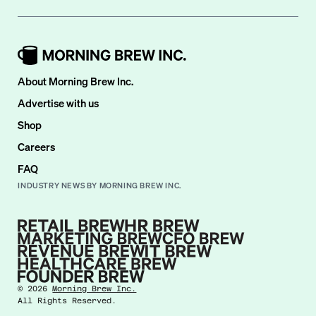
About Morning Brew Inc.
Advertise with us
Shop
Careers
FAQ
INDUSTRY NEWS BY MORNING BREW INC.
©
2026
Morning Brew Inc.
All Rights Reserved.