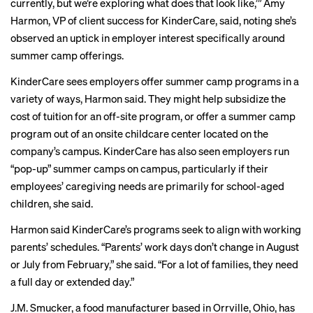
currently, but we’re exploring what does that look like,’” Amy
Harmon, VP of client success for KinderCare, said, noting she’s
observed an uptick in employer interest specifically around
summer camp offerings.
KinderCare sees employers offer summer camp programs in a
variety of ways, Harmon said. They might help subsidize the
cost of tuition for an off-site program, or offer a summer camp
program out of an onsite childcare center located on the
company’s campus. KinderCare has also seen employers run
“pop-up” summer camps on campus, particularly if their
employees’ caregiving needs are primarily for school-aged
children, she said.
Harmon said KinderCare’s programs seek to align with working
parents’ schedules. “Parents’ work days don’t change in August
or July from February,” she said. “For a lot of families, they need
a full day or extended day.”
J.M. Smucker, a food manufacturer based in Orrville, Ohio, has