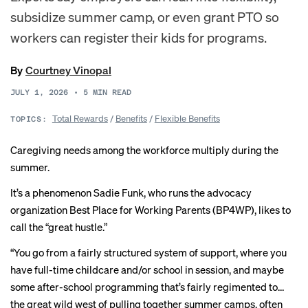
subsidize summer camp, or even grant PTO so
workers can register their kids for programs.
By
Courtney Vinopal
JULY 1, 2026
•
5
MIN READ
Total Rewards
/
Benefits
/
Flexible Benefits
TOPICS:
Caregiving needs among the workforce multiply during the
summer.
It’s a phenomenon Sadie Funk, who runs the advocacy
organization Best Place for Working Parents (BP4WP), likes to
call the “great hustle.”
“You go from a fairly structured system of support, where you
have full-time childcare and/or school in session, and maybe
some after-school programming that’s fairly regimented to…
the great wild west of pulling together summer camps, often