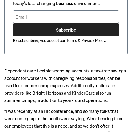
today’s fast-changing business environment.
Subscribe
By subscribing, you accept our
Terms
&
Privacy Policy
.
Dependent care flexible spending accounts, a tax-free savings
account for workers with caregiving responsibilities, can be
used for summer camp expenses. Additionally, childcare
providers like Bright Horizons and KinderCare also run
summer camps, in addition to year-round operations.
“I was recently at an HR conference, and so many folks that
were coming up to the booth were saying, ‘We’re hearing from
our employees that this is a need, and so we don’t offer it