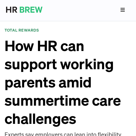
TOTAL REWARDS
How HR can
support working
parents amid
summertime care
challenges
Experts say employers can lean into flexibility,