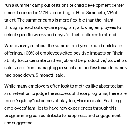
run a summer camp out of its onsite child development center
since it opened in 2014, according to Hind Simonetti, VP of
talent. The summer camp is more flexible than the infant
through preschool daycare program, allowing employees to
select specific weeks and days for their children to attend.
When surveyed about the summer and year-round childcare
offerings, 100% of employees cited positive impacts on “their
ability to concentrate on their job and be productive,” as well as
said stress from managing personal and professional demands
had gone down, Simonetti said.
While many employers often look to metrics like absenteeism
and retention to judge the success of these programs, there are
more “squishy” outcomes at play too, Harmon said. Enabling
employees’ families to have new experiences through this
programming can contribute to happiness and engagement,
she suggested.