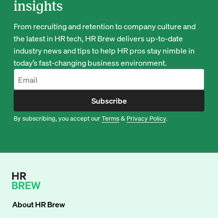
insights
From recruiting and retention to company culture and
the latest in HR tech, HR Brew delivers up-to-date
industry news and tips to help HR pros stay nimble in
today’s fast-changing business environment.
Subscribe
By subscribing, you accept our
Terms
&
Privacy Policy
.
About
HR Brew