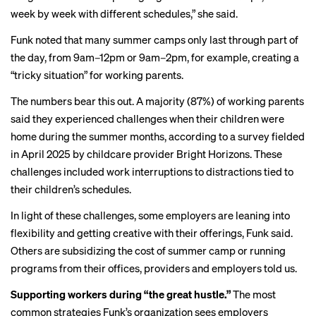
week by week with different schedules,” she said.
Funk noted that many summer camps only last through part of
the day, from 9am–12pm or 9am–2pm, for example, creating a
“tricky situation” for working parents.
The numbers bear this out. A majority (87%) of working parents
said they experienced challenges when their children were
home during the summer months, according to a survey fielded
in April 2025 by childcare provider Bright Horizons. These
challenges included work interruptions to distractions tied to
their children’s schedules.
In light of these challenges, some employers are leaning into
flexibility and getting creative with their offerings, Funk said.
Others are subsidizing the cost of summer camp or running
programs from their offices, providers and employers told us.
Supporting workers during “the great hustle.”
The most
common strategies Funk’s organization sees employers