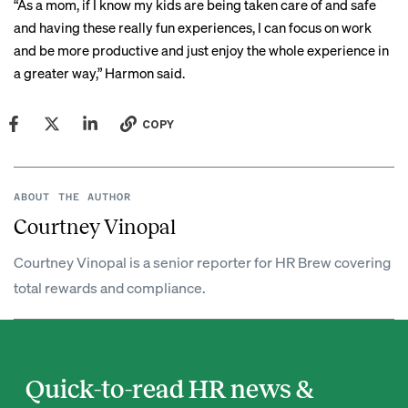
“As a mom, if I know my kids are being taken care of and safe
and having these really fun experiences, I can focus on work
and be more productive and just enjoy the whole experience in
a greater way,” Harmon said.
COPY
ABOUT THE AUTHOR
Courtney Vinopal
Courtney Vinopal is a senior reporter for HR Brew covering
total rewards and compliance.
Quick-to-read HR news &