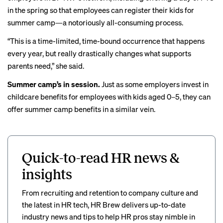
in the spring so that employees can register their kids for
summer camp—a
notoriously all-consuming
process.
“This is a time-limited, time-bound occurrence that happens
every year, but really drastically changes what supports
parents need,” she said.
Summer camp’s in session.
Just as some employers invest in
childcare benefits for employees with kids aged 0–5, they can
offer summer camp benefits in a similar vein.
Quick-to-read HR news &
insights
From recruiting and retention to company culture and
the latest in HR tech, HR Brew delivers up-to-date
industry news and tips to help HR pros stay nimble in