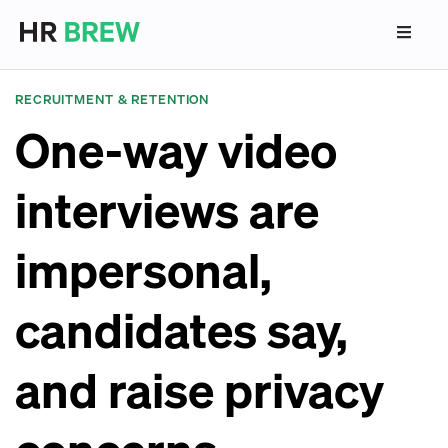
RECRUITMENT & RETENTION
One-way video
interviews are
impersonal,
candidates say,
and raise privacy