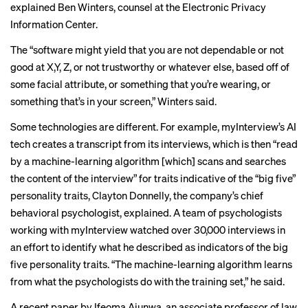
explained Ben Winters, counsel at the Electronic Privacy
Information Center.
The “software might yield that you are not dependable or not
good at X,Y, Z, or not trustworthy or whatever else, based off of
some facial attribute, or something that you’re wearing, or
something that’s in your screen,” Winters said.
Some technologies are different. For example, myInterview’s AI
tech creates a transcript from its interviews, which is then “read
by a machine-learning algorithm [which] scans and searches
the content of the interview” for traits indicative of the “
big five
”
personality traits, Clayton Donnelly, the company’s chief
behavioral psychologist, explained. A team of psychologists
working with myInterview watched over 30,000 interviews in
an effort to identify what he described as indicators of the big
five personality traits. “The machine-learning algorithm learns
from what the psychologists do with the training set,” he said.
A
recent
paper by Ifeoma Ajunwa, an associate professor of law