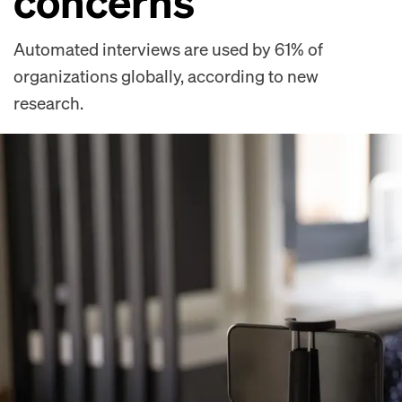
concerns
Automated interviews are used by 61% of
organizations globally, according to new
research.