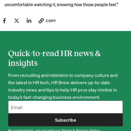
uncomfortable watching it, knowing how those people feel.”
COPY
Quick-to-read HR news &
insights
From recruiting and retention to company culture and
the latest in HR tech, HR Brew delivers up-to-date
industry news and tips to help HR pros stay nimble in
today’s fast-changing business environment.
Subscribe
By subscribing, you accept our
Terms
&
Privacy Policy
.