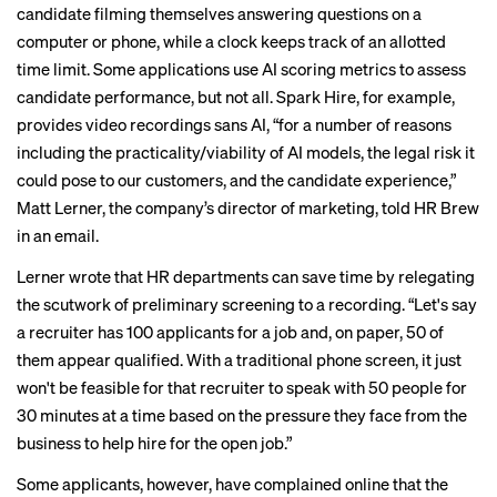
candidate filming themselves answering questions on a
computer or phone, while a clock keeps track of an allotted
time limit. Some applications use AI scoring metrics to assess
candidate performance, but not all. Spark Hire, for example,
provides video recordings sans AI, “for a number of reasons
including the practicality/viability of AI models, the legal risk it
could pose to our customers, and the candidate experience,”
Matt Lerner, the company’s director of marketing, told HR Brew
in an email.
Lerner wrote that HR departments can save time by relegating
the scutwork of preliminary screening to a recording. “Let's say
a recruiter has 100 applicants for a job and, on paper, 50 of
them appear qualified. With a traditional phone screen, it just
won't be feasible for that recruiter to speak with 50 people for
30 minutes at a time based on the pressure they face from the
business to help hire for the open job.”
Some applicants, however,
have complained online
that the