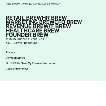
INDUSTRY NEWS BY MORNING BREW INC.
©
2026
Morning Brew Inc.
All Rights Reserved.
Privacy
Terms of Service
Do Not Sell / Share My Personal Information
Cookie Preferences