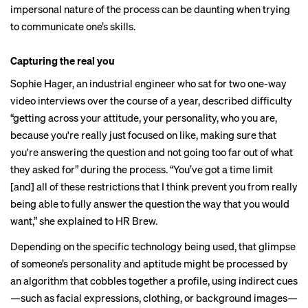
impersonal nature of the process can be daunting when trying
to communicate one’s skills.
Capturing the real you
Sophie Hager, an industrial engineer who sat for two one-way
video interviews over the course of a year, described difficulty
“getting across your attitude, your personality, who you are,
because you're really just focused on like, making sure that
you're answering the question and not going too far out of what
they asked for” during the process. “You’ve got a time limit
[and] all of these restrictions that I think prevent you from really
being able to fully answer the question the way that you would
want,” she explained to HR Brew.
Depending on the specific technology being used, that glimpse
of someone’s personality and aptitude might be processed by
an algorithm that cobbles together a profile, using indirect cues
—such as facial expressions, clothing, or background images—