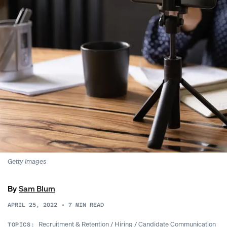
Getty Images
By
Sam Blum
APRIL 25, 2022
•
7
MIN READ
Recruitment & Retention
/
Hiring
/
Candidate Communication
TOPICS: