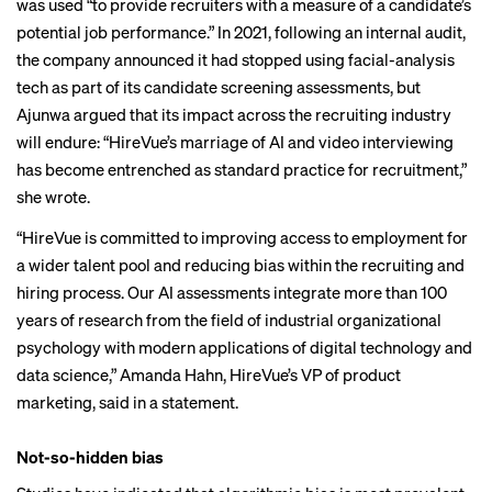
was used “to provide recruiters with a measure of a candidate’s
potential job performance.” In 2021, following an internal audit,
the
company announced
it had stopped using facial-analysis
tech as part of its candidate screening assessments, but
Ajunwa argued that its impact across the recruiting industry
will endure: “HireVue’s marriage of AI and video interviewing
has become entrenched as standard practice for recruitment,”
she wrote.
“HireVue is committed to improving access to employment for
a wider talent pool and reducing bias within the recruiting and
hiring process. Our AI assessments integrate more than 100
years of research from the field of industrial organizational
psychology with modern applications of digital technology and
data science,” Amanda Hahn, HireVue’s VP of product
marketing, said in a statement.
Not-so-hidden bias