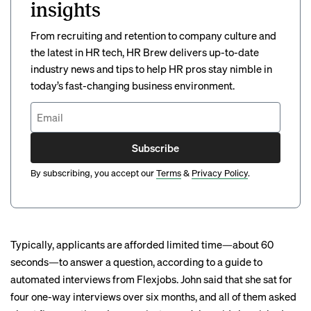
insights
From recruiting and retention to company culture and
the latest in HR tech, HR Brew delivers up-to-date
industry news and tips to help HR pros stay nimble in
today’s fast-changing business environment.
Subscribe
By subscribing, you accept our
Terms
&
Privacy Policy
.
Typically, applicants are afforded limited time—about 60
seconds—to answer a question,
according to a
guide to
automated interviews from Flexjobs. John said that she sat for
four one-way interviews over six months, and all of them asked