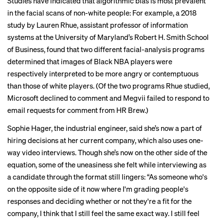
Studies
have indicated that algorithmic bias is most prevalent
in the facial scans of non-white people: For example, a
2018
study
by Lauren Rhue, assistant professor of information
systems at the University of Maryland’s Robert H. Smith School
of Business, found that two different facial-analysis programs
determined that images of Black NBA players were
respectively interpreted to be more angry or contemptuous
than those of white players. (Of the two programs Rhue studied,
Microsoft declined to comment and Megvii failed to respond to
email requests for comment from HR Brew.)
Sophie Hager, the industrial engineer, said she’s now a part of
hiring decisions at her current company, which also uses one-
way video interviews. Though she’s now on the other side of the
equation, some of the uneasiness she felt while interviewing as
a candidate through the format still lingers: “As someone who's
on the opposite side of it now where I'm grading people's
responses and deciding whether or not they're a fit for the
company, I think that I still feel the same exact way. I still feel