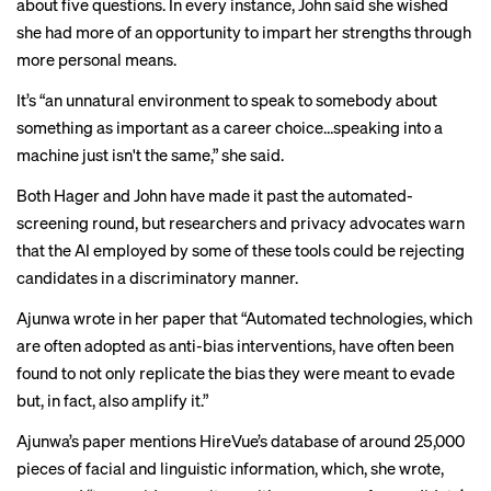
about five questions. In every instance, John said she wished
she had more of an opportunity to impart her strengths through
more personal means.
It’s “an unnatural environment to speak to somebody about
something as important as a career choice…speaking into a
machine just isn't the same,” she said.
Both Hager and John have made it past the automated-
screening round, but researchers and privacy advocates warn
that the AI employed by some of these tools could be rejecting
candidates in a discriminatory manner.
Ajunwa wrote in her paper that “Automated technologies, which
are often adopted as anti-bias interventions, have often been
found to not only replicate the bias they were meant to evade
but, in fact, also amplify it.”
Ajunwa’s paper mentions HireVue’s
database
of around 25,000
pieces of facial and linguistic information, which, she wrote,