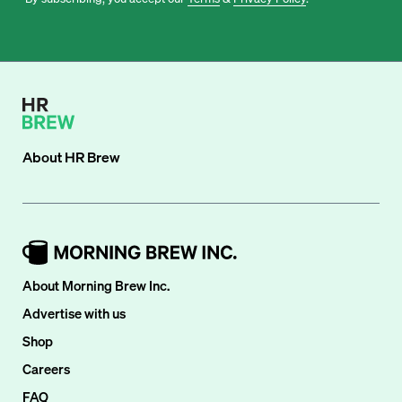
About
HR Brew
About Morning Brew Inc.
Advertise with us
Shop
Careers
FAQ