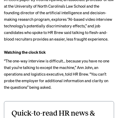
at the University of North Carolina’s Law School and the
founding director of the artificial intelligence and decision-
making research program, explores “AI-based video interview
technology’s potentially discriminatory effects,” and job
candidates who spoke to HR Brew said talking to flesh-and-
blood recruiters provides an easier, less fraught experience.
Watching the clock tick
“The one-way interview is difficult… because you have no one
that you’re talking to except the machine,” Ann John, an
operations and logistics executive, told HR Brew. “You can’t
probe the employer for additional information and clarity on
the questions” being asked.
Quick-to-read HR news &