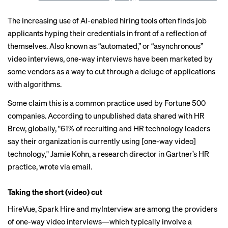
The increasing use of
AI-enabled
hiring tools often finds job
applicants hyping their credentials in front of a reflection of
themselves. Also known as “automated,” or “asynchronous”
video interviews, one-way interviews have been marketed by
some vendors as a way to cut through a deluge of applications
with algorithms.
Some claim this is a common practice used by
Fortune 500
companies
. According to unpublished data shared with HR
Brew, globally, "61% of recruiting and HR technology leaders
say their organization is currently using [one-way video]
technology," Jamie Kohn, a research director in Gartner’s HR
practice, wrote via email.
Taking the short (video) cut
HireVue, Spark Hire and myInterview are among the providers
of one-way video interviews—which typically involve a