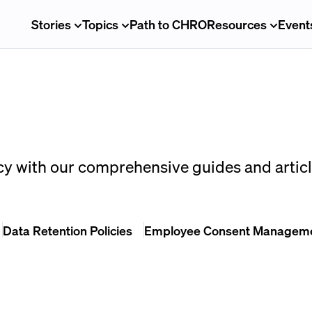
Stories
Topics
Path to CHRO
Resources
Event
cy with our comprehensive guides and articl
Data Retention Policies
Employee Consent Managem