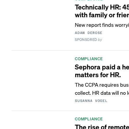
Technically HR: 4
with family or fri
New report finds worry
ADAM DEROSE
SPONSORED
by
COMPLIANCE
Sephora paid a hef
matters for HR.
The CCPA requires busi
collect. HR data will no
SUSANNA VOGEL
COMPLIANCE
The rise of remo