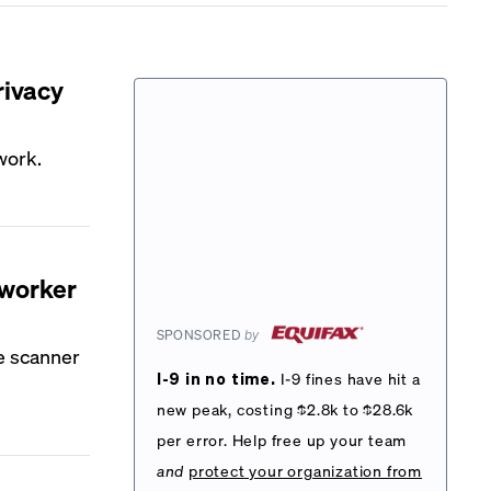
rivacy
 work.
 worker
SPONSORED
by
e scanner
I-9 in no time.
I-9 fines have hit a
new peak, costing $2.8k to $28.6k
per error. Help free up your team
and
protect your organization from