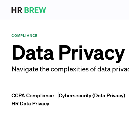
COMPLIANCE
Data Privacy
Navigate the complexities of data priva
CCPA Compliance
Cybersecurity (Data Privacy)
HR Data Privacy