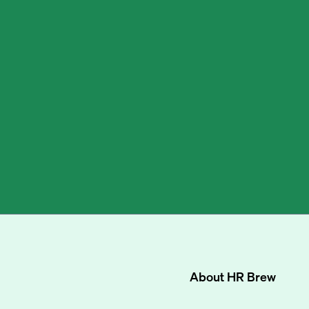
About
HR Brew