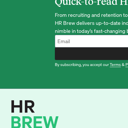
Quick-to-read H
From recruiting and retention to
HR Brew delivers up-to-date ind
nimble in today’s fast-changing
By subscribing, you accept our
Terms
&
P