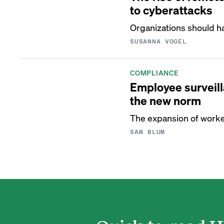
to cyberattacks
Organizations should h
SUSANNA VOGEL
COMPLIANCE
Employee surveil
the new norm
The expansion of worker
SAM BLUM