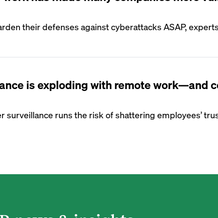
arden their defenses against cyberattacks ASAP, expert
lance is exploding with remote work—and c
 surveillance runs the risk of shattering employees’ trus