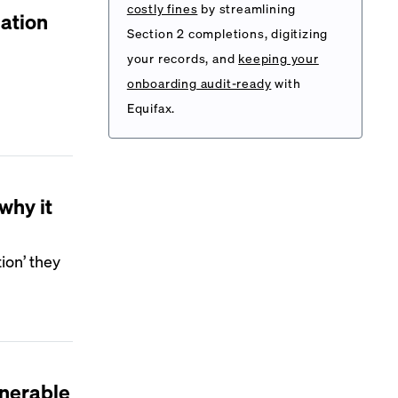
costly fines
by streamlining
ation
Section 2 completions, digitizing
your records, and
keeping your
onboarding audit-ready
with
Equifax.
why it
ion’ they
nerable