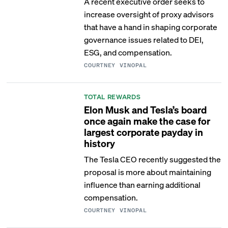
A recent executive order seeks to
increase oversight of proxy advisors
that have a hand in shaping corporate
governance issues related to DEI,
ESG, and compensation.
COURTNEY VINOPAL
TOTAL REWARDS
Elon Musk and Tesla’s board
once again make the case for
largest corporate payday in
history
The Tesla CEO recently suggested the
proposal is more about maintaining
influence than earning additional
compensation.
COURTNEY VINOPAL