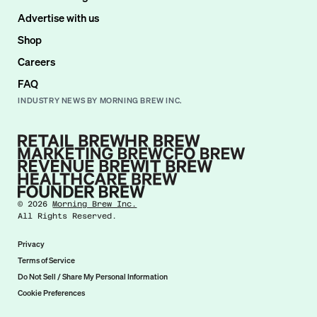
Advertise with us
Shop
Careers
FAQ
INDUSTRY NEWS BY MORNING BREW INC.
©
2026
Morning Brew Inc.
All Rights Reserved.
Privacy
Terms of Service
Do Not Sell / Share My Personal Information
Cookie Preferences