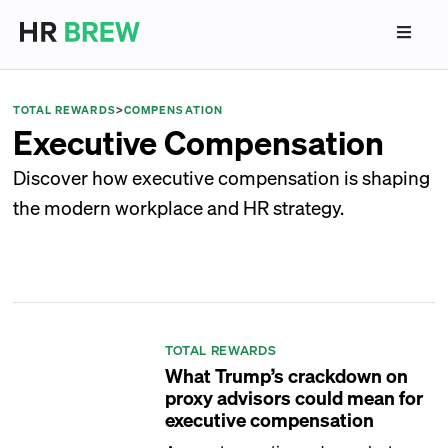
TOTAL REWARDS
>
COMPENSATION
Executive Compensation
Discover how executive compensation is shaping
the modern workplace and HR strategy.
TOTAL REWARDS
What Trump’s crackdown on
proxy advisors could mean for
executive compensation