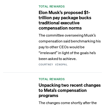
TOTAL REWARDS
Elon Musk’s proposed $1-
trillion pay package bucks
traditional executive
compensation norms
The committee overseeing Musk’s
compensation said benchmarking his
pay to other CEOs would be
“irrelevant” in light of the goals he’s
been asked to achieve.
COURTNEY VINOPAL
TOTAL REWARDS
Unpacking two recent changes
to Meta’s compensation
programs
The changes come shortly after the