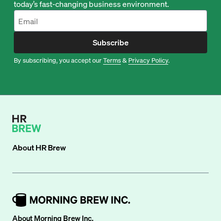
today’s fast-changing business environment.
Subscribe
By subscribing, you accept our
Terms
&
Privacy Policy
.
About
HR Brew
About Morning Brew Inc.