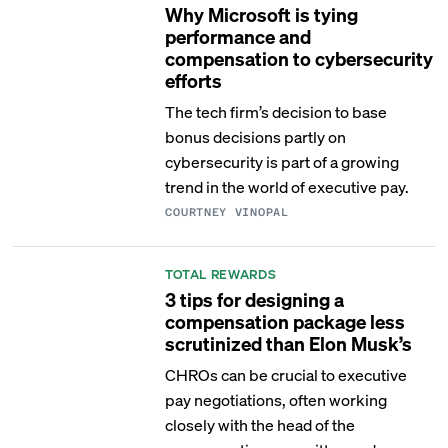
Why Microsoft is tying
performance and
compensation to cybersecurity
efforts
The tech firm’s decision to base
bonus decisions partly on
cybersecurity is part of a growing
trend in the world of executive pay.
COURTNEY VINOPAL
TOTAL REWARDS
3 tips for designing a
compensation package less
scrutinized than Elon Musk’s
CHROs can be crucial to executive
pay negotiations, often working
closely with the head of the