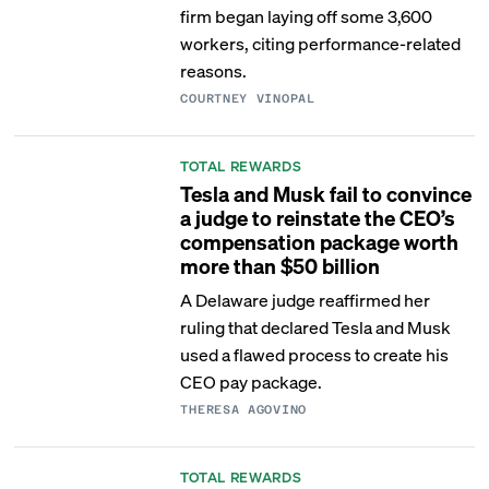
firm began laying off some 3,600
workers, citing performance-related
reasons.
COURTNEY VINOPAL
TOTAL REWARDS
Tesla and Musk fail to convince
a judge to reinstate the CEO’s
compensation package worth
more than $50 billion
A Delaware judge reaffirmed her
ruling that declared Tesla and Musk
used a flawed process to create his
CEO pay package.
THERESA AGOVINO
TOTAL REWARDS