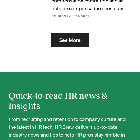
compensation committee and an
outside compensation consultant.
COURTNEY VINOPAL
See More
Quick-to-read HR news &
insights
From recruiting and retention to company culture and
the latest in HR tech, HR Brew delivers up-to-date
industry news and tips to help HR pros stay nimble in