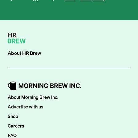
About
HR Brew
About Morning Brew Inc.
Advertise with us
Shop
Careers
FAQ