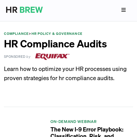
COMPLIANCE
>
HR POLICY & GOVERNANCE
HR Compliance Audits
SPONSORED
by
Learn how to optimize your HR processes using
proven strategies for hr compliance audits.
ON-DEMAND WEBINAR
The New I-9 Error Playbook:
Classification, Risk, and