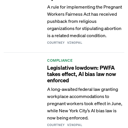
A rule for implementing the Pregnant
Workers Fairness Act has received
pushback from religious
organizations for stipulating abortion
is a related medical condition.
COURTNEY VINOPAL
COMPLIANCE
Legislative lowdown: PWFA
takes effect, AI bias law now
enforced
A long-awaited federal law granting
workplace accommodations to
pregnant workers took effect in June,
while New York City’s AI bias law is
now being enforced.
COURTNEY VINOPAL