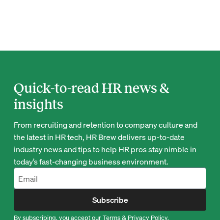
Quick-to-read HR news &
insights
From recruiting and retention to company culture and
the latest in HR tech, HR Brew delivers up-to-date
industry news and tips to help HR pros stay nimble in
today’s fast-changing business environment.
Subscribe
By subscribing, you accept our
Terms
&
Privacy Policy
.