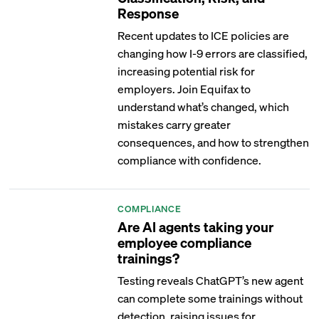
Response
Recent updates to ICE policies are
changing how I-9 errors are classified,
increasing potential risk for
employers. Join Equifax to
understand what’s changed, which
mistakes carry greater
consequences, and how to strengthen
compliance with confidence.
COMPLIANCE
Are AI agents taking your
employee compliance
trainings?
Testing reveals ChatGPT’s new agent
can complete some trainings without
detection, raising issues for