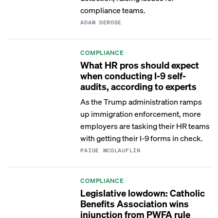
compliance teams.
ADAM DEROSE
COMPLIANCE
What HR pros should expect
when conducting I-9 self-
audits, according to experts
As the Trump administration ramps
up immigration enforcement, more
employers are tasking their HR teams
with getting their I-9 forms in check.
PAIGE MCGLAUFLIN
COMPLIANCE
Legislative lowdown: Catholic
Benefits Association wins
injunction from PWFA rule