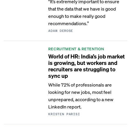
“It’s extremely important to ensure
that the data that we have is good
enough to make really good
recommendations.”
ADAM DEROSE
RECRUITMENT & RETENTION
World of HR: India’s job market
is growing, but workers and
recruiters are struggling to
sync up
While 72% of professionals are
looking for new jobs, most feel
unprepared, according to a new
LinkedIn report.
KRISTEN PARISI