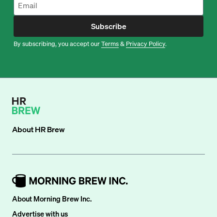
Subscribe
By subscribing, you accept our
Terms
&
Privacy Policy
.
About
HR Brew
About Morning Brew Inc.
Advertise with us