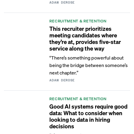
ADAM DEROSE
RECRUITMENT & RETENTION
This recruiter prioritizes
meeting candidates where
they’re at, provides five-star
service along the way
“There’s something powerful about
being the bridge between someone’s
next chapter.”
ADAM DEROSE
RECRUITMENT & RETENTION
Good AI systems require good
data: What to consider when
looking to data in hiring
decisions