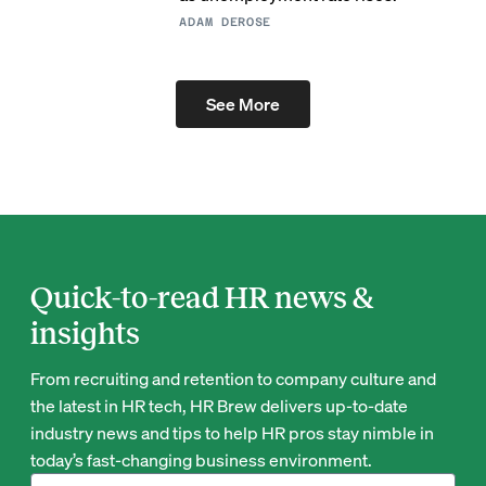
ADAM DEROSE
See More
Quick-to-read HR news &
insights
From recruiting and retention to company culture and
the latest in HR tech, HR Brew delivers up-to-date
industry news and tips to help HR pros stay nimble in
today’s fast-changing business environment.