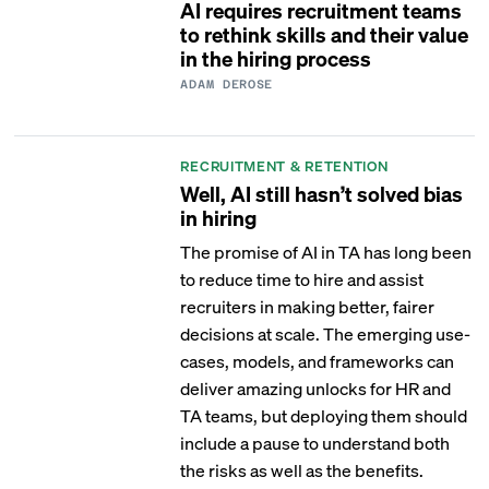
AI requires recruitment teams
to rethink skills and their value
in the hiring process
ADAM DEROSE
RECRUITMENT & RETENTION
Well, AI still hasn’t solved bias
in hiring
The promise of AI in TA has long been
to reduce time to hire and assist
recruiters in making better, fairer
decisions at scale. The emerging use-
cases, models, and frameworks can
deliver amazing unlocks for HR and
TA teams, but deploying them should
include a pause to understand both
the risks as well as the benefits.