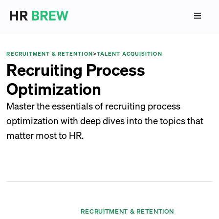
RECRUITMENT & RETENTION
>
TALENT ACQUISITION
Recruiting Process
Optimization
Master the essentials of recruiting process
optimization with deep dives into the topics that
matter most to HR.
RECRUITMENT & RETENTION