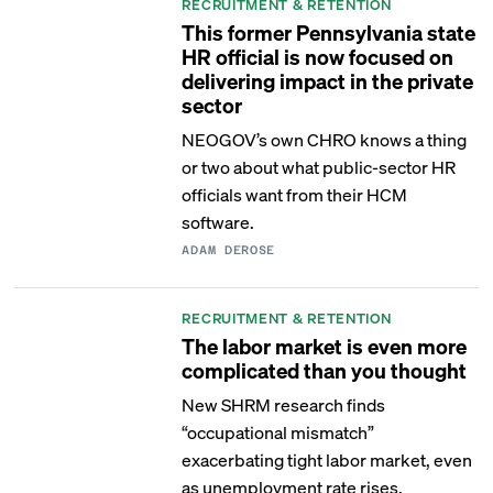
RECRUITMENT & RETENTION
This former Pennsylvania state
HR official is now focused on
delivering impact in the private
sector
NEOGOV’s own CHRO knows a thing
or two about what public-sector HR
officials want from their HCM
software.
ADAM DEROSE
RECRUITMENT & RETENTION
The labor market is even more
complicated than you thought
New SHRM research finds
“occupational mismatch”
exacerbating tight labor market, even
as unemployment rate rises.