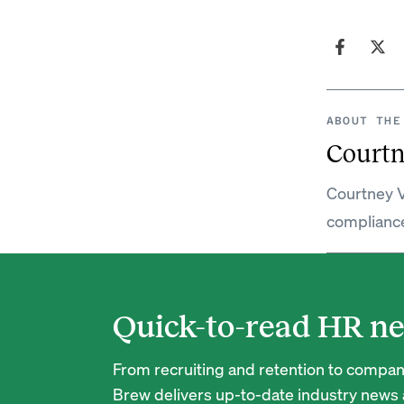
ABOUT THE
Courtn
Courtney V
complianc
Quick-to-read HR ne
From recruiting and retention to company
Brew delivers up-to-date industry news a