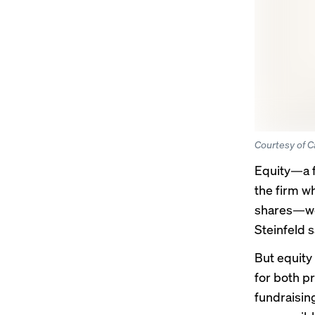
Courtesy of C
Equity—a
the firm wh
shares—wen
Steinfeld s
But equity
for both p
fundraisin