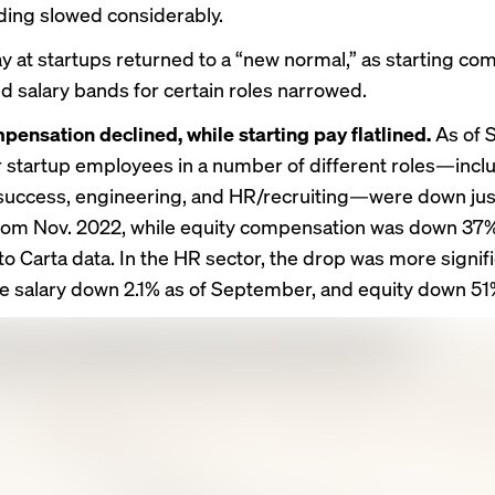
nding
slowed considerably.
ay at startups returned to a “new normal,” as starting c
nd salary bands for certain roles narrowed.
pensation declined, while starting pay flatlined.
As of 
or startup employees in a number of different roles—incl
uccess, engineering, and HR/recruiting—were down just
rom Nov. 2022, while equity compensation was down 37%
o Carta data. In the HR sector, the drop was more signifi
e salary down 2.1% as of September, and equity down 51