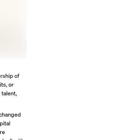
rship of
ts, or
talent,
 changed
pital
re