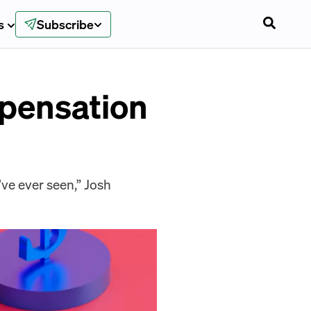
s
Subscribe
mpensation
’ve ever seen,” Josh