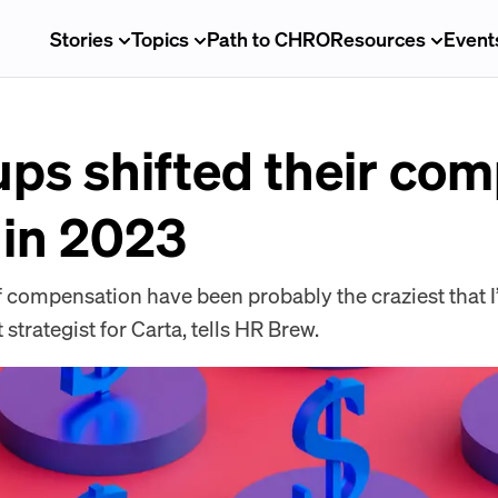
Stories
Topics
Path to CHRO
Resources
Event
ups shifted their co
 in 2023
f compensation have been probably the craziest that I
 strategist for Carta, tells HR Brew.