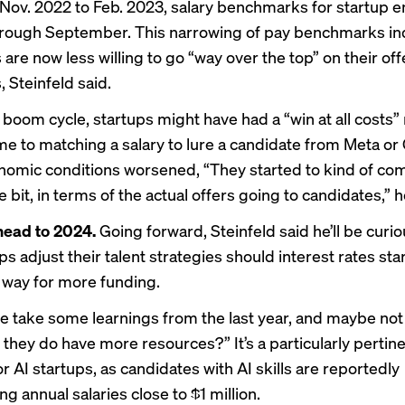
Nov. 2022 to Feb. 2023, salary benchmarks for startup 
through September. This narrowing of pay benchmarks in
re now less willing to go “way over the top” on their off
 Steinfeld said.
 boom cycle, startups might have had a “win at all costs”
me to matching a salary to lure a candidate from Meta or
nomic conditions worsened, “They started to kind of co
tle bit, in terms of the actual offers going to candidates,” h
head to 2024.
Going forward, Steinfeld said he’ll be curio
s adjust their talent strategies should interest rates start 
 way for more funding.
le take some learnings from the last year, and maybe not 
they do have more resources?” It’s a particularly pertin
r AI startups, as candidates with AI skills are reportedly
g annual salaries
close to $1 million.