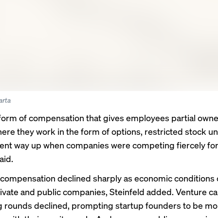
arta
form of compensation
that gives employees partial owne
ere they work in the form of options, restricted stock uni
t way up when companies were competing fiercely for 
aid.
 compensation declined sharply as economic conditions
rivate and public companies, Steinfeld added. Venture ca
g rounds declined, prompting startup founders to be mo