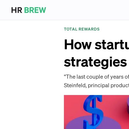
TOTAL REWARDS
How start
strategies
“The last couple of years o
Steinfeld, principal product