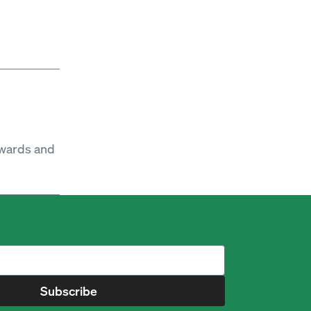
ewards and
Subscribe