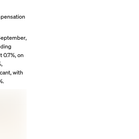
ompensation
September,
uding
 0.7%, on
,
cant, with
%.