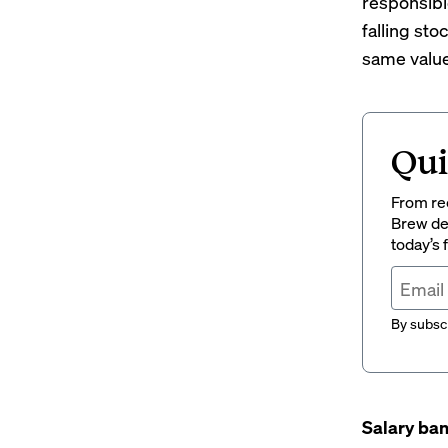
responsibl
falling sto
same value 
Qui
From rec
Brew del
today’s
By subscr
Salary ban