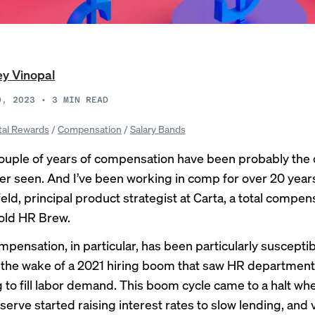
y Vinopal
0, 2023
•
3
MIN READ
tal Rewards
/
Compensation
/
Salary Bands
couple of years of compensation have been probably the 
ever seen. And I’ve been working in comp for over 20 year
eld, principal product strategist at Carta, a total compen
told HR Brew.
pensation, in particular, has been particularly susceptib
in the wake of a 2021 hiring boom that saw
HR department
g
to fill labor demand. This boom cycle came to a halt wh
serve started
raising interest rates
to slow lending, and