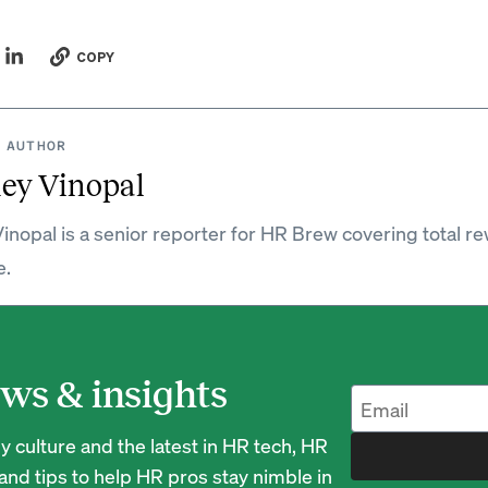
COPY
 AUTHOR
ey Vinopal
inopal is a senior reporter for HR Brew covering total r
e.
ws & insights
 culture and the latest in HR tech, HR
nd tips to help HR pros stay nimble in