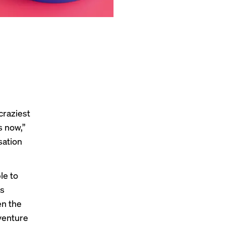
craziest
s now,”
sation
le to
s
en the
venture