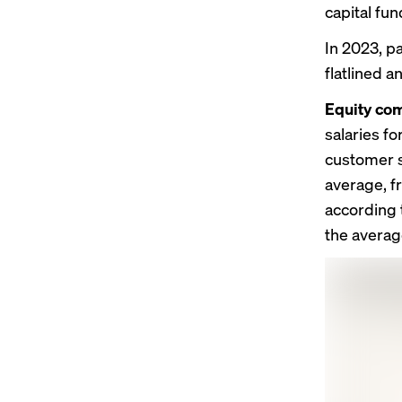
capital fu
In 2023, p
flatlined a
Equity com
salaries f
customer s
average, f
according t
the averag