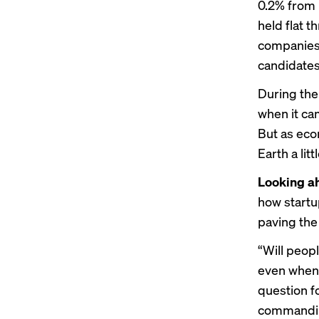
0.2% from 
held flat 
companies a
candidates,
During the
when it ca
But as eco
Earth a lit
Looking a
how startup
paving the
“Will peop
even when 
question fo
commandin