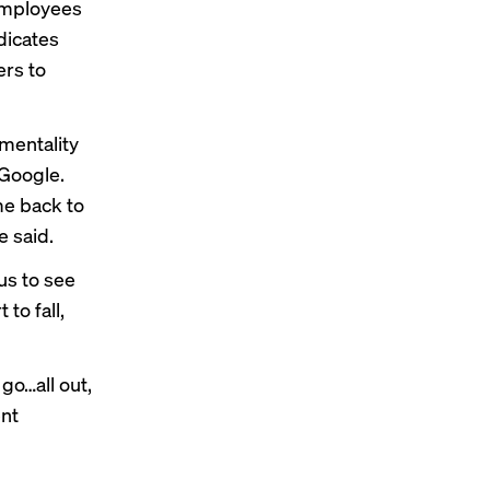
employees
dicates
ers to
 mentality
 Google.
me back to
e said.
us to see
to fall,
go…all out,
ent