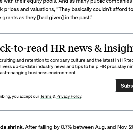
e with their equity pools. And as many public companies 
ck prices and valuations, “They basically couldn’t afford t
grants as they [had given] in the past.”
ck-to-read HR news & insigh
ruiting and retention to company culture and the latest in HR te
ivers up-to-date industry news and tips to help HR pros stay ni
 fast-changing business environment.
Subs
ibing, you accept our
Terms
&
Privacy Policy
.
ds shrink.
After falling by 0.7% between Aug. and Nov. 