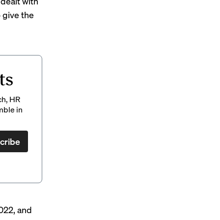
dealt with
o give the
ts
ch, HR
mble in
cribe
2022, and