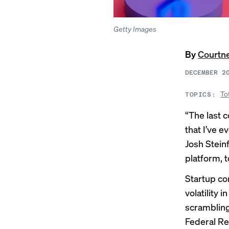
Getty Images
By
Courtne
DECEMBER 2
To
TOPICS:
“The last 
that I’ve 
Josh Steinf
platform, 
Startup com
volatility 
scramblin
Federal Re