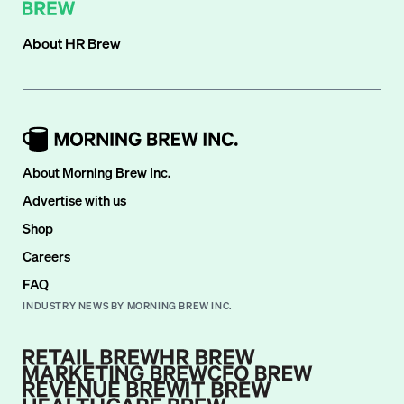
About
HR Brew
About Morning Brew Inc.
Advertise with us
Shop
Careers
FAQ
INDUSTRY NEWS BY MORNING BREW INC.