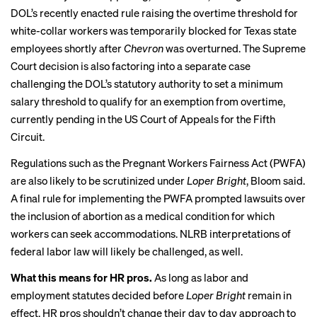
DOL’s
recently enacted rule
raising the overtime threshold for
white-collar workers
was temporarily blocked
for Texas state
employees shortly after
Chevron
was overturned. The Supreme
Court decision is also factoring into a
separate case
challenging the DOL’s statutory authority to set a minimum
salary threshold to qualify for an exemption from overtime,
currently pending in the US Court of Appeals for the Fifth
Circuit.
Regulations such as the Pregnant Workers Fairness Act (PWFA)
are also likely to be scrutinized under
Loper Bright
, Bloom said.
A final rule for implementing the PWFA
prompted lawsuits
over
the inclusion of abortion as a medical condition for which
workers can seek accommodations. NLRB interpretations of
federal labor law will likely be challenged, as well.
What this means for HR pros.
As long as labor and
employment statutes decided before
Loper Bright
remain in
effect, HR pros shouldn’t change their day to day approach to