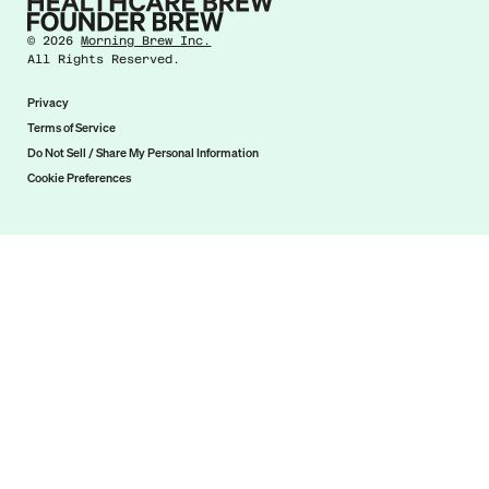
©
2026
Morning Brew Inc.
All Rights Reserved.
Privacy
Terms of Service
Do Not Sell / Share My Personal Information
Cookie Preferences