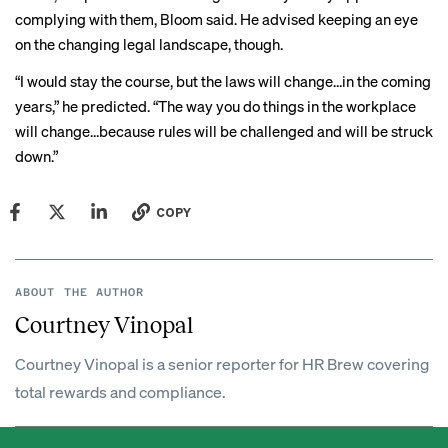
complying with them, Bloom said. He advised keeping an eye
on the changing legal landscape, though.
“I would stay the course, but the laws will change…in the coming
years,” he predicted. “The way you do things in the workplace
will change…because rules will be challenged and will be struck
down.”
COPY
ABOUT THE AUTHOR
Courtney Vinopal
Courtney Vinopal is a senior reporter for HR Brew covering
total rewards and compliance.