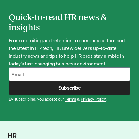
Quick-to-read HR news &
insights
From recruiting and retention to company culture and
the latest in HR tech, HR Brew delivers up-to-date
industry news and tips to help HR pros stay nimble in
today’s fast-changing business environment.
Subscribe
By subscribing, you accept our
Terms
&
Privacy Policy
.