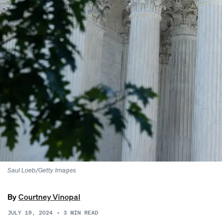
Saul Loeb/Getty Images
By
Courtney Vinopal
JULY 19, 2024
•
3
MIN READ