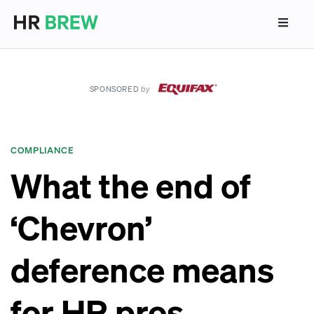
SPONSORED
by
COMPLIANCE
What the end of
‘Chevron’
deference means
for HR pros