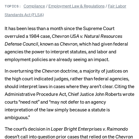
Compliance
/
Employment Law & Regulations
/
Fair Labor
TOPICS:
Standards Act (FLSA)
It has been less than a month since the Supreme Court
overruled a 1984 case,
Chevron USA v. Natural Resources
Defense Council
, known as
Chevron
, which had given federal
agencies the power to interpret statutes, and labor and
employment policies are already seeing an impact.
In overturning the
Chevron
doctrine, a majority of justices on
the high court indicated judges, rather than federal agencies,
should interpret laws in cases where they aren’t clear. Citing the
Administrative Procedure Act, Chief Justice John Roberts wrote
courts “need not” and “may not defer to an agency
interpretation of the law simply because a statute is
ambiguous.”
The court’s decision in
Loper Bright Enterprises v. Raimondo
doesn’t call into question prior cases that relied on the
Chevron