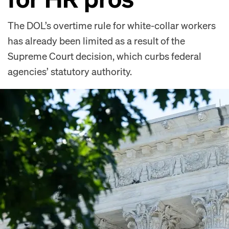
The DOL’s overtime rule for white-collar workers
has already been limited as a result of the
Supreme Court decision, which curbs federal
agencies’ statutory authority.