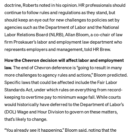
doctrine, Roberts noted in his opinion. HR professionals should
continue to follow rules and regulations as they stand, but
should keep an eye out for new challenges to policies set by
agencies such as the Department of Labor and the National
Labor Relations Board (NLRB), Allan Bloom, a co-chair of law
firm Proskauer’s labor and employment law department who
represents employers and management, told HR Brew.
How the
Chevron
decision will affect labor and employment
law.
The end of Chevron deference is “going to result in many
more challenges to agency rules and actions,” Bloom predicted.
Specific laws that could be affected include the Fair Labor
Standards Act, under which rules on everything from record-
keeping to overtime pay to minimum wage fall. While courts
would historically have deferred to the Department of Labor’s
(DOL) Wage and Hour Division to govern on these matters,
that’s likely to change.
“You already see it happening,” Bloom said, noting that the