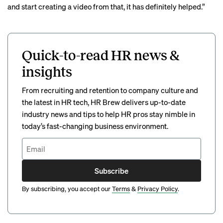
and start creating a video from that, it has definitely helped.”
Quick-to-read HR news &
insights
From recruiting and retention to company culture and
the latest in HR tech, HR Brew delivers up-to-date
industry news and tips to help HR pros stay nimble in
today’s fast-changing business environment.
Subscribe
By subscribing, you accept our
Terms
&
Privacy Policy
.