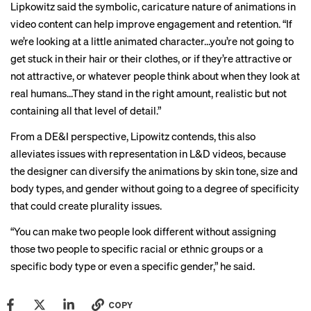
Lipkowitz said the symbolic, caricature nature of animations in
video content can help improve engagement and retention. “If
we’re looking at a little animated character…you’re not going to
get stuck in their hair or their clothes, or if they’re attractive or
not attractive, or whatever people think about when they look at
real humans…They stand in the right amount, realistic but not
containing all that level of detail.”
From a DE&I perspective, Lipowitz contends, this also
alleviates issues with representation in L&D videos, because
the designer can diversify the animations by skin tone, size and
body types, and gender without going to a degree of specificity
that could create plurality issues.
“You can make two people look different without assigning
those two people to specific racial or ethnic groups or a
specific body type or even a specific gender,” he said.
COPY