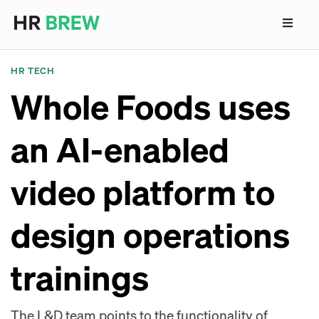
HR TECH
Whole Foods uses
an AI-enabled
video platform to
design operations
trainings
The L&D team points to the functionality of