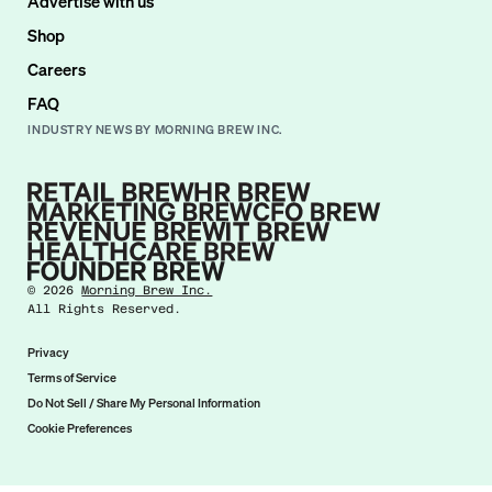
Advertise with us
Shop
Careers
FAQ
INDUSTRY NEWS BY MORNING BREW INC.
©
2026
Morning Brew Inc.
All Rights Reserved.
Privacy
Terms of Service
Do Not Sell / Share My Personal Information
Cookie Preferences