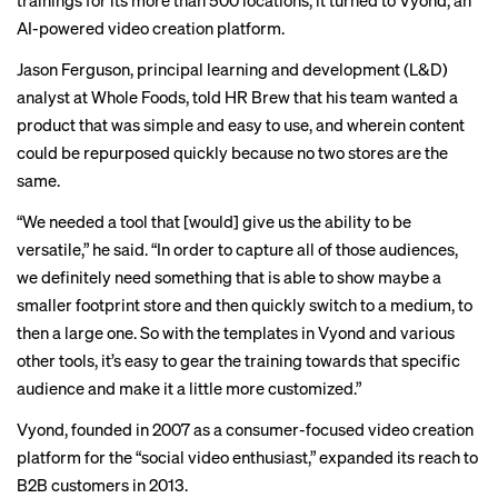
trainings for its more than 500 locations, it turned to Vyond, an
AI-powered video creation platform.
Jason Ferguson, principal learning and development (L&D)
analyst at Whole Foods, told HR Brew that his team wanted a
product that was simple and easy to use, and wherein content
could be repurposed quickly because no two stores are the
same.
“We needed a tool that [would] give us the ability to be
versatile,” he said. “In order to capture all of those audiences,
we definitely need something that is able to show maybe a
smaller footprint store and then quickly switch to a medium, to
then a large one. So with the templates in Vyond and various
other tools, it’s easy to gear the training towards that specific
audience and make it a little more customized.”
Vyond, founded in 2007 as a consumer-focused video creation
platform for the “social video enthusiast,” expanded its reach to
B2B customers in 2013.