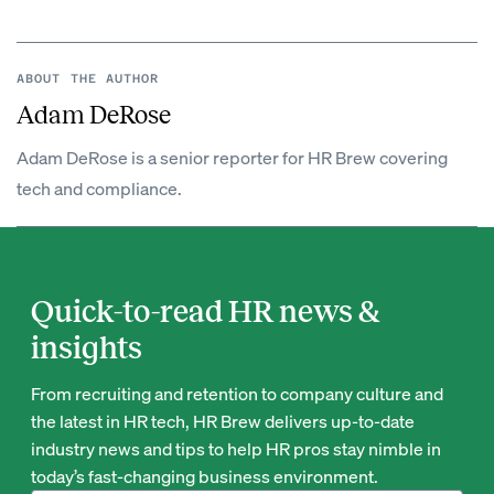
ABOUT THE AUTHOR
Adam DeRose
Adam DeRose is a senior reporter for HR Brew covering
tech and compliance.
Quick-to-read HR news &
insights
From recruiting and retention to company culture and
the latest in HR tech, HR Brew delivers up-to-date
industry news and tips to help HR pros stay nimble in
today’s fast-changing business environment.