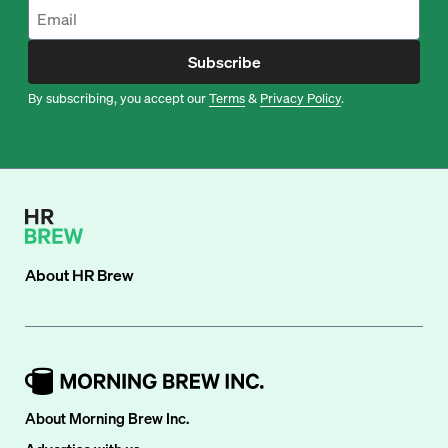
Subscribe
By subscribing, you accept our
Terms
&
Privacy Policy
.
About
HR Brew
About Morning Brew Inc.