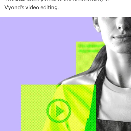
Vyond's video editing.