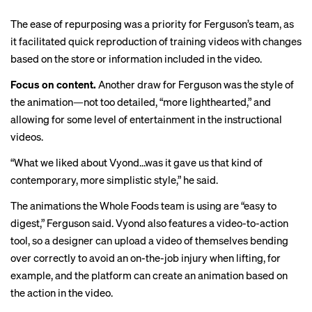
The ease of repurposing was a priority for Ferguson’s team, as
it facilitated quick reproduction of training videos with changes
based on the store or information included in the video.
Focus on content.
Another draw for Ferguson was the style of
the animation—not too detailed, “more lighthearted,” and
allowing for some level of entertainment in the instructional
videos.
“What we liked about Vyond…was it gave us that kind of
contemporary, more simplistic style,” he said.
The animations the Whole Foods team is using are “easy to
digest,” Ferguson said. Vyond also features a video-to-action
tool, so a designer can upload a video of themselves bending
over correctly to avoid an on-the-job injury when lifting, for
example, and the platform can create an animation based on
the action in the video.