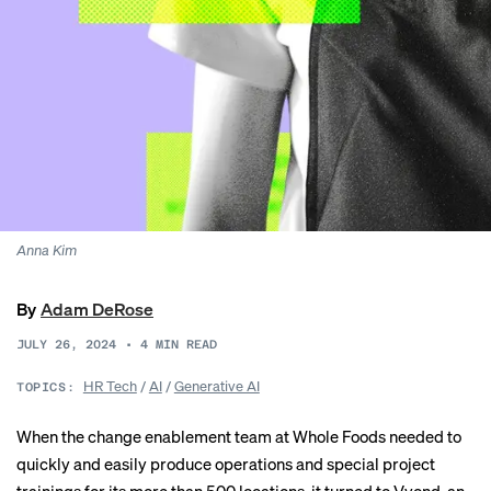
Anna Kim
By
Adam DeRose
JULY 26, 2024
•
4
MIN READ
HR Tech
/
AI
/
Generative AI
TOPICS:
When the change enablement team at Whole Foods needed to
quickly and easily produce operations and special project