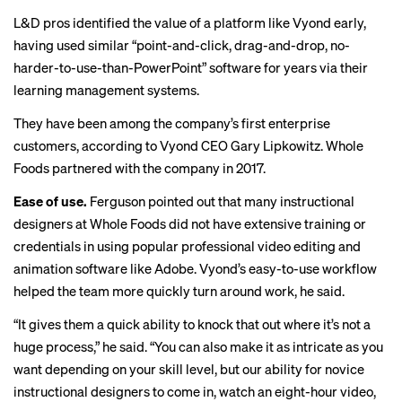
L&D pros identified the value of a platform like Vyond early,
having used similar “point-and-click, drag-and-drop, no-
harder-to-use-than-PowerPoint” software for years via their
learning management systems.
They have been among the company’s first enterprise
customers, according to Vyond CEO Gary Lipkowitz. Whole
Foods partnered with the company in 2017.
Ease of use.
Ferguson pointed out that many instructional
designers at Whole Foods did not have extensive training or
credentials in using popular professional video editing and
animation software like Adobe. Vyond’s easy-to-use workflow
helped the team more quickly turn around work, he said.
“It gives them a quick ability to knock that out where it’s not a
huge process,” he said. “You can also make it as intricate as you
want depending on your skill level, but our ability for novice
instructional designers to come in, watch an eight-hour video,