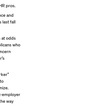
HR pros.
ance and
last fall
s at odds
blicans who
oncern
r’s
rker”
to
nize.
t-employer
the way