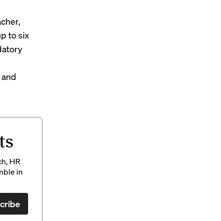
cher,
p to six
datory
 and
ts
ch, HR
mble in
cribe