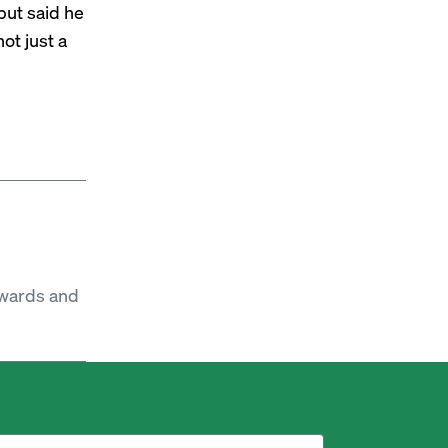
but said he
not just a
ewards and