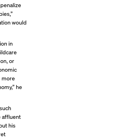
“penalize
ies,”
lation would
ion
in
ildcare
on, or
conomic
lp more
nomy,” he
such
 affluent
out his
ret