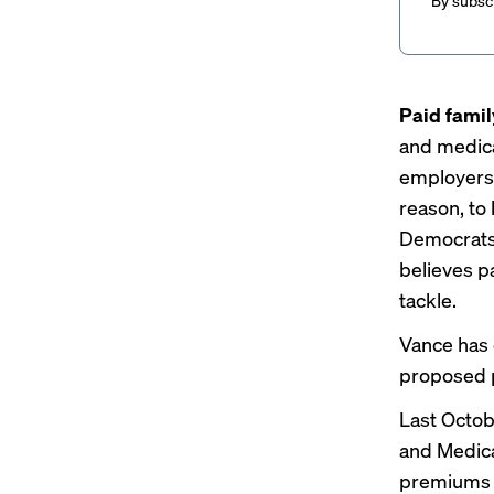
By subscr
Paid famil
and medica
employers 
reason, to
Democrats 
believes pa
tackle.
Vance has
proposed p
Last Octob
and Medica
premiums p