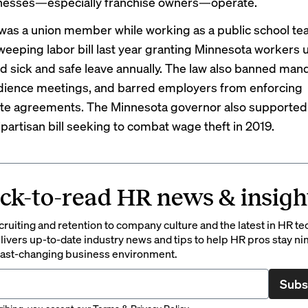
inesses—especially franchise owners—operate.
was a union member while working as a public school tea
weeping labor bill
last year granting Minnesota workers
u
id sick and safe leave annually. The law also banned man
dience
meetings, and barred employers from enforcing
te agreements
. The Minnesota governor also supported
ipartisan bill seeking to combat wage theft
in 2019
.
ck-to-read HR news & insigh
ruiting and retention to company culture and the latest in HR te
ivers up-to-date industry news and tips to help HR pros stay ni
 fast-changing business environment.
Subs