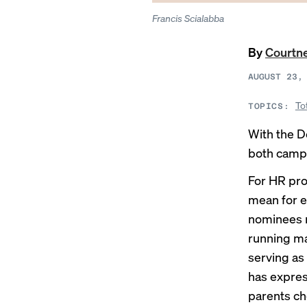
Francis Scialabba
By
Courtne
AUGUST 23,
To
TOPICS:
With the D
both campa
For HR pro
mean for e
nominees m
running mat
serving as
has expres
parents ch