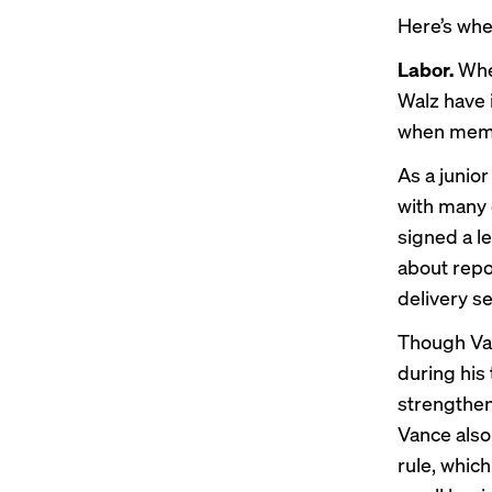
Here’s whe
Labor.
Whe
Walz have 
when membe
As a junio
with many 
signed
a l
about repor
delivery s
Though Van
during his
strengthen
Vance als
rule, whic