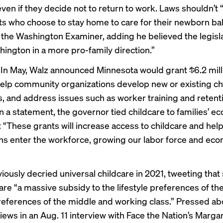
ven if they decide not to return to work. Laws shouldn’t 
s who choose to stay home to care for their newborn bab
d the Washington Examiner
, adding he believed the legis
hington in a more pro-family direction.”
.
In May, Walz announced Minnesota would
grant $6.2 mill
help community organizations develop new or existing ch
, and address issues such as worker training and retenti
In a statement, the governor tied childcare to families’ e
: “These grants will increase access to childcare and he
s enter the workforce, growing our labor force and eco
iously decried universal childcare in 2021, tweeting that
are “a massive subsidy to the lifestyle preferences of the
references of the middle and working class.” Pressed ab
views in an
Aug. 11 interview
with Face the Nation’s Marga