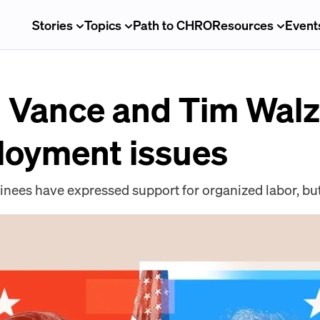
Stories
Topics
Path to CHRO
Resources
Event
. Vance and Tim Walz
loyment issues
inees have expressed support for organized labor, but