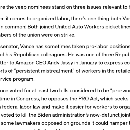
re the veep nominees stand on three issues relevant to 
n it comes to organized labor, there’s one thing both V
in common: Both joined United Auto Workers picket lines 
rs of the union were on strike.
r senator, Vance has sometimes taken pro-labor position
of his Republican colleagues. He was one of three Repu
etter
to Amazon CEO Andy Jassy in January to express c
ts of “persistent mistreatment” of workers in the retaile
ervice program.
ce voted for at
least two bills
considered to be “pro-wo
 time in Congress, he opposes
the PRO Act
, which seeks 
 federal labor law and make it easier for workers to orga
o
voted to kill
the Biden administration’s
now-defunct
join
h some lawmakers opposed on grounds it could hamper 