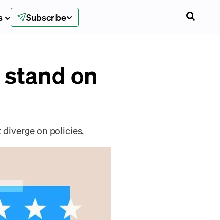
s
Subscribe
 stand on
 diverge on policies.