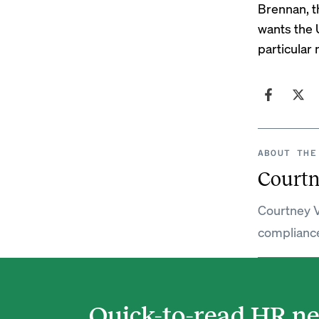
Brennan, t
wants the U
particular 
ABOUT THE
Courtn
Courtney V
complianc
Quick-to-read HR ne