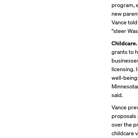
program, e
new parent
Vance
tol
“steer Was
Childcare
grants to 
businesses
licensing. 
well-being
Minnesotan
said.
Vance prev
proposals
over the p
childcare 