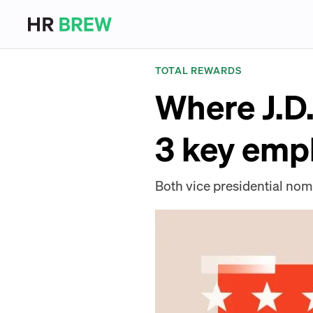
TOTAL REWARDS
Where J.D
3 key emp
Both vice presidential nom