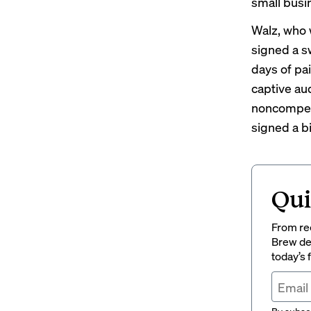
small bus
Walz, who 
signed a
s
days
of pa
captive au
noncompe
signed a b
Qui
From rec
Brew del
today’s