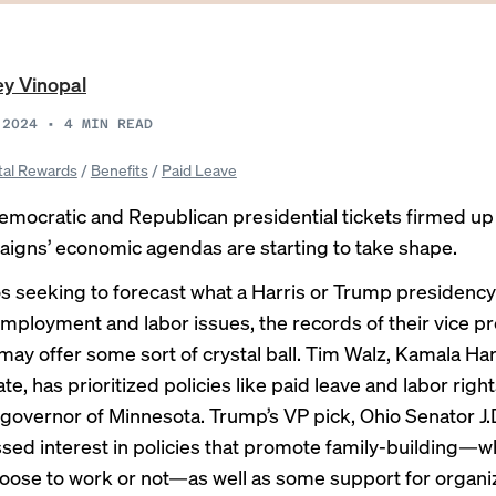
y Vinopal
 2024
•
4
MIN READ
tal Rewards
/
Benefits
/
Paid Leave
emocratic and Republican presidential tickets firmed up a
igns’ economic agendas are starting to take shape.
s seeking to forecast what a Harris or Trump presidenc
mployment and labor issues, the records of their vice pr
ay offer some sort of crystal ball. Tim Walz, Kamala Har
e, has prioritized policies like paid leave and labor right
 governor of Minnesota. Trump’s VP pick, Ohio Senator J.
sed interest in policies that promote family-building—
oose to work or not—as well as some support for organi