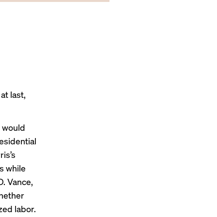
t last,
y would
esidential
ris’s
s while
D. Vance,
whether
zed labor.