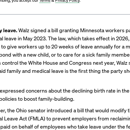
ibing, you accept our
Terms
&
Privacy Policy
.
y leave.
Walz
signed a bill
granting Minnesota workers pa
l leave in May 2023. The law, which takes effect in 2026,
to give workers up to 20 weeks of leave annually for a m
 bond with a new child, or to care for a sick family membe
control the White House and Congress next year,
Walz 
id family and medical leave is the first thing the party s
expressed concerns
about the declining birth rate in th
olicies to boost family-building.
er, the Ohio senator
introduced a bill
that would modify t
l Leave Act (FMLA) to prevent employers from reclaimi
aid on behalf of employees who take leave under the f