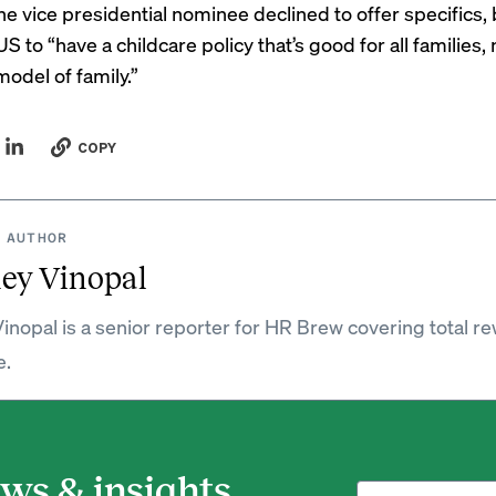
he vice presidential nominee declined to offer specifics, 
S to “have a childcare policy that’s good for all families, 
model of family.”
COPY
 AUTHOR
ey Vinopal
inopal is a senior reporter for HR Brew covering total r
e.
ws & insights