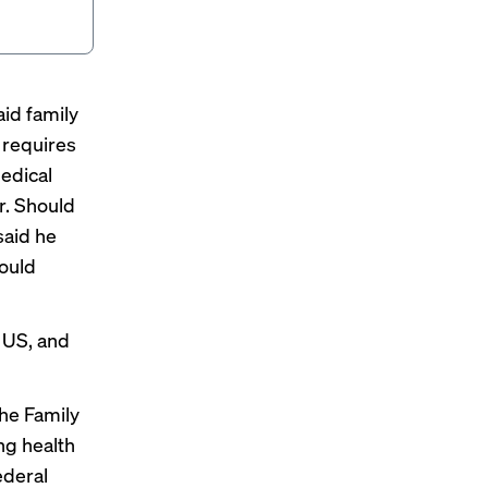
id family
 requires
edical
r. Should
said
he
hould
e US, and
he Family
ng health
ederal