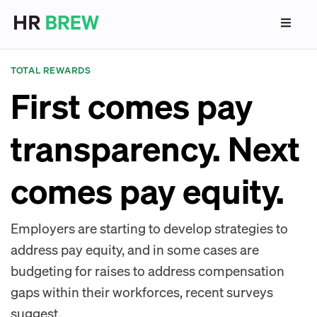
TOTAL REWARDS
First comes pay
transparency. Next
comes pay equity.
Employers are starting to develop strategies to
address pay equity, and in some cases are
budgeting for raises to address compensation
gaps within their workforces, recent surveys
suggest.