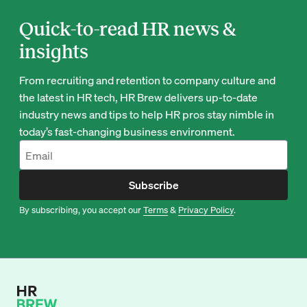
Quick-to-read HR news &
insights
From recruiting and retention to company culture and
the latest in HR tech, HR Brew delivers up-to-date
industry news and tips to help HR pros stay nimble in
today’s fast-changing business environment.
Subscribe
By subscribing, you accept our
Terms
&
Privacy Policy
.