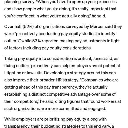
planning survey.
“
When you have to open up your processes
and show people what you’re doing, it’s really important that
you’re confident in what you’re actually doing,” he said.
Over half (52%) of organizations surveyed by Mercer said they
were “proactively conducting pay equity studies to identify
outliers,” while 53% reported making pay adjustments in light
of factors including pay equity considerations.
Taking pay equity into consideration is critical, Jones said, as
fixing outliers proactively can help employers avoid potential
litigation or lawsuits. Developing a strategy around this can
also improve their broader HR strategy. “Companies who are
getting ahead of this pay transparency, they're actually
establishing a distinct competitive advantage over some of
their competitors,” he said, citing figures that found workers at
such organizations are more committed and engaged.
While employers are prioritizing pay equity along with
transparency, their budgeting strategies to this end vary, a