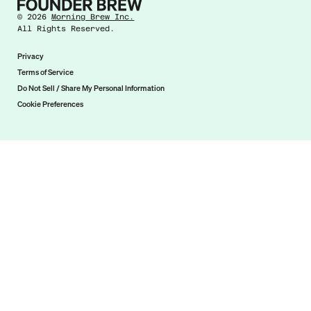
©
2026
Morning Brew Inc.
All Rights Reserved.
Privacy
Terms of Service
Do Not Sell / Share My Personal Information
Cookie Preferences