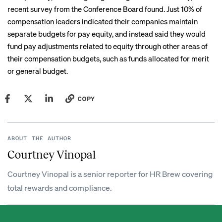
recent survey from the Conference Board found. Just 10% of
compensation leaders indicated their companies maintain
separate budgets for pay equity, and instead said they would
fund pay adjustments related to equity through other areas of
their compensation budgets, such as funds allocated for merit
or general budget.
COPY
ABOUT THE AUTHOR
Courtney Vinopal
Courtney Vinopal is a senior reporter for HR Brew covering
total rewards and compliance.