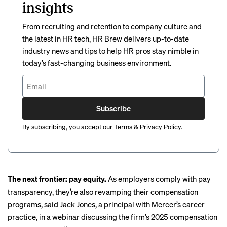
insights
From recruiting and retention to company culture and
the latest in HR tech, HR Brew delivers up-to-date
industry news and tips to help HR pros stay nimble in
today’s fast-changing business environment.
Subscribe
By subscribing, you accept our
Terms
&
Privacy Policy
.
The next frontier: pay equity.
As employers comply with pay
transparency, they’re also revamping their compensation
programs, said Jack Jones, a principal with Mercer’s career
practice, in
a webinar
discussing the firm’s 2025 compensation