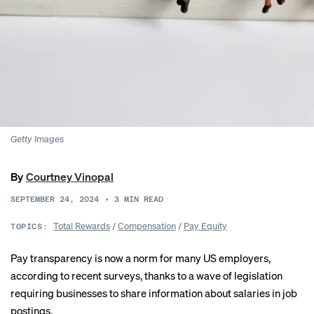
Getty Images
By
Courtney Vinopal
SEPTEMBER 24, 2024
•
3
MIN READ
Total Rewards
/
Compensation
/
Pay Equity
TOPICS:
Pay transparency is now a norm for many US employers,
according to recent surveys, thanks to a
wave of legislation
requiring businesses to share information about salaries in job
postings.