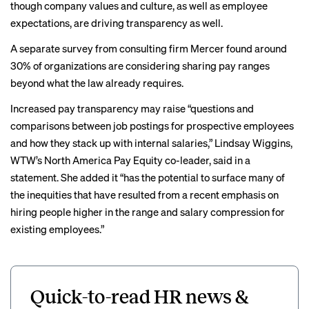
though company values and culture, as well as employee
expectations, are driving transparency as well.
A separate survey from consulting firm Mercer
found around
30%
of organizations are considering sharing pay ranges
beyond what the law already requires.
Increased pay transparency may raise “questions and
comparisons between job postings for prospective employees
and how they stack up with internal salaries,” Lindsay Wiggins,
WTW’s North America Pay Equity co-leader, said in a
statement. She added it “has the potential to surface many of
the inequities that have resulted from a recent emphasis on
hiring people higher in the range and salary compression for
existing employees.”
Quick-to-read HR news &