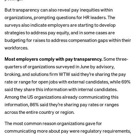
But transparency can also reveal pay inequities within
organizations, prompting questions for HR leaders. The
surveys also indicate employers are starting to develop
strategies to address pay equity, and in some cases are
budgeting for raises to address compensation gaps within their
workforces.
Most employers comply with pay transparency.
Some three-
quarters of organizations
surveyed
in June by advisory,
broking, and solutions firm WTW said they’re sharing the pay
rate or range for open jobs with external candidates, while 69%
said they share this information with internal candidates.
Among the US organizations already communicating this
information, 86% said they’re sharing pay rates or ranges
across the entire country or region.
The most common reason organizations gave for
communicating more about pay were regulatory requirements,