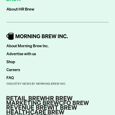
About
HR Brew
About Morning Brew Inc.
Advertise with us
Shop
Careers
FAQ
INDUSTRY NEWS BY MORNING BREW INC.